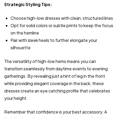
Strategic Styling Tips:
Choose high-low dresses with clean, structured lines
Opt for solid colors or subtle prints to keep the focus
on the hemline
Pair with sleek heels to further elongate your
silhouette
The versatility of high-low hems means you can
transition seamlessly from daytime events to evening
gatherings. By revealing just a hint of leg in the front
while providing elegant coverage in the back, these
dresses create an eye catching profile that celebrates
your height.
Remember that confidence is your best accessory. A