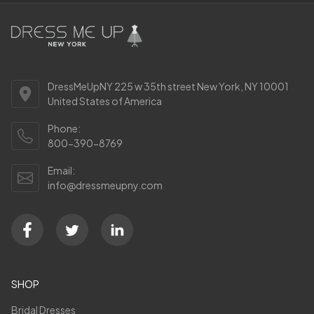
DressMeUpNY 225 w 35th street New York, NY 10001
United States of America
Phone:
800-390-8769
Email:
info@dressmeupny.com
SHOP
Bridal Dresses