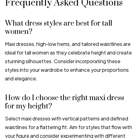
Frequently Asked Questions
What dress styles are best for tall
women?
Maxi dresses, high-low hems, and tailored waistlines are
ideal for tall women as they celebrate height and create
stunning silhouettes. Consider incorporating these
styles into your wardrobe to enhance your proportions
and elegance.
How do I choose the right maxi dress
for my height?
Select maxi dresses with vertical patterns and defined
waistlines for a flattering fit. Aim for styles that flow with
your figure and consider experimenting with different