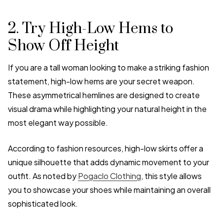
2. Try High-Low Hems to
Show Off Height
If you are a tall woman looking to make a striking fashion
statement, high-low hems are your secret weapon.
These asymmetrical hemlines are designed to create
visual drama while highlighting your natural height in the
most elegant way possible.
According to fashion resources, high-low skirts offer a
unique silhouette that adds dynamic movement to your
outfit. As noted by
Pogaclo Clothing
, this style allows
you to showcase your shoes while maintaining an overall
sophisticated look.