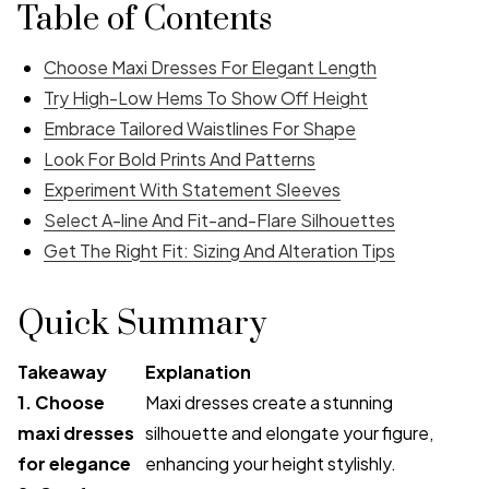
Table of Contents
Choose Maxi Dresses For Elegant Length
Try High-Low Hems To Show Off Height
Embrace Tailored Waistlines For Shape
Look For Bold Prints And Patterns
Experiment With Statement Sleeves
Select A-line And Fit-and-Flare Silhouettes
Get The Right Fit: Sizing And Alteration Tips
Quick Summary
Takeaway
Explanation
1. Choose
Maxi dresses create a stunning
maxi dresses
silhouette and elongate your figure,
for elegance
enhancing your height stylishly.