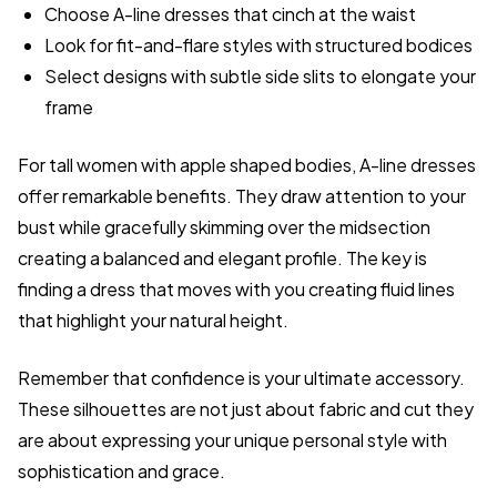
Choose A-line dresses that cinch at the waist
Look for fit-and-flare styles with structured bodices
Select designs with subtle side slits to elongate your
frame
For tall women with apple shaped bodies, A-line dresses
offer remarkable benefits. They draw attention to your
bust while gracefully skimming over the midsection
creating a balanced and elegant profile. The key is
finding a dress that moves with you creating fluid lines
that highlight your natural height.
Remember that confidence is your ultimate accessory.
These silhouettes are not just about fabric and cut they
are about expressing your unique personal style with
sophistication and grace.