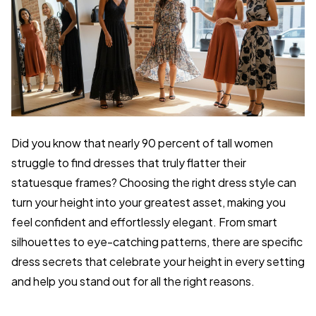
Did you know that nearly 90 percent of tall women
struggle to find dresses that truly flatter their
statuesque frames? Choosing the right dress style can
turn your height into your greatest asset, making you
feel confident and effortlessly elegant. From smart
silhouettes to eye-catching patterns, there are specific
dress secrets that celebrate your height in every setting
and help you stand out for all the right reasons.