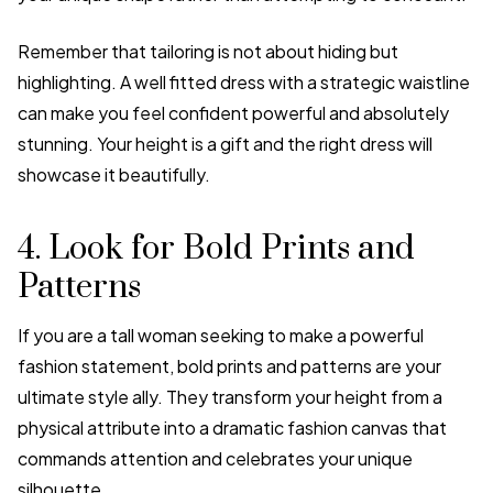
Remember that tailoring is not about hiding but
highlighting. A well fitted dress with a strategic waistline
can make you feel confident powerful and absolutely
stunning. Your height is a gift and the right dress will
showcase it beautifully.
4. Look for Bold Prints and
Patterns
If you are a tall woman seeking to make a powerful
fashion statement, bold prints and patterns are your
ultimate style ally. They transform your height from a
physical attribute into a dramatic fashion canvas that
commands attention and celebrates your unique
silhouette.