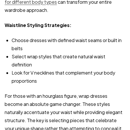
for different body types
can transform your entire
wardrobe approach.
Waistline Styling Strategies:
Choose dresses with defined waist seams or built in
belts
Select wrap styles that create natural waist
definition
Look for V necklines that complement your body
proportions
For those with an hourglass figure, wrap dresses
become an absolute game changer. These styles
naturally accentuate your waist while providing elegant
structure. The key is selecting pieces that celebrate
your unique shape rather than attempting to conceal it.