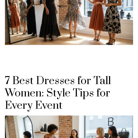
7 Best Dresses for Tall
Women: Style Tips for
Every Event