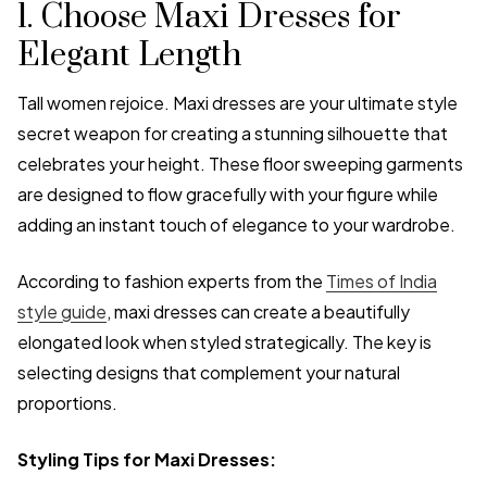
1. Choose Maxi Dresses for
Elegant Length
Tall women rejoice. Maxi dresses are your ultimate style
secret weapon for creating a stunning silhouette that
celebrates your height. These floor sweeping garments
are designed to flow gracefully with your figure while
adding an instant touch of elegance to your wardrobe.
According to fashion experts from the
Times of India
style guide
, maxi dresses can create a beautifully
elongated look when styled strategically. The key is
selecting designs that complement your natural
proportions.
Styling Tips for Maxi Dresses: