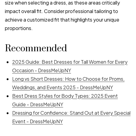
size when selecting a dress, as these areas critically
impact overall fit. Consider professional tailoring to
achieve a customized fit that highlights your unique
proportions.
Recommended
2025 Guide: Best Dresses for Tall Women for Every
Occasion - DressMeUpNY
Long vs Short Dresses: How to Choose for Proms,
Weddings, and Events 2025 - DressMeUpNY
Best Dress Styles for Body Types: 2025 Event
Guide - DressMeUpNY
Dressing for Confidence: Stand Out at Every Special
Event - DressMeUpNY