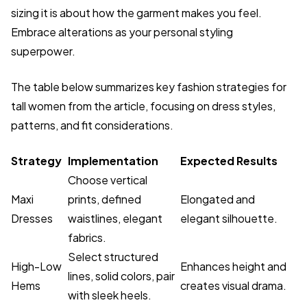
sizing it is about how the garment makes you feel.
Embrace alterations as your personal styling
superpower.
The table below summarizes key fashion strategies for
tall women from the article, focusing on dress styles,
patterns, and fit considerations.
Strategy
Implementation
Expected Results
Choose vertical
Maxi
prints, defined
Elongated and
Dresses
waistlines, elegant
elegant silhouette.
fabrics.
Select structured
High-Low
Enhances height and
lines, solid colors, pair
Hems
creates visual drama.
with sleek heels.