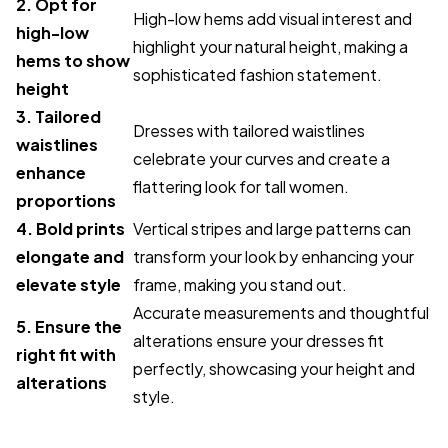
2. Opt for
High-low hems add visual interest and
high-low
highlight your natural height, making a
hems to show
sophisticated fashion statement.
height
3. Tailored
Dresses with tailored waistlines
waistlines
celebrate your curves and create a
enhance
flattering look for tall women.
proportions
4. Bold prints
Vertical stripes and large patterns can
elongate and
transform your look by enhancing your
elevate style
frame, making you stand out.
Accurate measurements and thoughtful
5. Ensure the
alterations ensure your dresses fit
right fit with
perfectly, showcasing your height and
alterations
style.