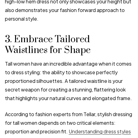
high-low hem dress not only showcases your height but
also demonstrates your fashion forward approach to
personal style.
3. Embrace Tailored
Waistlines for Shape
Tall women have an incredible advantage when it comes
to dress styling: the ability to showcase perfectly
proportioned silhouettes. A tailored waistline is your
secret weapon for creating a stunning, flattering look
that highlights your natural curves and elongated frame.
According to fashion experts from Tellar, stylish dressing
for tall women depends on two critical elements:
proportion and precision fit.
Understanding dress styles