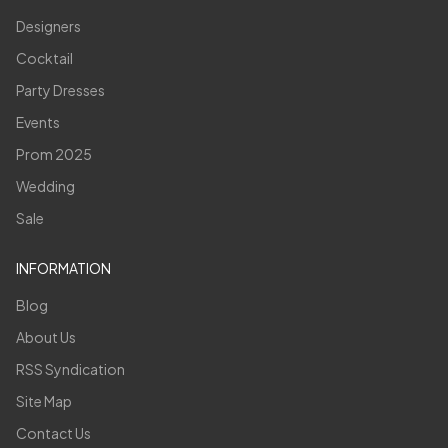
Designers
Cocktail
Party Dresses
Events
Prom 2025
Wedding
Sale
INFORMATION
Blog
About Us
RSS Syndication
Site Map
Contact Us