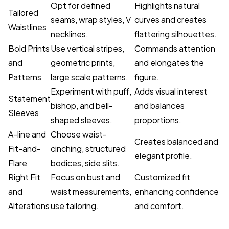
Opt for defined
Highlights natural
Tailored
seams, wrap styles, V
curves and creates
Waistlines
necklines.
flattering silhouettes.
Bold Prints
Use vertical stripes,
Commands attention
and
geometric prints,
and elongates the
Patterns
large scale patterns.
figure.
Experiment with puff,
Adds visual interest
Statement
bishop, and bell-
and balances
Sleeves
shaped sleeves.
proportions.
A-line and
Choose waist-
Creates balanced and
Fit-and-
cinching, structured
elegant profile.
Flare
bodices, side slits.
Right Fit
Focus on bust and
Customized fit
and
waist measurements,
enhancing confidence
Alterations
use tailoring.
and comfort.