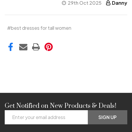
29th Oct 2025
Danny
#best dresses for tall women
Get Notified on New Products & Deals!
Footer
Email
Start
SIGN UP
Address