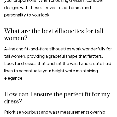
your proportions. When choosing dresses, consider
designs with these sleeves to add drama and
personality to your look.
What are the best silhouettes for tall
women?
A-line and fit-and-flare silhouettes work wonderfully for
tall women, providing a graceful shape that flatters.
Look for dresses that cinch at the waist and create fluid
lines to accentuate your height while maintaining
elegance.
How can I ensure the perfect fit for my
dress?
Prioritize your bust and waist measurements over hip