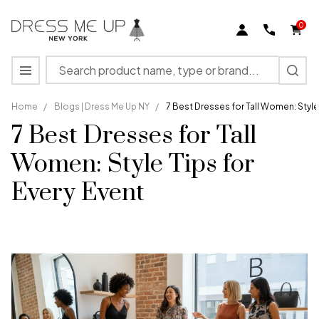
0
Search
MENU
Home
/
Blogs | Dress Me Up NY
/
7 Best Dresses for Tall Women: Style 
7 Best Dresses for Tall
Women: Style Tips for
Every Event