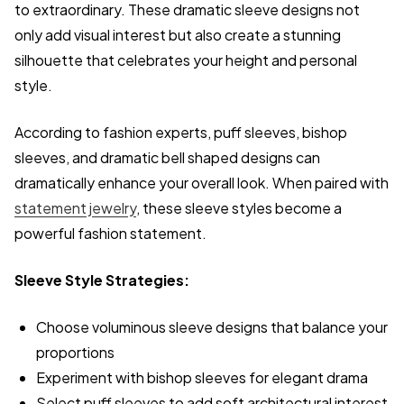
to extraordinary. These dramatic sleeve designs not
only add visual interest but also create a stunning
silhouette that celebrates your height and personal
style.
According to fashion experts, puff sleeves, bishop
sleeves, and dramatic bell shaped designs can
dramatically enhance your overall look. When paired with
statement jewelry
, these sleeve styles become a
powerful fashion statement.
Sleeve Style Strategies:
Choose voluminous sleeve designs that balance your
proportions
Experiment with bishop sleeves for elegant drama
Select puff sleeves to add soft architectural interest