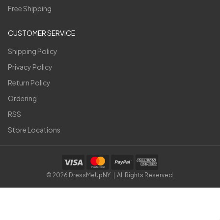
Free Shipping
CUSTOMER SERVICE
Shipping Policy
Privacy Policy
Return Policy
Ordering
RSS
Store Locations
©
2026
DressMeUpNY. | All Rights Reserved.