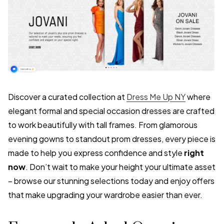
Discover a curated collection at
Dress Me Up NY
where
elegant formal and special occasion dresses are crafted
to work beautifully with tall frames. From glamorous
evening gowns to standout prom dresses, every piece is
made to help you express confidence and style
right
now
. Don’t wait to make your height your ultimate asset
– browse our stunning selections today and enjoy offers
that make upgrading your wardrobe easier than ever.