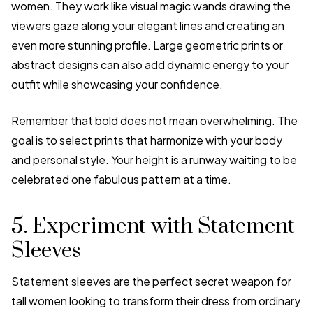
women. They work like visual magic wands drawing the
viewers gaze along your elegant lines and creating an
even more stunning profile. Large geometric prints or
abstract designs can also add dynamic energy to your
outfit while showcasing your confidence.
Remember that bold does not mean overwhelming. The
goal is to select prints that harmonize with your body
and personal style. Your height is a runway waiting to be
celebrated one fabulous pattern at a time.
5. Experiment with Statement
Sleeves
Statement sleeves are the perfect secret weapon for
tall women looking to transform their dress from ordinary