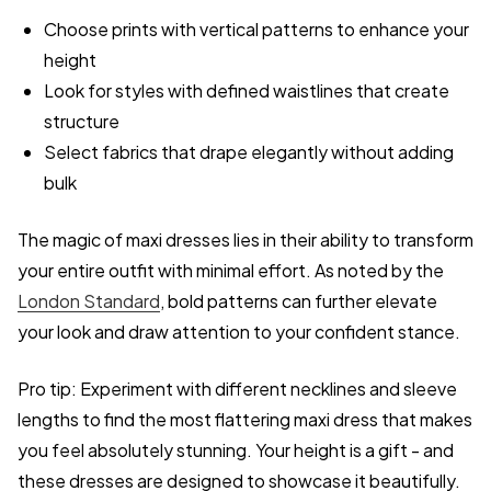
Choose prints with vertical patterns to enhance your
height
Look for styles with defined waistlines that create
structure
Select fabrics that drape elegantly without adding
bulk
The magic of maxi dresses lies in their ability to transform
your entire outfit with minimal effort. As noted by the
London Standard
, bold patterns can further elevate
your look and draw attention to your confident stance.
Pro tip: Experiment with different necklines and sleeve
lengths to find the most flattering maxi dress that makes
you feel absolutely stunning. Your height is a gift - and
these dresses are designed to showcase it beautifully.