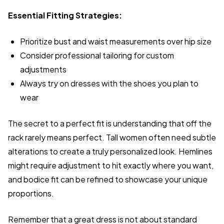
Essential Fitting Strategies:
Prioritize bust and waist measurements over hip size
Consider professional tailoring for custom
adjustments
Always try on dresses with the shoes you plan to
wear
The secret to a perfect fit is understanding that off the
rack rarely means perfect. Tall women often need subtle
alterations to create a truly personalized look. Hemlines
might require adjustment to hit exactly where you want,
and bodice fit can be refined to showcase your unique
proportions.
Remember that a great dress is not about standard