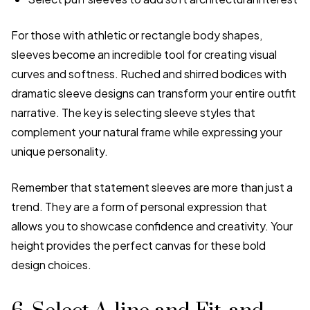
For those with athletic or rectangle body shapes,
sleeves become an incredible tool for creating visual
curves and softness. Ruched and shirred bodices with
dramatic sleeve designs can transform your entire outfit
narrative. The key is selecting sleeve styles that
complement your natural frame while expressing your
unique personality.
Remember that statement sleeves are more than just a
trend. They are a form of personal expression that
allows you to showcase confidence and creativity. Your
height provides the perfect canvas for these bold
design choices.