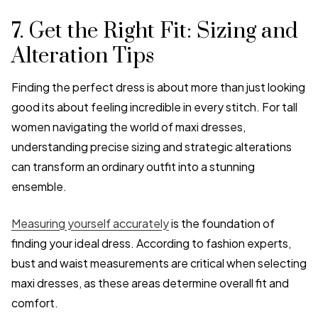
7. Get the Right Fit: Sizing and
Alteration Tips
Finding the perfect dress is about more than just looking
good its about feeling incredible in every stitch. For tall
women navigating the world of maxi dresses,
understanding precise sizing and strategic alterations
can transform an ordinary outfit into a stunning
ensemble.
Measuring yourself accurately
is the foundation of
finding your ideal dress. According to fashion experts,
bust and waist measurements are critical when selecting
maxi dresses, as these areas determine overall fit and
comfort.