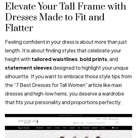
Elevate Your Tall Frame with
Dresses Made to Fit and
Flatter
Feeling confident in your dress is about more than just
length. It is about finding styles that celebrate your
height with
tailored waistlines
,
bold prints
, and
statement sleeves
designed to highlight your unique
silhouette. If you want to embrace those style tips from
the “7 Best Dresses for Tall Women” article like maxi
dresses and high-low hems, you deserve a wardrobe
that fits your personality and proportions perfectly.