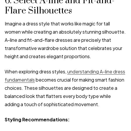
6. Select A-line and Fit-and-
Flare Silhouettes
Imagine a dress style that works like magic for tall
women while creating an absolutely stunning silhouette.
A-line and fit-and-flare dresses are precisely that
transformative wardrobe solution that celebrates your
height and creates elegant proportions.
When exploring dress styles,
understanding A-line dress
fundamentals
becomes crucial for making smart fashion
choices. These silhouettes are designed to create a
balanced look that flatters every body type while
adding a touch of sophisticated movement.
Styling Recommendations: