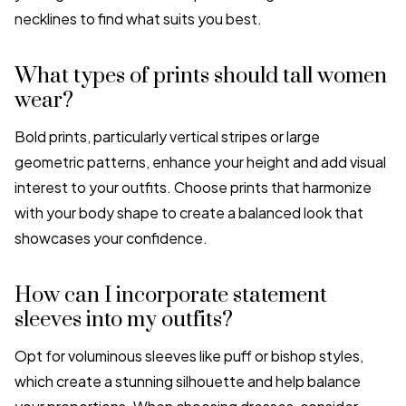
necklines to find what suits you best.
What types of prints should tall women
wear?
Bold prints, particularly vertical stripes or large
geometric patterns, enhance your height and add visual
interest to your outfits. Choose prints that harmonize
with your body shape to create a balanced look that
showcases your confidence.
How can I incorporate statement
sleeves into my outfits?
Opt for voluminous sleeves like puff or bishop styles,
which create a stunning silhouette and help balance