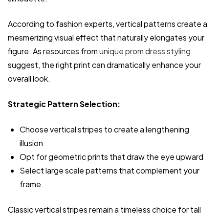
According to fashion experts, vertical patterns create a
mesmerizing visual effect that naturally elongates your
figure. As resources from
unique prom dress styling
suggest, the right print can dramatically enhance your
overall look.
Strategic Pattern Selection:
Choose vertical stripes to create a lengthening
illusion
Opt for geometric prints that draw the eye upward
Select large scale patterns that complement your
frame
Classic vertical stripes remain a timeless choice for tall