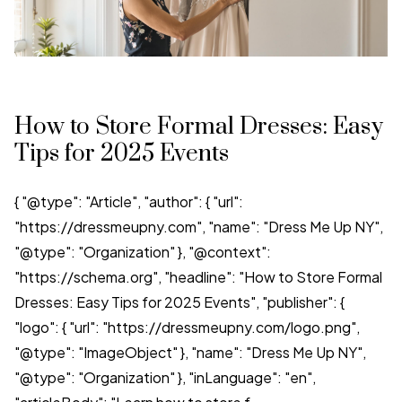
How to Store Formal Dresses: Easy
Tips for 2025 Events
{ "@type": "Article", "author": { "url":
"https://dressmeupny.com", "name": "Dress Me Up NY",
"@type": "Organization" }, "@context":
"https://schema.org", "headline": "How to Store Formal
Dresses: Easy Tips for 2025 Events", "publisher": {
"logo": { "url": "https://dressmeupny.com/logo.png",
"@type": "ImageObject" }, "name": "Dress Me Up NY",
"@type": "Organization" }, "inLanguage": "en",