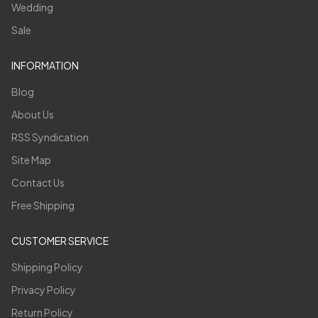
Wedding
Sale
INFORMATION
Blog
About Us
RSS Syndication
Site Map
Contact Us
Free Shipping
CUSTOMER SERVICE
Shipping Policy
Privacy Policy
Return Policy