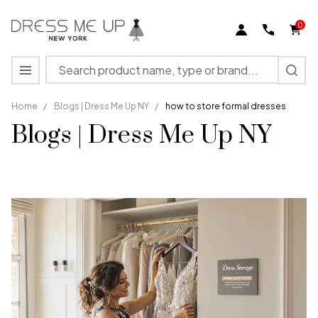
0
Search
MENU
Home
/
Blogs | Dress Me Up NY
/
how to store formal dresses
Blogs | Dress Me Up NY