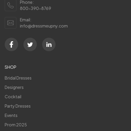
Phone:
800-390-8769
Email:
info@dressmeupny.com
SHOP
Bridal Dresses
Designers
Cocktail
Party Dresses
Events
Prom 2025