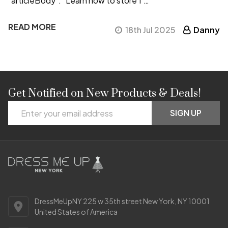
"articleBody": "Learn how to store f …
READ MORE
18th Jul 2025
Danny
Get Notified on New Products & Deals!
Footer
Email
Start
SIGN UP
Address
DressMeUpNY 225 w 35th street New York, NY 10001
United States of America