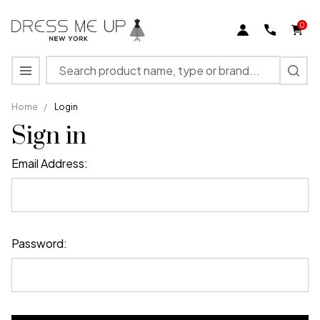
0
Search
MENU
Home
/
Login
Sign in
Email Address:
Password: