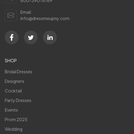
800-390-8769
Email:
info@dressmeupny.com
SHOP
Bridal Dresses
Designers
Cocktail
Party Dresses
Events
Prom 2025
Wedding