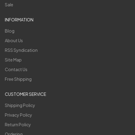
Sale
INFORMATION
Blog
About Us
RSS Syndication
Site Map
Contact Us
Free Shipping
CUSTOMER SERVICE
Shipping Policy
Privacy Policy
Return Policy
Ordering