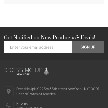
Get Notified on New Products & Deals!
Footer
Email
Start
SIGN UP
Address
DressMeUpNY 225 w 35th street New York, NY 10001
United States of America
Phone: