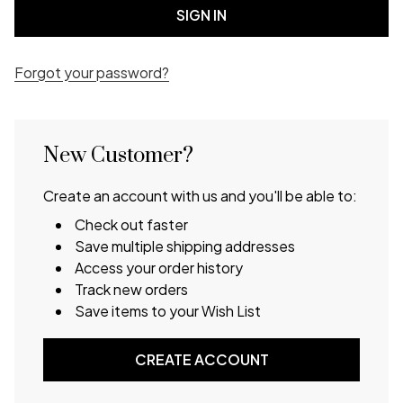
Forgot your password?
New Customer?
Create an account with us and you'll be able to:
Check out faster
Save multiple shipping addresses
Access your order history
Track new orders
Save items to your Wish List
CREATE ACCOUNT