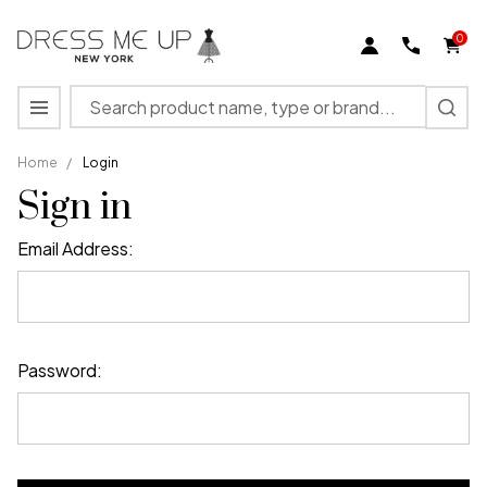
0
Search
MENU
Home
/
Login
Sign in
Email Address:
Password: