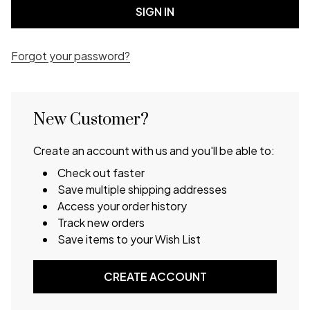
Forgot your password?
New Customer?
Create an account with us and you'll be able to:
Check out faster
Save multiple shipping addresses
Access your order history
Track new orders
Save items to your Wish List
CREATE ACCOUNT