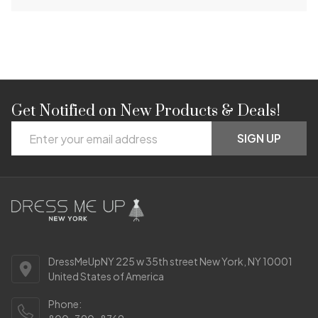
Get Notified on New Products & Deals!
Footer
Email
Start
SIGN UP
Address
DressMeUpNY 225 w 35th street New York, NY 10001
United States of America
Phone: