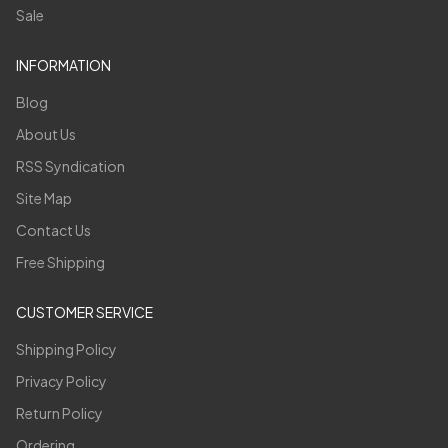
Sale
INFORMATION
Blog
About Us
RSS Syndication
Site Map
Contact Us
Free Shipping
CUSTOMER SERVICE
Shipping Policy
Privacy Policy
Return Policy
Ordering