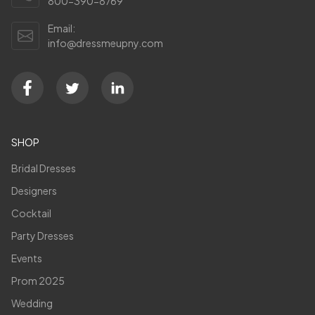
800-390-8769
Email:
info@dressmeupny.com
SHOP
Bridal Dresses
Designers
Cocktail
Party Dresses
Events
Prom 2025
Wedding