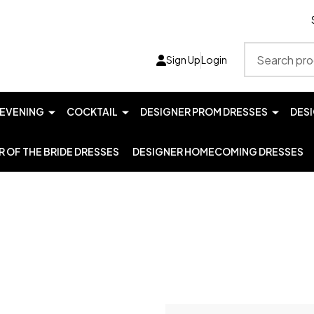
Search
Sign Up
Login
EVENING
COCKTAIL
DESIGNER PROM DRESSES
DES
 OF THE BRIDE DRESSES
DESIGNER HOMECOMING DRESSES