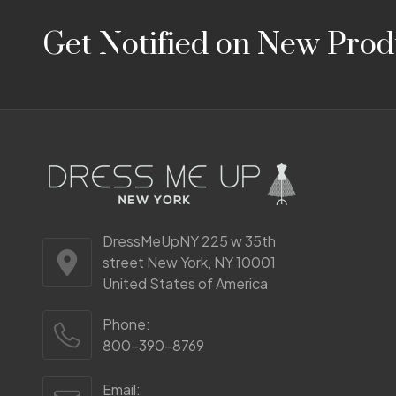
Footer
Get Notified on New Prod
Start
DressMeUpNY 225 w 35th
street New York, NY 10001
United States of America
Phone:
800-390-8769
Email: