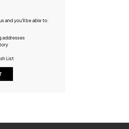
s and you'll be able to:
ng addresses
tory
sh List
T