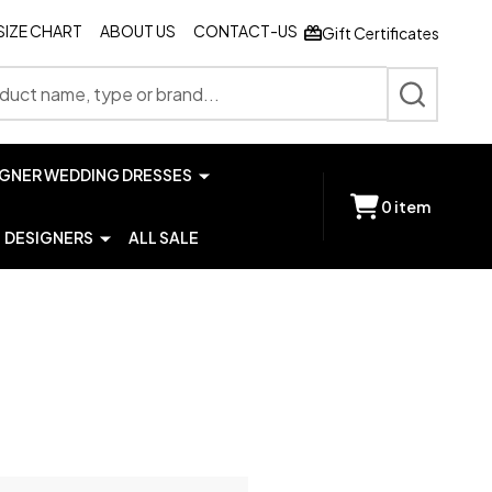
SIZE CHART
ABOUT US
CONTACT-US
Gift Certificates
SEARCH
IGNER WEDDING DRESSES
0
item
DESIGNERS
ALL SALE