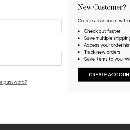
New Customer?
Create an account with u
Check out faster
Save multiple shippi
Access your order his
Track new orders
Save items to your Wi
CREATE ACCOUN
ur password?