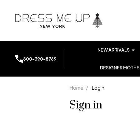
NEW ARRIVALS
800-390-8769
DESIGNER MOTHER
Home
/
Login
Sign in