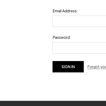
Email Address:
Password:
Forgot yo