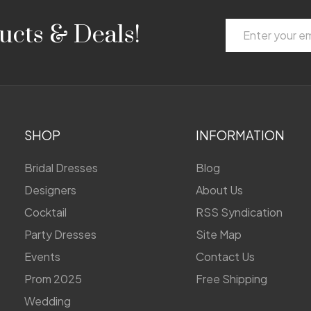
Email
ucts & Deals!
Address
SHOP
INFORMATION
Bridal Dresses
Blog
Designers
About Us
Cocktail
RSS Syndication
Party Dresses
Site Map
Events
Contact Us
Prom 2025
Free Shipping
Wedding