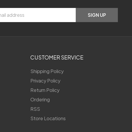
SIGN UP
CUSTOMER SERVICE
Shipping Policy
Privacy Policy
Return Policy
Ordering
RSS
Store Locations