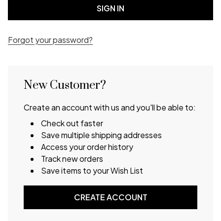
Forgot your password?
New Customer?
Create an account with us and you'll be able to:
Check out faster
Save multiple shipping addresses
Access your order history
Track new orders
Save items to your Wish List
CREATE ACCOUNT