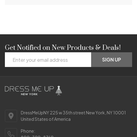
Get Notified on New Products & Deals!
Footer
Email
Start
SIGN UP
Address
DressMeUpNY 225 w 35th street New York, NY 10001
United States of America
Phone: