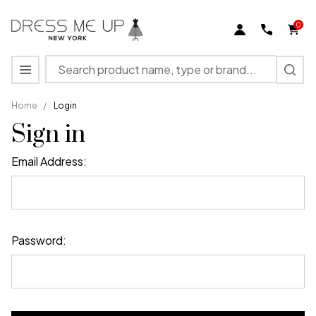
0
Search
MENU
Home
/
Login
Sign in
Email Address:
Password: