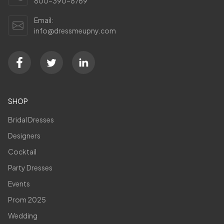
800-390-8769
Email:
info@dressmeupny.com
SHOP
Bridal Dresses
Designers
Cocktail
Party Dresses
Events
Prom 2025
Wedding