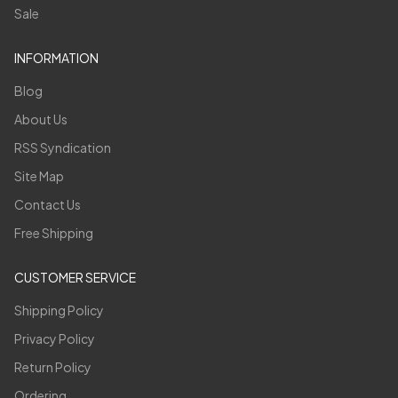
Sale
INFORMATION
Blog
About Us
RSS Syndication
Site Map
Contact Us
Free Shipping
CUSTOMER SERVICE
Shipping Policy
Privacy Policy
Return Policy
Ordering