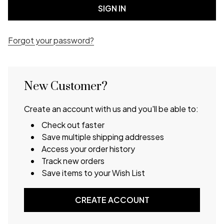
Forgot your password?
New Customer?
Create an account with us and you'll be able to:
Check out faster
Save multiple shipping addresses
Access your order history
Track new orders
Save items to your Wish List
CREATE ACCOUNT