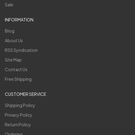
Sale
INFORMATION
Blog
About Us
RSS Syndication
Site Map
Contact Us
Free Shipping
CUSTOMER SERVICE
Shipping Policy
Privacy Policy
Return Policy
Ordering