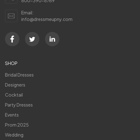
800-390-8769
Email:
info@dressmeupny.com
SHOP
Bridal Dresses
Designers
Cocktail
Party Dresses
Events
Prom 2025
Wedding