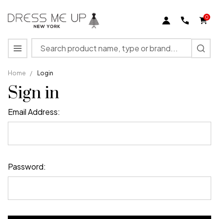
0
Search
MENU
Home
/
Login
Sign in
Email Address:
Password: