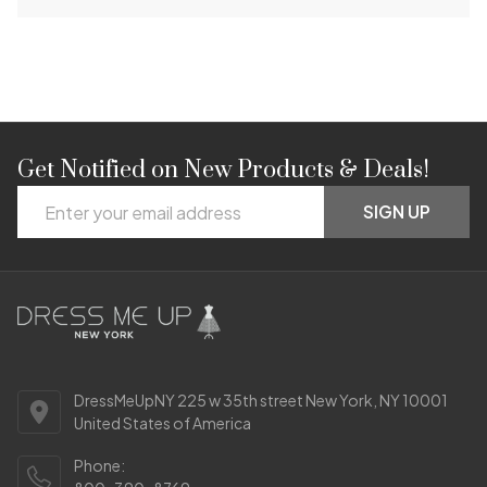
Get Notified on New Products & Deals!
Footer
Email
Start
SIGN UP
Address
DressMeUpNY 225 w 35th street New York, NY 10001
United States of America
Phone: