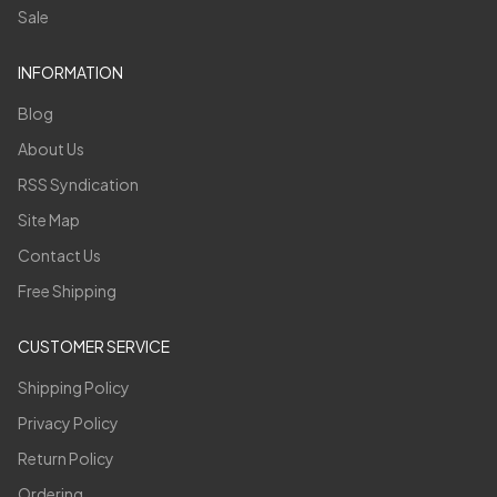
Sale
INFORMATION
Blog
About Us
RSS Syndication
Site Map
Contact Us
Free Shipping
CUSTOMER SERVICE
Shipping Policy
Privacy Policy
Return Policy
Ordering