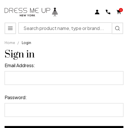
0
Search
MENU
Home
/
Login
Sign in
Email Address:
Password: