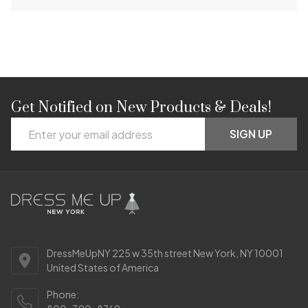
Get Notified on New Products & Deals!
Footer
Email
Start
SIGN UP
Address
DressMeUpNY 225 w 35th street New York, NY 10001
United States of America
Phone: