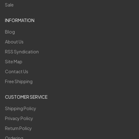
Sale
INFORMATION
Blog
About Us
RSS Syndication
Site Map
Contact Us
Free Shipping
CUSTOMER SERVICE
Shipping Policy
Privacy Policy
Return Policy
Ordering