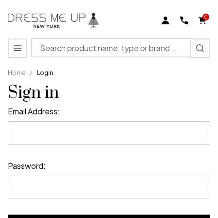
0
Search
MENU
Home
/
Login
Sign in
Email Address:
Password: