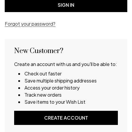
Forgot your password?
New Customer?
Create an account with us and you'll be able to:
Check out faster
Save multiple shipping addresses
Access your order history
Track new orders
Save items to your Wish List
CREATE ACCOUNT