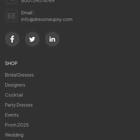
800-390-8769
Email:
info@dressmeupny.com
SHOP
Bridal Dresses
Designers
Cocktail
Party Dresses
Events
Prom 2025
Wedding