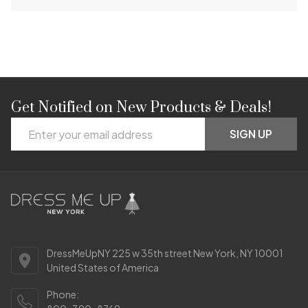
Get Notified on New Products & Deals!
Footer
Email
Start
SIGN UP
Address
DressMeUpNY 225 w 35th street New York, NY 10001
United States of America
Phone: