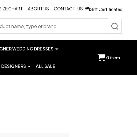
SIZE CHART
ABOUT US
CONTACT-US
Gift Certificates
SEARCH
IGNER WEDDING DRESSES
0
item
DESIGNERS
ALL SALE