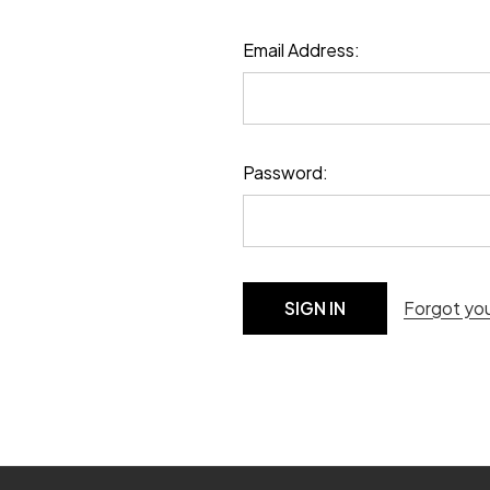
Email Address:
Password:
Forgot yo