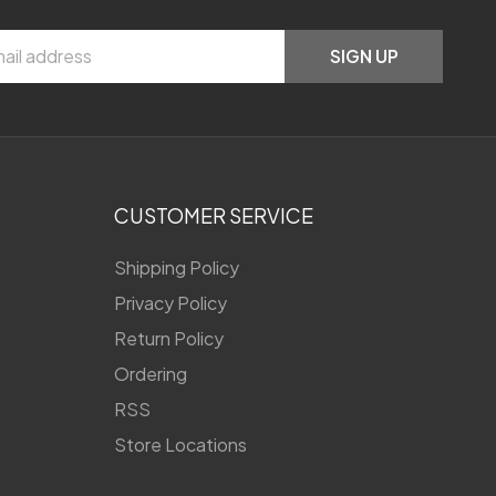
SIGN UP
CUSTOMER SERVICE
Shipping Policy
Privacy Policy
Return Policy
Ordering
RSS
Store Locations