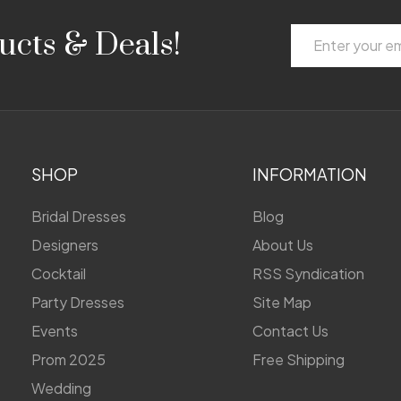
Email
ucts & Deals!
Address
SHOP
INFORMATION
Bridal Dresses
Blog
Designers
About Us
Cocktail
RSS Syndication
Party Dresses
Site Map
Events
Contact Us
Prom 2025
Free Shipping
Wedding