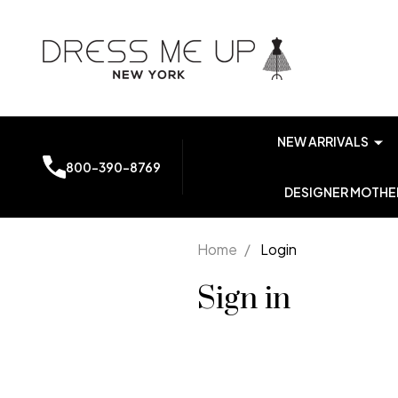
NEW ARRIVALS
800-390-8769
DESIGNER MOTHER
Home
/
Login
Sign in