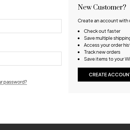
New Customer?
Create an account with u
Check out faster
Save multiple shippi
Access your order his
Track new orders
Save items to your Wi
CREATE ACCOUN
ur password?