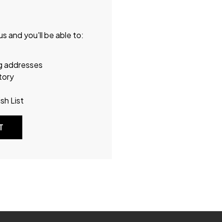
s and you'll be able to:
ng addresses
tory
sh List
T