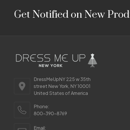
Footer
Get Notified on New Prod
Start
DressMeUpNY 225 w 35th
street New York, NY 10001
United States of America
Phone:
800-390-8769
Email: