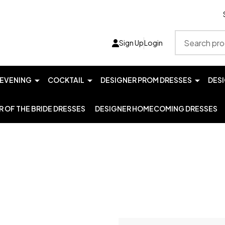
Search
Sign Up
Login
EVENING
COCKTAIL
DESIGNER PROM DRESSES
DES
 OF THE BRIDE DRESSES
DESIGNER HOMECOMING DRESSES