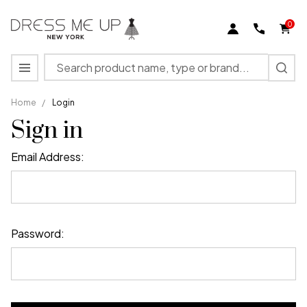
0
Search
MENU
Home
/
Login
Sign in
Email Address:
Password: