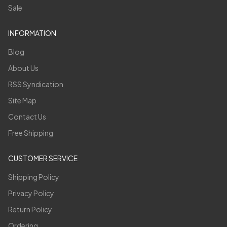
Sale
INFORMATION
Blog
About Us
RSS Syndication
Site Map
Contact Us
Free Shipping
CUSTOMER SERVICE
Shipping Policy
Privacy Policy
Return Policy
Ordering