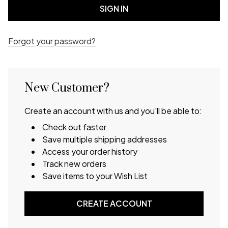
Forgot your password?
New Customer?
Create an account with us and you'll be able to:
Check out faster
Save multiple shipping addresses
Access your order history
Track new orders
Save items to your Wish List
CREATE ACCOUNT