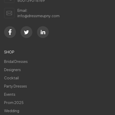
800-390-8769
Email:
info@dressmeupny.com
SHOP
Bridal Dresses
Designers
Cocktail
Party Dresses
Events
Prom 2025
Wedding