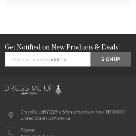
Get Notified on New Products & Deals!
Footer
Email
Start
SIGN UP
Address
DressMeUpNY 225 w 35th street New York, NY 10001
United States of America
Phone: