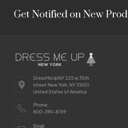
Footer
Get Notified on New Prod
Start
DressMeUpNY 225 w 35th
street New York, NY 10001
United States of America
Phone:
800-390-8769
Email: