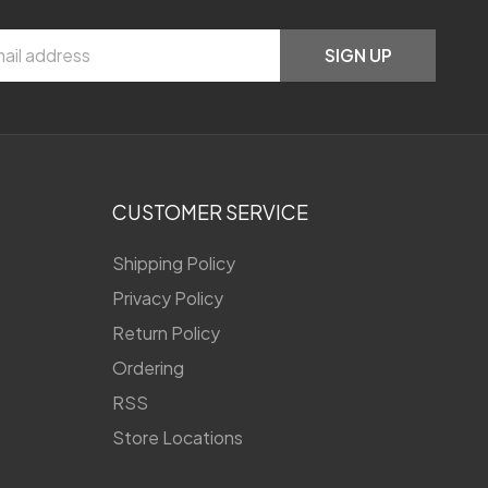
SIGN UP
CUSTOMER SERVICE
Shipping Policy
Privacy Policy
Return Policy
Ordering
RSS
Store Locations