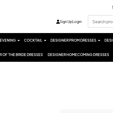
Search
Sign Up
Login
EVENING
COCKTAIL
DESIGNER PROM DRESSES
DES
 OF THE BRIDE DRESSES
DESIGNER HOMECOMING DRESSES