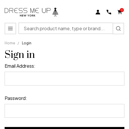
0
Search
MENU
Home
/
Login
Sign in
Email Address:
Password: