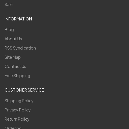
Sale
INFORMATION
Blog
About Us
RSS Syndication
Site Map
Contact Us
Free Shipping
CUSTOMER SERVICE
Shipping Policy
Privacy Policy
Return Policy
Ordering