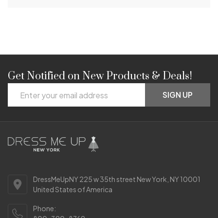
Get Notified on New Products & Deals!
Footer
Email
Start
SIGN UP
Address
DressMeUpNY 225 w 35th street New York, NY 10001
United States of America
Phone: