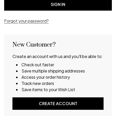
Forgot your password?
New Customer?
Create an account with us and you'll be able to:
Check out faster
Save multiple shipping addresses
Access your order history
Track new orders
Save items to your Wish List
CREATE ACCOUNT