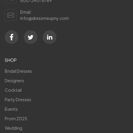
800-390-8769
Email:
info@dressmeupny.com
SHOP
Bridal Dresses
Designers
Cocktail
Party Dresses
Events
Prom 2025
Wedding