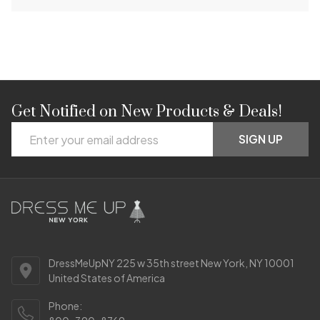
Get Notified on New Products & Deals!
Footer
Email
Start
SIGN UP
Address
DressMeUpNY 225 w 35th street New York, NY 10001
United States of America
Phone: