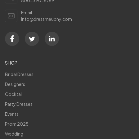
800-390-8769
Email:
info@dressmeupny.com
SHOP
Bridal Dresses
Designers
Cocktail
Party Dresses
Events
Prom 2025
Wedding