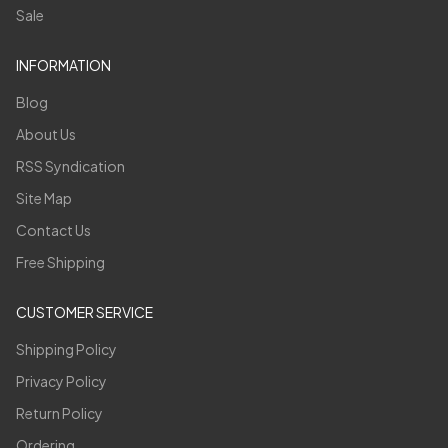
Sale
INFORMATION
Blog
About Us
RSS Syndication
Site Map
Contact Us
Free Shipping
CUSTOMER SERVICE
Shipping Policy
Privacy Policy
Return Policy
Ordering