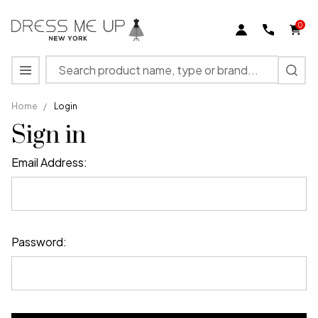
0
Search
MENU
Home
/
Login
Sign in
Email Address:
Password: