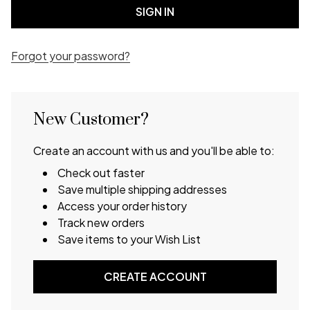
Forgot your password?
New Customer?
Create an account with us and you'll be able to:
Check out faster
Save multiple shipping addresses
Access your order history
Track new orders
Save items to your Wish List
CREATE ACCOUNT