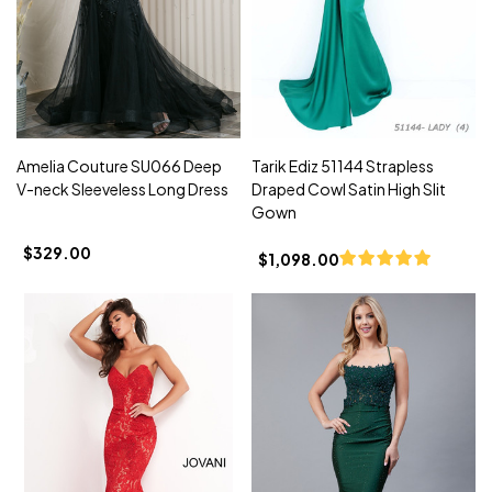
Amelia Couture SU066 Deep
Tarik Ediz 51144 Strapless
V-neck Sleeveless Long Dress
Draped Cowl Satin High Slit
Gown
$329.00
$1,098.00