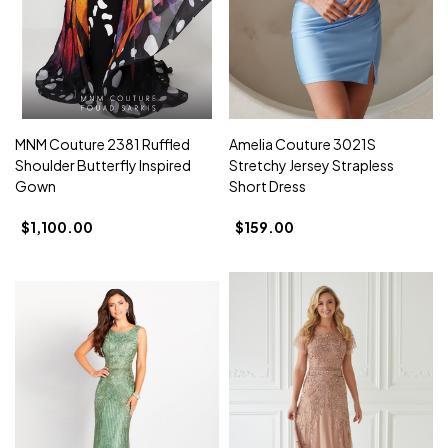
MNM Couture 2381 Ruffled
Amelia Couture 3021S
Shoulder Butterfly Inspired
Stretchy Jersey Strapless
Gown
Short Dress
$1,100.00
$159.00