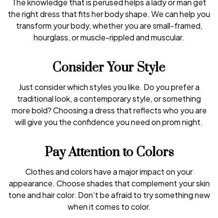
The knowledge that is perused helps a lady or man get
the right dress that fits her body shape. We can help you
transform your body, whether you are small-framed,
hourglass, or muscle-rippled and muscular.
Consider Your Style
Just consider which styles you like. Do you prefer a
traditional look, a contemporary style, or something
more bold? Choosing a dress that reflects who you are
will give you the confidence you need on prom night.
Pay Attention to Colors
Clothes and colors have a major impact on your
appearance. Choose shades that complement your skin
tone and hair color. Don’t be afraid to try something new
when it comes to color.