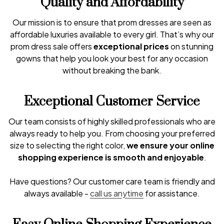
Quality and Affordability
Our mission is to ensure that prom dresses are seen as
affordable luxuries available to every girl. That’s why our
prom dress sale offers
exceptional prices
on stunning
gowns that help you look your best for any occasion
without breaking the bank.
Exceptional Customer Service
Our team consists of highly skilled professionals who are
always ready to help you. From choosing your preferred
size to selecting the right color,
we ensure your online
shopping experience is smooth and enjoyable
.
Have questions? Our customer care team is friendly and
always available -
call us anytime
for assistance.