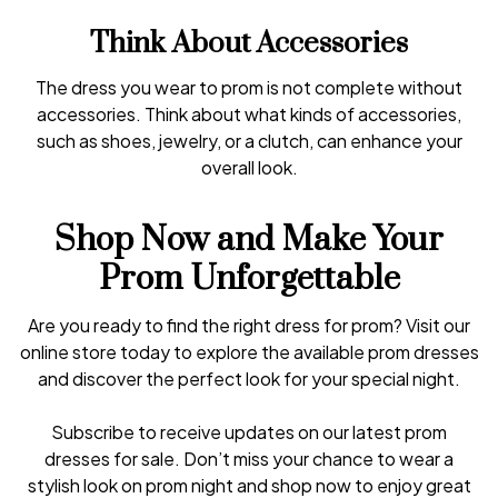
Think About Accessories
The dress you wear to prom is not complete without
accessories. Think about what kinds of accessories,
such as shoes, jewelry, or a clutch, can enhance your
overall look.
Shop Now and Make Your
Prom Unforgettable
Are you ready to find the right dress for prom? Visit our
online store today to explore the available prom dresses
and discover the perfect look for your special night.
Subscribe to receive updates on our latest prom
dresses for sale. Don’t miss your chance to wear a
stylish look on prom night and shop now to enjoy great