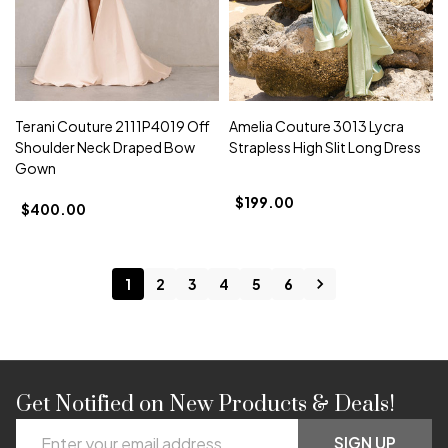
Terani Couture 2111P4019 Off
Amelia Couture 3013 Lycra
Shoulder Neck Draped Bow
Strapless High Slit Long Dress
Gown
$199.00
$400.00
1
2
3
4
5
6
Get Notified on New Products & Deals!
Footer
Email
SIGN UP