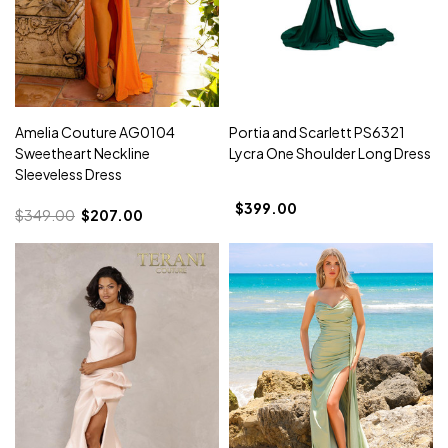
Amelia Couture AG0104
Portia and Scarlett PS6321
Sweetheart Neckline
Lycra One Shoulder Long Dress
Sleeveless Dress
$399.00
$349.00
$207.00