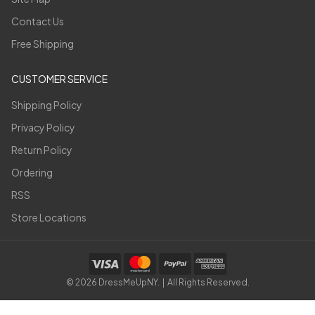
Contact Us
Free Shipping
CUSTOMER SERVICE
Shipping Policy
Privacy Policy
Return Policy
Ordering
RSS
Store Locations
©
2026
DressMeUpNY. | All Rights Reserved.