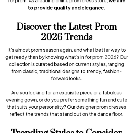
for prom. As a leading online prom dress store,
we aim
to provide quality and elegance
.
Discover the Latest Prom
2026 Trends
It’s almost prom season again, and what better way to
get ready than by knowing what’s in for
prom 2026
? Our
collection is curated based on current styles, ranging
from classic, traditional designs to trendy, fashion-
forward looks.
Are you looking for an exquisite piece or a fabulous
evening gown, or do you prefer something fun and cute
that suits your personality? Our designer prom dresses
reflect the trends that stand out on the dance floor.