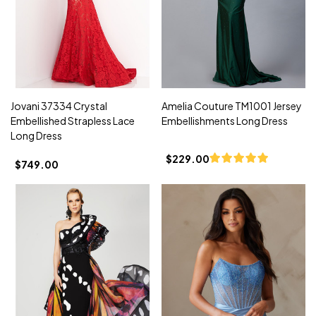
Jovani 37334 Crystal
Amelia Couture TM1001 Jersey
Embellished Strapless Lace
Embellishments Long Dress
Long Dress
$229.00
$749.00