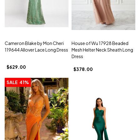
Cameron Blake by Mon Cheri
House of Wu 17928 Beaded
119644 Allover Lace Long Dress
Mesh Helter Neck Sheath Long
Dress
$629.00
$378.00
SALE
41%