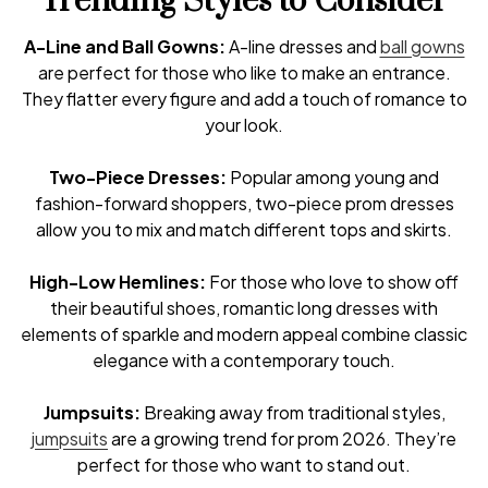
Trending Styles to Consider
A-Line and Ball Gowns:
A-line dresses and
ball gowns
are perfect for those who like to make an entrance.
They flatter every figure and add a touch of romance to
your look.
Two-Piece Dresses:
Popular among young and
fashion-forward shoppers, two-piece prom dresses
allow you to mix and match different tops and skirts.
High-Low Hemlines:
For those who love to show off
their beautiful shoes, romantic long dresses with
elements of sparkle and modern appeal combine classic
elegance with a contemporary touch.
Jumpsuits:
Breaking away from traditional styles,
jumpsuits
are a growing trend for prom 2026. They’re
perfect for those who want to stand out.