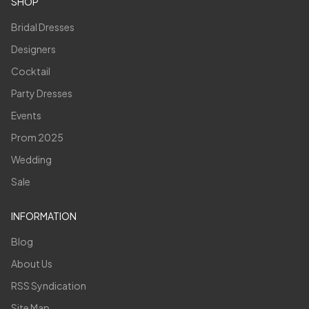
SHOP
Bridal Dresses
Designers
Cocktail
Party Dresses
Events
Prom 2025
Wedding
Sale
INFORMATION
Blog
About Us
RSS Syndication
Site Map