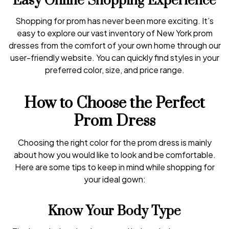
Easy Online Shopping Experience
Shopping for prom has never been more exciting. It’s
easy to explore our vast inventory of New York prom
dresses from the comfort of your own home through our
user-friendly website. You can quickly find styles in your
preferred color, size, and price range.
How to Choose the Perfect
Prom Dress
Choosing the right color for the prom dress is mainly
about how you would like to look and be comfortable.
Here are some tips to keep in mind while shopping for
your ideal gown:
Know Your Body Type