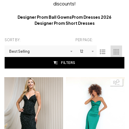
discounts!
Designer Prom Ball Gowns
Prom Dresses 2026
Designer Prom Short Dresses
SORT BY:
PER PAGE:
Products
List
FILTERS