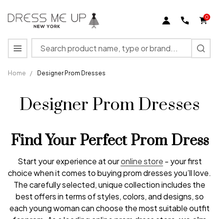
0
Search
MENU
Home
/
Designer Prom Dresses
Designer Prom Dresses
Find Your Perfect Prom Dress
Start your experience at our
online store
- your first
choice when it comes to buying prom dresses you’ll love.
The carefully selected, unique collection includes the
best offers in terms of styles, colors, and designs, so
each young woman can choose the most suitable outfit