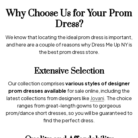
Why Choose Us for Your Prom
Dress?
We know that locating the ideal prom dress is important,
and here are a couple of reasons why Dress Me Up NY is
the best prom dress store.
Extensive Selection
Our collection comprises
various styles of designer
prom dresses available
for sale online, including the
latest collections from designers like
Jovani
. The choice
ranges from great-length gowns to gorgeous
prom/dance short dresses, so you will be guaranteed to
find the perfect dress.