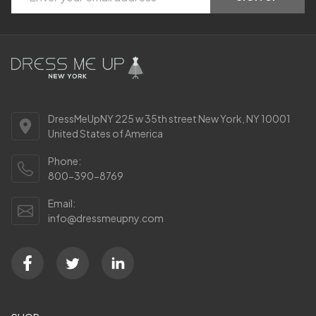
Start
Address
DressMeUpNY 225 w 35th street New York, NY 10001
United States of America
Phone:
800-390-8769
Email:
info@dressmeupny.com