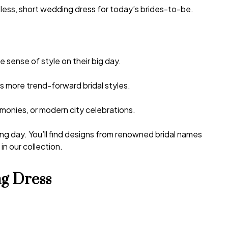
less, short wedding dress
for today’s brides-to-be.
 sense of style on their big day.
as more trend-forward bridal styles.
monies, or modern city celebrations.
ing day. You’ll find designs from renowned bridal names
n our collection.
g Dress