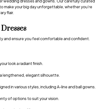
ner wedding dresses and gowns. Our carefully curated
 to make your big day unforgettable, whether you’re
ry flair.
 Dresses
uty and ensure you feel comfortable and confident.
your look a radiant finish.
 a lengthened, elegant silhouette.
ed in various styles, including A-line and ball gowns.
enty of options to suit your vision.