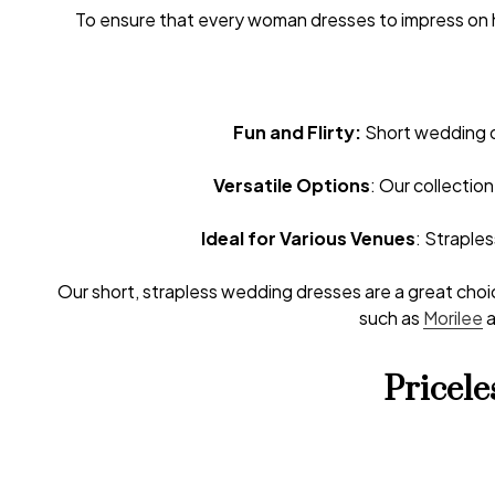
To ensure that every woman dresses to impress on h
Fun and Flirty:
Short wedding dr
Versatile Options
: Our collectio
Ideal for Various Venues
: Straple
Our short, strapless wedding dresses are a great choic
such as
Morilee
Pricel