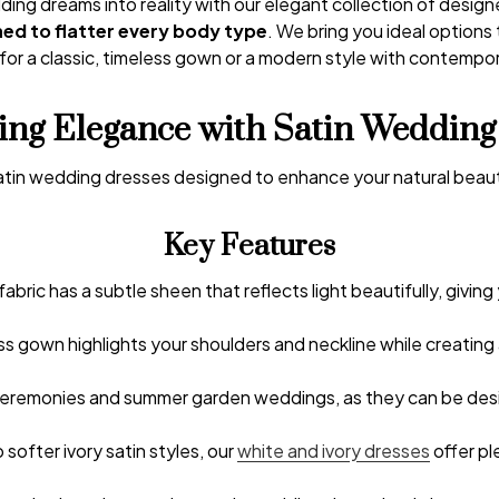
ing dreams into reality with our elegant collection of desig
ned to flatter every body type
. We bring you ideal options
for a classic, timeless gown or a modern style with contempora
ing Elegance with Satin Wedding
 satin wedding dresses designed to enhance your natural bea
Key Features
fabric has a subtle sheen that reflects light beautifully, giving 
ess gown highlights your shoulders and neckline while creating
 ceremonies and summer garden weddings, as they can be design
 softer ivory satin styles, our
white and ivory dresses
offer pl