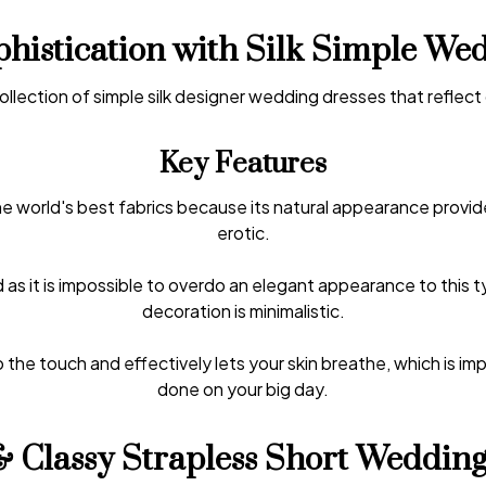
histication with Silk Simple We
collection of simple silk designer wedding dresses that reflect
Key Features
the world's best fabrics because its natural appearance provi
erotic.
 as it is impossible to overdo an elegant appearance to this t
decoration is minimalistic.
 the touch and effectively lets your skin breathe, which is impo
done on your big day.
& Classy Strapless Short Wedding