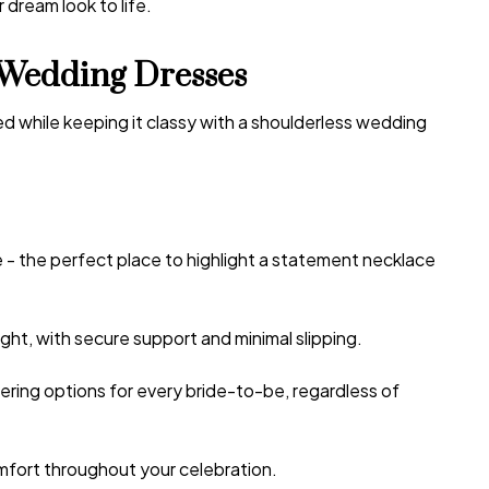
 dream look to life.
Wedding Dresses
d while keeping it classy with a
shoulderless wedding
e - the perfect place to highlight a statement necklace
ght, with secure support and minimal slipping.
ering options for every bride-to-be, regardless of
omfort throughout your celebration.