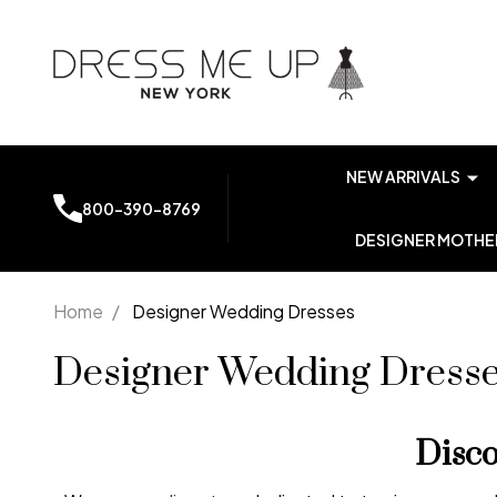
NEW ARRIVALS
800-390-8769
DESIGNER MOTHER
Home
/
Designer Wedding Dresses
Designer Wedding Dress
Disc