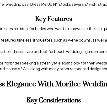
er wedding day, Dress Me Up NY stocks several stylish,
strap
Key Features
esses are ideal for brides who want to showcase their unique
n features timeless silhouettes, such as A-line gowns, as well 
ss short dresses are perfect for beach weddings, garden cere
e for brides seeking a stylish yet elegant look for their wedd
and
House of Wu
, along with many other respected designers i
ess Elegance With Morilee Weddin
Key Considerations