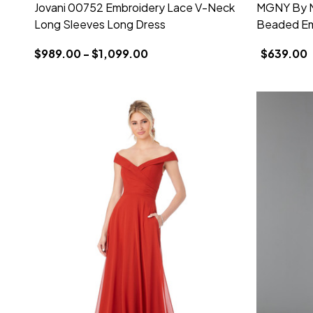
Jovani 00752 Embroidery Lace V-Neck
MGNY By Mo
Long Sleeves Long Dress
Beaded Em
$989.00 - $1,099.00
$639.00