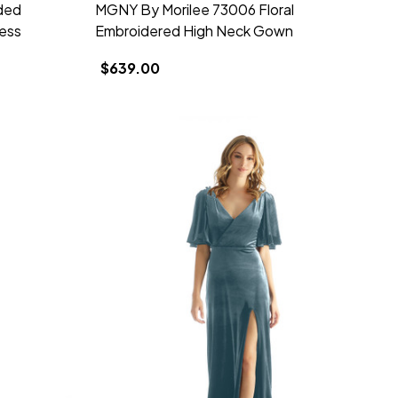
ded
MGNY By Morilee 73006 Floral
ess
Embroidered High Neck Gown
$639.00