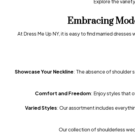
Explore the variety
Embracing Mode
At Dress Me Up NY, it is easy to find married dresses
Showcase Your Neckline
: The absence of shoulder s
Comfort and Freedom
: Enjoy styles that 
Varied Styles
: Our assortment includes everythi
Our collection of shoulderless wed