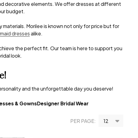
and decorative elements. We offer dresses at different
your budget.
materials. Morilee is known not only for price but for
smaid dresses
alike.
achieve the perfect fit. Our team is here to support you
idal look.
e!
personality and the unforgettable day you deserve!
resses & Gowns
Designer Bridal Wear
PER PAGE: