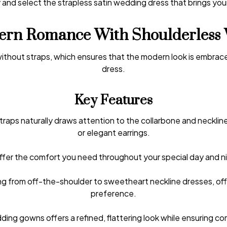
 and select the strapless satin wedding dress that brings your
rn Romance With Shoulderless 
 without straps, which ensures that the modern look is embrace
dress.
Key Features
traps naturally draws attention to the collarbone and necklin
or elegant earrings.
offer the comfort you need throughout your special day and ni
ng from off-the-shoulder to sweetheart neckline dresses, off
preference.
ding gowns offers a refined, flattering look while ensuring c