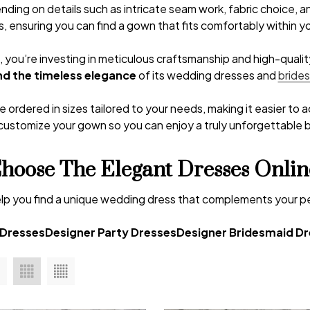
nding on details such as intricate seam work, fabric choice, 
s, ensuring you can find a gown that fits comfortably within 
ou’re investing in meticulous craftsmanship and high-quality 
d the timeless elegance
of its wedding dresses and
bride
 ordered in sizes tailored to your needs, making it easier to 
customize your gown so you can enjoy a truly unforgettable br
hoose The Elegant Dresses Onlin
s help you find a unique wedding dress that complements your 
 Dresses
Designer Party Dresses
Designer Bridesmaid D