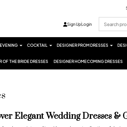
Search
Sign Up
Login
EVENING
COCKTAIL
DESIGNER PROM DRESSES
DES
 OF THE BRIDE DRESSES
DESIGNER HOMECOMING DRESSES
es
over Elegant Wedding Dresses & 