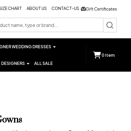
SIZE CHART
ABOUT US
CONTACT-US
Gift Certificates
SEARCH
IGNER WEDDING DRESSES
0
item
DESIGNERS
ALL SALE
Gowns