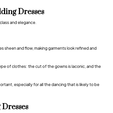
dding Dresses
 class and elegance.
des sheen and flow, making garments look refined and
ype of clothes: the cut of the gowns is laconic, and the
rtant, especially for all the dancing that is likely to be
 Dresses