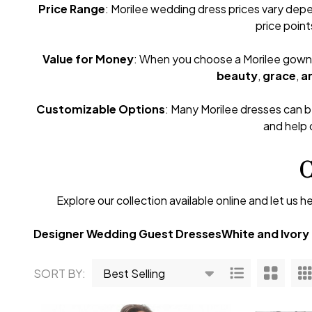
Price Range
: Morilee wedding dress prices vary depe
price point
Value for Money
: When you choose a Morilee gown, y
beauty
,
grace
,
an
Customizable Options
: Many Morilee dresses can be
and help 
C
Explore our collection available online and let u
Designer Wedding Guest Dresses
White and Ivory
SORT BY:
Products