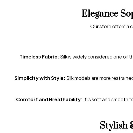
Elegance Sop
Our store offers a 
Timeless Fabric:
Silk is widely considered one of 
Simplicity with Style:
Silk models are more restrained
Comfort and Breathability:
It is soft and smooth to
Stylish 