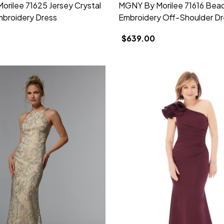
rilee 71625 Jersey Crystal
MGNY By Morilee 71616 Bea
broidery Dress
Embroidery Off-Shoulder Dr
$639.00