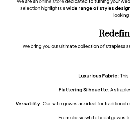
We are an
online store
dedicated to turning your wedd
selection highlights a
wide range of styles desig
looking 
Redefin
We bring you our ultimate collection of strapless
Luxurious Fabric:
This 
Flattering Silhouette
: A strapl
Versatility:
Our satin gowns are ideal for traditional
From classic white bridal gowns to