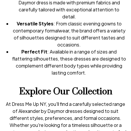
Daymor dress is made with premium fabrics and
carefully tailored with exceptional attention to
detail.
Versatile Styles
: From classic evening gowns to
contemporary formalwear, the brand offers a variety
of silhouettes designed to suit different tastes and
occasions.
Perfect Fit
: Available in a range of sizes and
flattering silhouettes, these dresses are designed to
complement different body types while providing
lasting comfort.
Explore Our Collection
At Dress Me Up NY, you'll find a carefully selected range
of Alexander by Daymor dresses designed to suit
different styles, preferences, and formal occasions.
Whether you're looking for a timeless silhouette or a