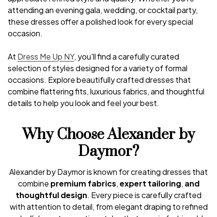
attending an evening gala, wedding, or cocktail party,
these dresses offer a polished look for every special
occasion.
At
Dress Me Up NY
, you'll find a carefully curated
selection of styles designed for a variety of formal
occasions. Explore beautifully crafted dresses that
combine flattering fits, luxurious fabrics, and thoughtful
details to help you look and feel your best.
Why Choose Alexander by
Daymor?
Alexander by Daymor is known for creating dresses that
combine
premium fabrics
,
expert tailoring
,
and
thoughtful design
. Every piece is carefully crafted
with attention to detail, from elegant draping to refined