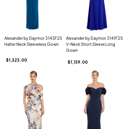
Alexander by Daymor 3143F25
Alexander by Daymor 3141F25
Halter Neck Sleeveless Gown
V-Neck Short Sleeve Long
Gown
$1,323.00
$1,139.00