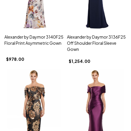
Alexander by Daymor 3140F25
Alexander by Daymor 3136F25
Floral Print Asymmetric Gown
Off Shoulder Floral Sleeve
Gown
$978.00
$1,254.00