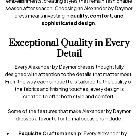
embellishments, creating styles that remain fashionable
season after season. Choosing an Alexander by Daymor
dress means investing in
quality
,
comfort
,
and
sophisticated design
.
Exceptional Quality in Every
Detail
Every Alexander by Daymor dress is thoughtfully
designed with attention to the details that matter most.
From the way each silhouette is tailored to the quality of
the fabrics and finishing touches, every design is
created to offer both style and comfort.
Some of the features that make Alexander by Daymor
dresses a favorite for formal occasions include:
Exquisite Craftsmanship
: Every Alexander by