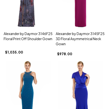
Alexander by Daymor 3146F25
Alexander by Daymor 3145F25
Floral Print Off Shoulder Gown
3D Floral Asymmetrical Neck
Gown
$1,035.00
$978.00