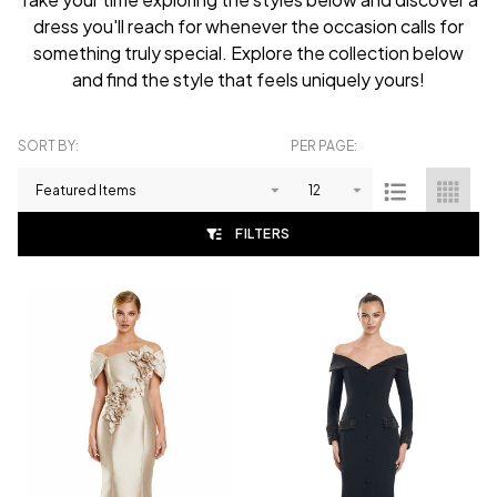
dress you'll reach for whenever the occasion calls for
something truly special. Explore the collection below
and find the style that feels uniquely yours!
SORT BY:
PER PAGE:
Products
List
FILTERS