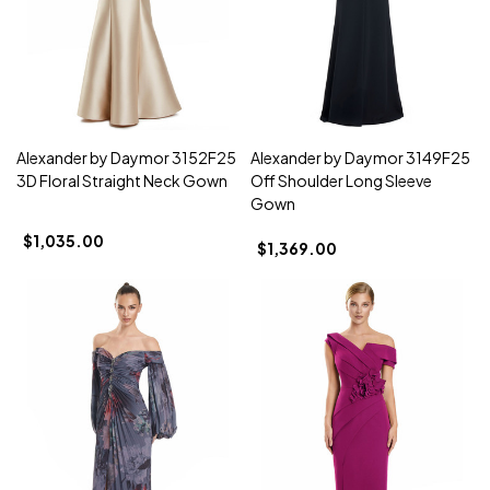
Alexander by Daymor 3152F25
Alexander by Daymor 3149F25
3D Floral Straight Neck Gown
Off Shoulder Long Sleeve
Gown
$1,035.00
$1,369.00