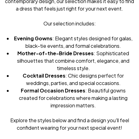
contemporary design, our selection makes it easy to find
a dress that feels just right for your next event.
Our selection includes:
Evening Gowns
: Elegant styles designed for galas,
black-tie events, and formal celebrations.
Mother-of-the-Bride Dresses
: Sophisticated
silhouettes that combine comfort, elegance, and
timeless style.
Cocktail Dresses
: Chic designs perfect for
weddings, parties, and special occasions.
Formal Occasion Dresses
: Beautiful gowns
created for celebrations where making a lasting
impression matters.
Explore the styles below and find a design you'll feel
confident wearing for your next special event!