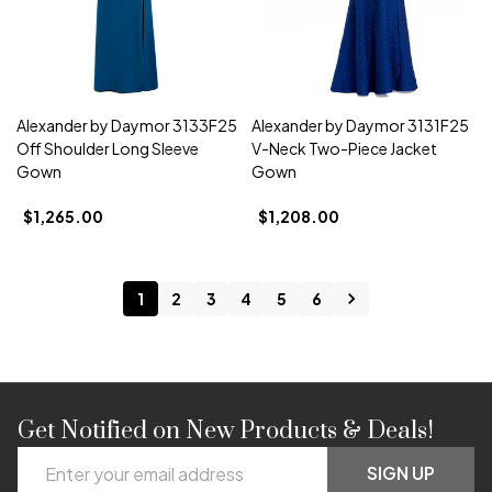
Alexander by Daymor 3133F25
Alexander by Daymor 3131F25
Off Shoulder Long Sleeve
V-Neck Two-Piece Jacket
Gown
Gown
$1,265.00
$1,208.00
1
2
3
4
5
6
Get Notified on New Products & Deals!
Footer
Email
Start
SIGN UP
Address