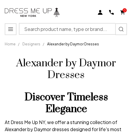
0
Search
MENU
Home
/
Designers
/
Alexander by Daymor Dresses
Alexander by Daymor
Dresses
Discover Timeless
Elegance
At Dress Me Up NY, we offer a stunning collection of
Alexander by Daymor dresses designed for life's most