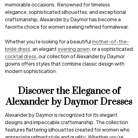
memorable occasions. Renowned for timeless
elegance, sophisticated silhouettes, and exceptional
craftsmanship, Alexander by Daymor has become a
favorite choice for women seeking refined formalwear.
Whether you're looking for a beautiful
mother-of-the-
bride dress
, an elegant
evening gown
, or a sophisticated
cocktail dress
, our collection of Alexander by Daymor
gowns offers styles that combine classic design with
modern sophistication.
Discover the Elegance of
Alexander by Daymor Dresses
Alexander by Daymor is recognized for its elegant
designs and impeccable craftsmanship. The collection
features flattering silhouettes created for women who
appreciate refined style and quality. Whether you're