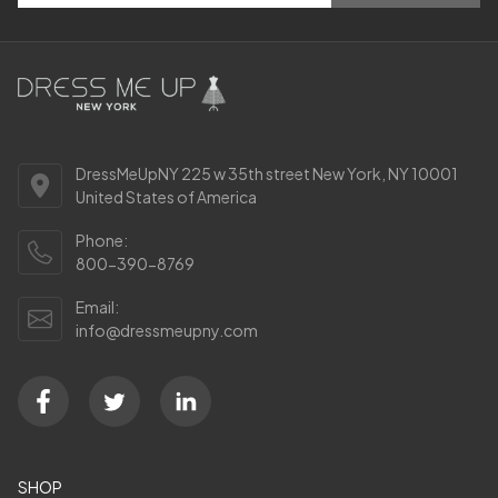
DressMeUpNY 225 w 35th street New York, NY 10001
United States of America
Phone:
800-390-8769
Email:
info@dressmeupny.com
SHOP