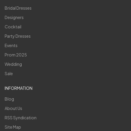
Bridal Dresses
Designers
Cocktail
Party Dresses
Events
Prom 2025
Wedding
Sale
INFORMATION
Blog
About Us
RSS Syndication
Site Map