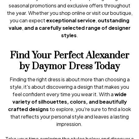
seasonal promotions and exclusive offers throughout
the year. Whether you shop online or visit our boutique,
you can expect
exceptional service
,
outstanding
value
,
and a carefully selected range of designer
styles
.
Find Your Perfect Alexander
by Daymor Dress Today
Finding the right dress is about more than choosing a
style, it's about discovering a design that makes you
feel confident every time you wear it. With a
wide
variety of silhouettes, colors, and beautifully
crafted designs
to explore, you're sure to find a look
that reflects your personal style and leaves a lasting
impression.
Take your time exploring the styles below and discover a