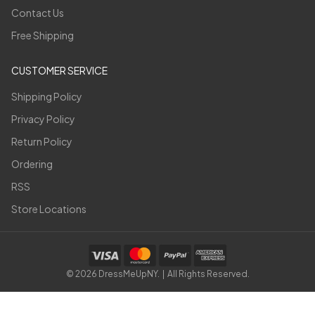
Contact Us
Free Shipping
CUSTOMER SERVICE
Shipping Policy
Privacy Policy
Return Policy
Ordering
RSS
Store Locations
©
2026
DressMeUpNY. | All Rights Reserved.