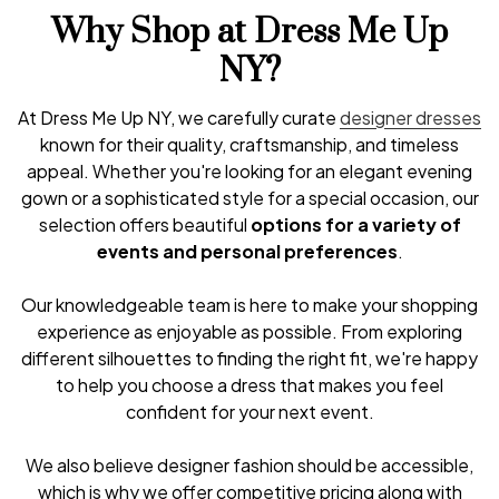
Why Shop at Dress Me Up
NY?
At Dress Me Up NY, we carefully curate
designer dresses
known for their quality, craftsmanship, and timeless
appeal. Whether you're looking for an elegant evening
gown or a sophisticated style for a special occasion, our
selection offers beautiful
options for a variety of
events and personal preferences
.
Our knowledgeable team is here to make your shopping
experience as enjoyable as possible. From exploring
different silhouettes to finding the right fit, we're happy
to help you choose a dress that makes you feel
confident for your next event.
We also believe designer fashion should be accessible,
which is why we offer competitive pricing along with