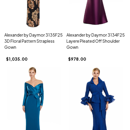
Alexander by Daymor 3135F25
Alexander by Daymor 3134F25
3D Floral Pattern Strapless
Layere Pleated Off Shoulder
Gown
Gown
$1,035.00
$978.00