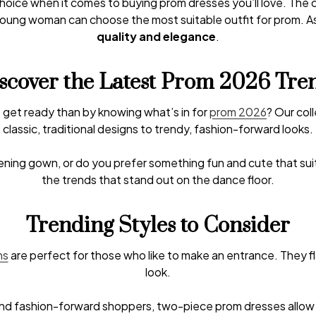
 choice when it comes to buying prom dresses you’ll love. The 
h young woman can choose the most suitable outfit for prom. As
quality and elegance
.
scover the Latest Prom 2026 Tre
 get ready than by knowing what’s in for
prom 2026
? Our col
classic, traditional designs to trendy, fashion-forward looks.
vening gown, or do you prefer something fun and cute that su
the trends that stand out on the dance floor.
Trending Styles to Consider
ns
are perfect for those who like to make an entrance. They f
look.
 fashion-forward shoppers, two-piece prom dresses allow yo