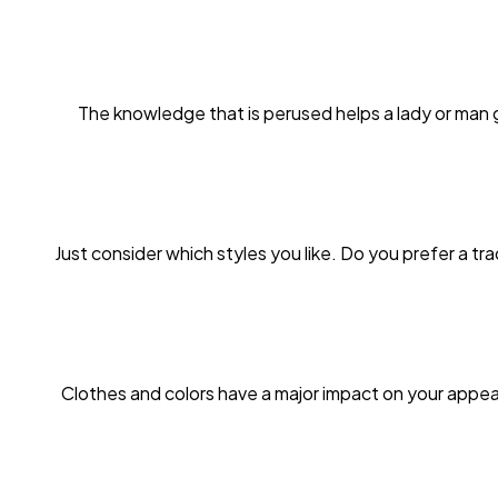
The knowledge that is perused helps a lady or man 
Just consider which styles you like. Do you prefer a tr
Clothes and colors have a major impact on your appea