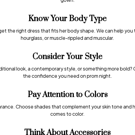
Know Your Body Type
get the right dress that fits her body shape. We can help you
hourglass, or muscle-rippled and muscular.
Consider Your Style
aditional look, a contemporary style, or something more bold? 
the confidence you need on prom night.
Pay Attention to Colors
rance. Choose shades that complement your skin tone and hai
comes to color.
Think About Accessories