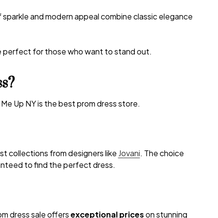
of sparkle and modern appeal combine classic elegance
e perfect for those who want to stand out.
ss?
 Me Up NY is the best prom dress store.
est collections from designers like
Jovani
. The choice
nteed to find the perfect dress.
rom dress sale offers
exceptional prices
on stunning