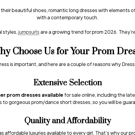
their beautiful shoes, romantic long dresses with elements 
with a contemporary touch.
l styles,
jumpsuits
are a growing trend for prom 2026. They’r
y Choose Us for Your Prom Dre
ress is important, and here are a couple of reasons why Dress
Extensive Selection
ner prom dresses available
for sale online, including the lat
to gorgeous prom/dance short dresses, so you will be guara
Quality and Affordability
s affordable luxuries available to every girl. That’s why our p