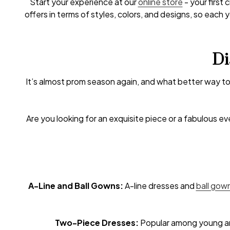
Start your experience at our
online store
- your first
offers in terms of styles, colors, and designs, so eac
Di
It’s almost prom season again, and what better way to
Are you looking for an exquisite piece or a fabulous e
A-Line and Ball Gowns:
A-line dresses and
ball gow
Two-Piece Dresses:
Popular among young and