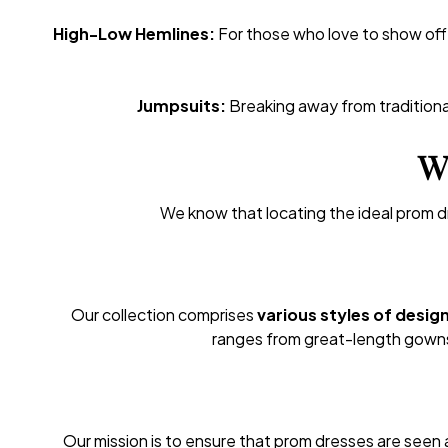
High-Low Hemlines:
For those who love to show off 
Jumpsuits:
Breaking away from traditiona
Wh
We know that locating the ideal prom d
Our collection comprises
various styles of desig
ranges from great-length gowns 
Our mission is to ensure that prom dresses are seen a