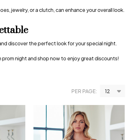
s, jewelry, or a clutch, can enhance your overall look.
ttable
and discover the perfect look for your special night.
on prom night and shop now to enjoy great discounts!
PER PAGE: