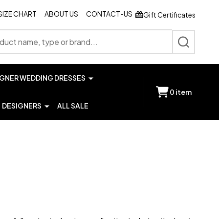
SIZE CHART
ABOUT US
CONTACT-US
Gift Certificates
SEARCH
IGNER WEDDING DRESSES
0
item
DESIGNERS
ALL SALE