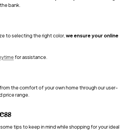
 the bank.
e to selecting the right color,
we ensure your online
anytime
for assistance.
s from the comfort of your own home through our user-
nd price range.
ess
some tips to keep in mind while shopping for your ideal