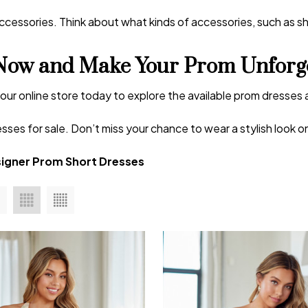
essories. Think about what kinds of accessories, such as shoe
Now and Make Your Prom Unforge
t our online store today to explore the available prom dresses 
sses for sale. Don’t miss your chance to wear a stylish look 
igner Prom Short Dresses