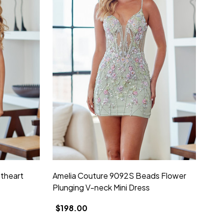
theart
Amelia Couture 9092S Beads Flower
Plunging V-neck Mini Dress
$198.00