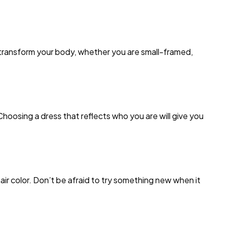
 transform your body, whether you are small-framed,
Choosing a dress that reflects who you are will give you
r color. Don’t be afraid to try something new when it