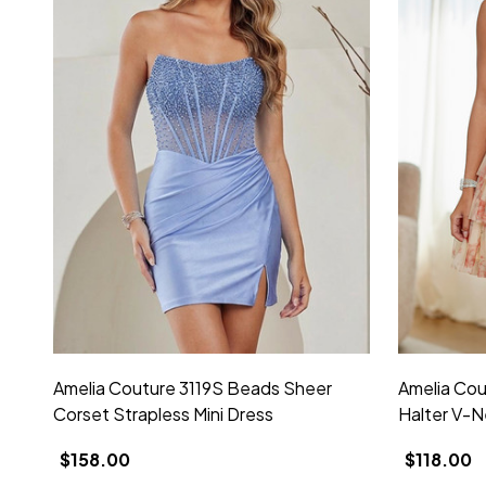
Amelia Couture 3119S Beads Sheer
Amelia Cou
Corset Strapless Mini Dress
Halter V-N
$158.00
$118.00