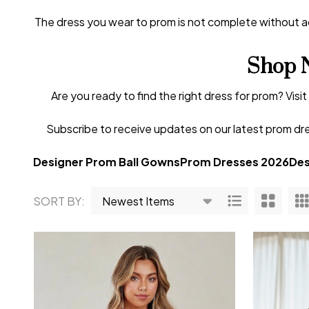
The dress you wear to prom is not complete without acc
Shop 
Are you ready to find the right dress for prom? Visi
Subscribe to receive updates on our latest prom dre
Designer Prom Ball Gowns
Prom Dresses 2026
Des
SORT BY:
Products
List