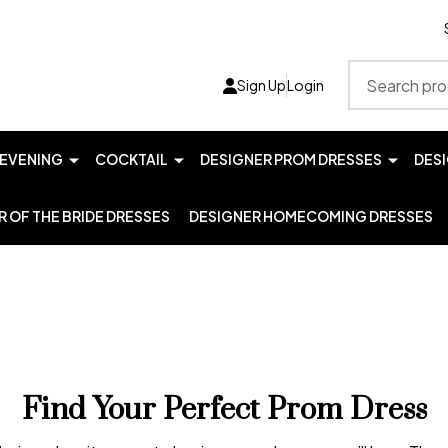
Search
Sign Up
Login
EVENING
COCKTAIL
DESIGNER PROM DRESSES
DES
 OF THE BRIDE DRESSES
DESIGNER HOMECOMING DRESSES
Find Your Perfect Prom Dress