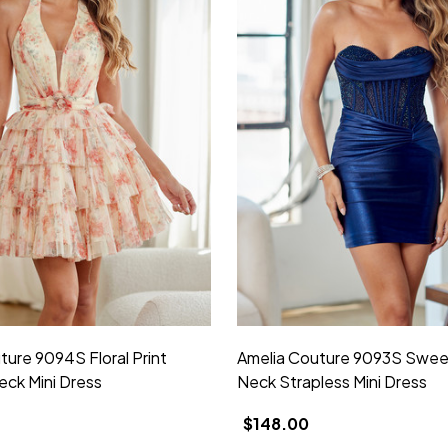
ture 9094S Floral Print
Amelia Couture 9093S Swee
eck Mini Dress
Neck Strapless Mini Dress
$148.00