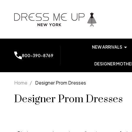
NEW ARRIVALS
800-390-8769
DESIGNER MOTHER
Home
/
Designer Prom Dresses
Designer Prom Dresses