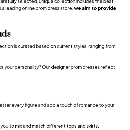
carefully selected, unique collection includes the best
 a leading online prom dress store,
we aim to provide
nds
lection is curated based on current styles, ranging from
its your personality? Our designer prom dresses reflect
latter every figure and add a touch of romance to your
u to mix and match different tops and skirts.