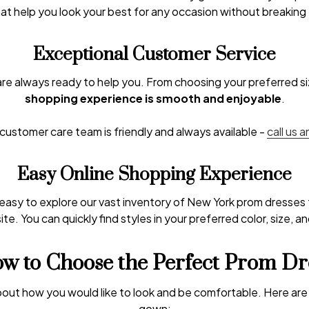
t help you look your best for any occasion without breaking
Exceptional Customer Service
are always ready to help you. From choosing your preferred siz
shopping experience is smooth and enjoyable
.
ustomer care team is friendly and always available -
call us 
Easy Online Shopping Experience
 easy to explore our vast inventory of New York prom dresse
te. You can quickly find styles in your preferred color, size, a
w to Choose the Perfect Prom Dr
about how you would like to look and be comfortable. Here are 
gown: