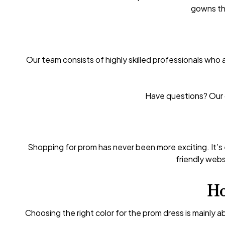
gowns tha
Our team consists of highly skilled professionals who 
Have questions? Our c
Shopping for prom has never been more exciting. It’s
friendly websi
Ho
Choosing the right color for the prom dress is mainly 