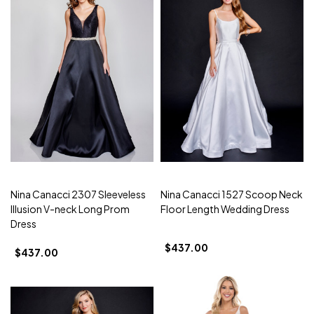
Nina Canacci 2307 Sleeveless
Nina Canacci 1527 Scoop Neck
Illusion V-neck Long Prom
Floor Length Wedding Dress
Dress
$437.00
$437.00