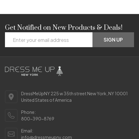
Get Notified on New Products & Deals!
Footer
Email
Start
SIGN UP
Address
DressMeUpNY 225 w 35th street New York, NY 10001
United States of America
Phone:
800-390-8769
Email:
info@dressmeupny.com