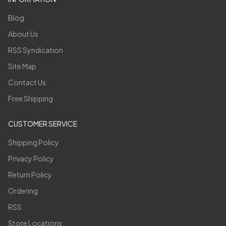
Blog
About Us
RSS Syndication
Site Map
Contact Us
Free Shipping
CUSTOMER SERVICE
Shipping Policy
Privacy Policy
Return Policy
Ordering
RSS
Store Locations