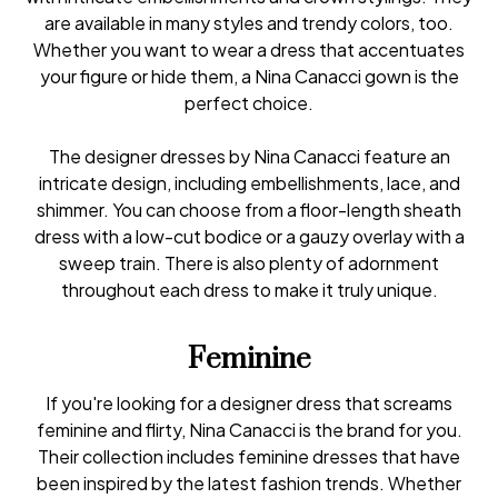
are available in many styles and trendy colors, too.
Whether you want to wear a dress that accentuates
your figure or hide them, a Nina Canacci gown is the
perfect choice.
The designer dresses by Nina Canacci feature an
intricate design, including embellishments, lace, and
shimmer. You can choose from a floor-length sheath
dress with a low-cut bodice or a gauzy overlay with a
sweep train. There is also plenty of adornment
throughout each dress to make it truly unique.
Feminine
If you're looking for a designer dress that screams
feminine and flirty, Nina Canacci is the brand for you.
Their collection includes feminine dresses that have
been inspired by the latest fashion trends. Whether