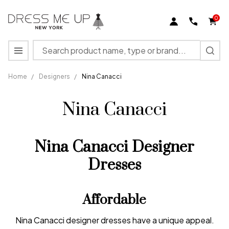
0
Search
MENU
Home
/
Designers
/
Nina Canacci
Nina Canacci
Nina Canacci Designer
Dresses
Affordable
Nina Canacci designer dresses have a unique appeal.