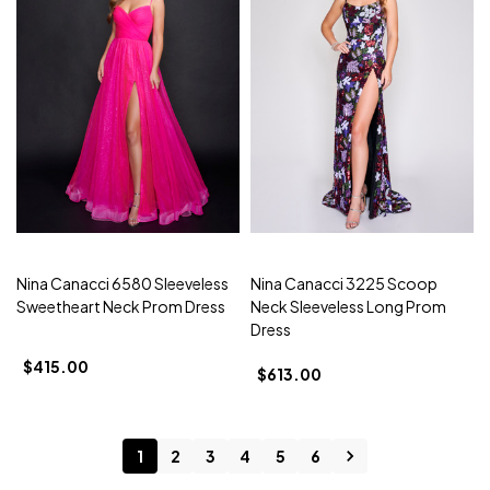
Nina Canacci 6580 Sleeveless
Nina Canacci 3225 Scoop
Sweetheart Neck Prom Dress
Neck Sleeveless Long Prom
Dress
$415.00
$613.00
1
2
3
4
5
6