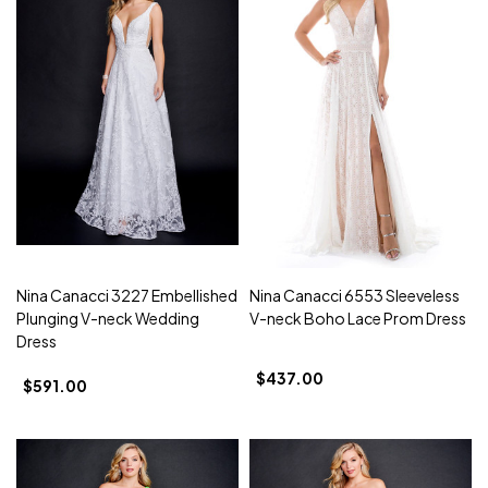
Nina Canacci 3227 Embellished
Nina Canacci 6553 Sleeveless
Plunging V-neck Wedding
V-neck Boho Lace Prom Dress
Dress
$437.00
$591.00