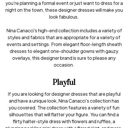
you're planning a formal event or just want to dress for a
night on the town, these designer dresses will make you
look fabulous.
Nina Canacci's high-end collection includes a variety of
styles and fabrics that are appropriate for a variety of
events and settings. From elegant floor-length sheath
dresses to elegant one-shoulder gowns with gauzy
overlays, this designer brand is sure to please any
occasion.
Playful
If you are looking for designer dresses that are playful
and have a unique look, Nina Canacci's collection has
you covered. The collection features a variety of fun
silhouettes that will flatter your figure. You can find a
flirty halter-style dress with flowers and ruffles, a