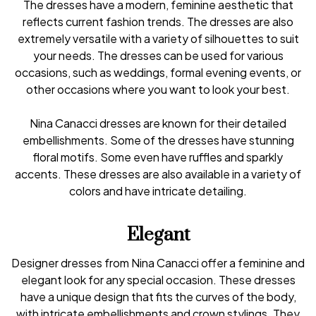
The dresses have a modern, feminine aesthetic that
reflects current fashion trends. The dresses are also
extremely versatile with a variety of silhouettes to suit
your needs. The dresses can be used for various
occasions, such as weddings, formal evening events, or
other occasions where you want to look your best.
Nina Canacci dresses are known for their detailed
embellishments. Some of the dresses have stunning
floral motifs. Some even have ruffles and sparkly
accents. These dresses are also available in a variety of
colors and have intricate detailing.
Elegant
Designer dresses from Nina Canacci offer a feminine and
elegant look for any special occasion. These dresses
have a unique design that fits the curves of the body,
with intricate embellishments and crown stylings. They