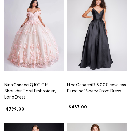
Nina Canacci Q102 Off
Nina Canacci B1900 Sleeveless
Shoulder Floral Embroidery
Plunging V-neck Prom Dress
Long Dress
$437.00
$799.00