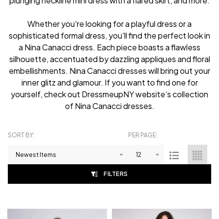
plunging neckline mini dress with a flared skirt, and more.
Whether you're looking for a playful dress or a
sophisticated formal dress, you'll find the perfect look in
a Nina Canacci dress. Each piece boasts a flawless
silhouette, accentuated by dazzling appliques and floral
embellishments. Nina Canacci dresses will bring out your
inner glitz and glamour. If you want to find one for
yourself, check out DressmeupNY website’s collection
of Nina Canacci dresses.
SORT BY:
PER PAGE:
Products
List
FILTERS