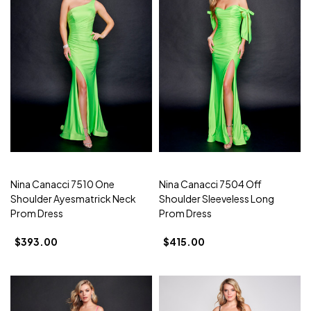
Nina Canacci 7510 One
Nina Canacci 7504 Off
Shoulder Ayesmatrick Neck
Shoulder Sleeveless Long
Prom Dress
Prom Dress
$393.00
$415.00