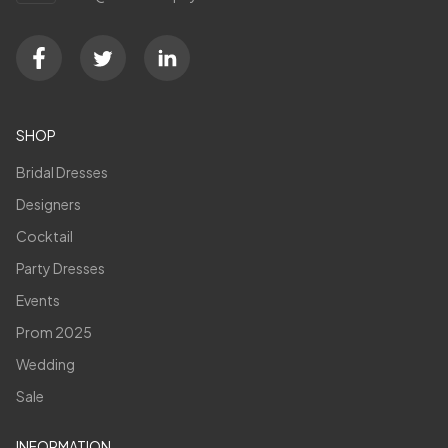
SHOP
Bridal Dresses
Designers
Cocktail
Party Dresses
Events
Prom 2025
Wedding
Sale
INFORMATION