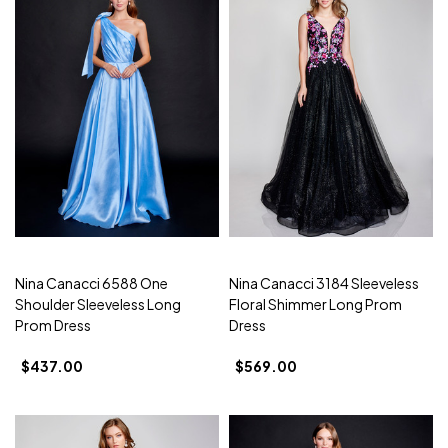
Nina Canacci 6588 One
Nina Canacci 3184 Sleeveless
Shoulder Sleeveless Long
Floral Shimmer Long Prom
Prom Dress
Dress
$437.00
$569.00