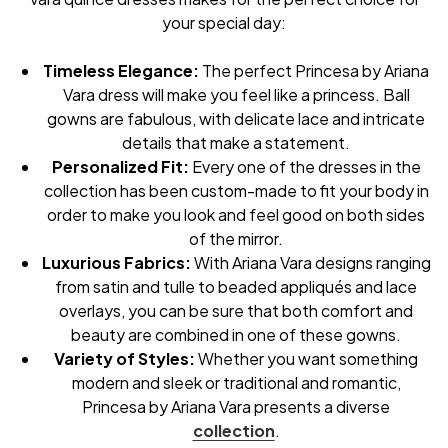
your special day:
Timeless Elegance:
The perfect Princesa by Ariana
Vara dress will make you feel like a princess. Ball
gowns are fabulous, with delicate lace and intricate
details that make a statement.
Personalized Fit:
Every one of the dresses in the
collection has been custom-made to fit your body in
order to make you look and feel good on both sides
of the mirror.
Luxurious Fabrics:
With Ariana Vara designs ranging
from satin and tulle to beaded appliqués and lace
overlays, you can be sure that both comfort and
beauty are combined in one of these gowns.
Variety of Styles:
Whether you want something
modern and sleek or traditional and romantic,
Princesa by Ariana Vara presents a diverse
collection
.