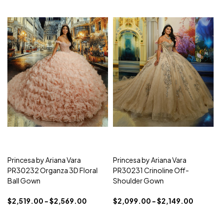
Princesa by Ariana Vara
Princesa by Ariana Vara
PR30232 Organza 3D Floral
PR30231 Crinoline Off-
Ball Gown
Shoulder Gown
$2,519.00 - $2,569.00
$2,099.00 - $2,149.00