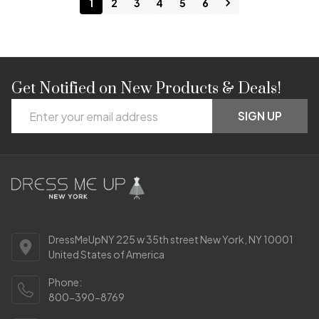
1
2
3
4
5
6
Get Notified on New Products & Deals!
Footer
Email
Start
SIGN UP
Address
DressMeUpNY 225 w 35th street New York, NY 10001
United States of America
Phone:
800-390-8769