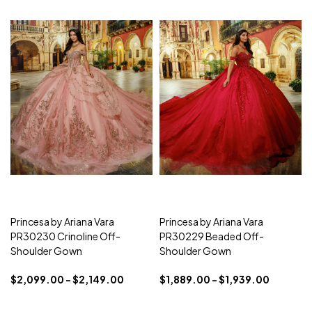
Princesa by Ariana Vara
Princesa by Ariana Vara
PR30230 Crinoline Off-
PR30229 Beaded Off-
Shoulder Gown
Shoulder Gown
$2,099.00 - $2,149.00
$1,889.00 - $1,939.00