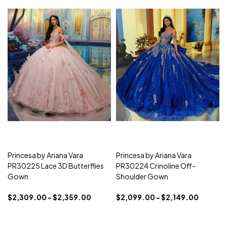
Princesa by Ariana Vara
Princesa by Ariana Vara
PR30225 Lace 3D Butterflies
PR30224 Crinoline Off-
Gown
Shoulder Gown
$2,309.00 - $2,359.00
$2,099.00 - $2,149.00