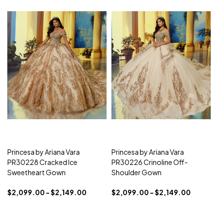
Princesa by Ariana Vara
Princesa by Ariana Vara
PR30228 Cracked Ice
PR30226 Crinoline Off-
Sweetheart Gown
Shoulder Gown
$2,099.00 - $2,149.00
$2,099.00 - $2,149.00