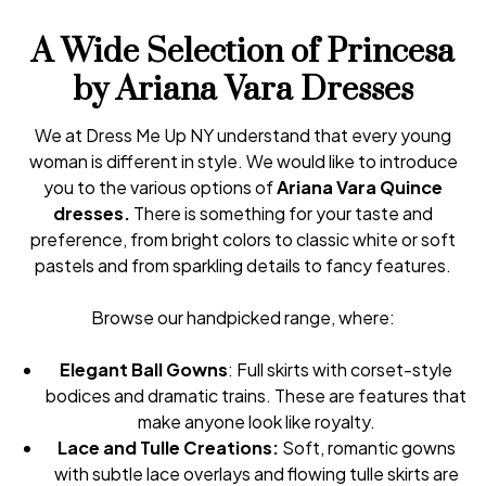
A Wide Selection of Princesa
by Ariana Vara Dresses
We at Dress Me Up NY understand that every young
woman is different in style. We would like to introduce
you to the various options of
Ariana Vara Quince
dresses.
There is something for your taste and
preference, from bright colors to classic white or soft
pastels and from sparkling details to fancy features.
Browse our handpicked range, where:
Elegant Ball Gowns
: Full skirts with corset-style
bodices and dramatic trains. These are features that
make anyone look like royalty.
Lace and Tulle Creations:
Soft, romantic gowns
with subtle lace overlays and flowing tulle skirts are