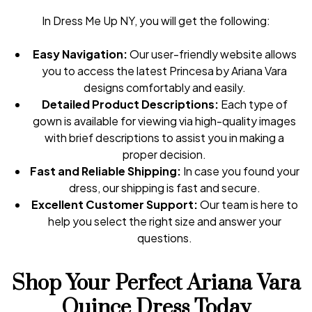
In Dress Me Up NY, you will get the following:
Easy Navigation:
Our user-friendly website allows
you to access the latest Princesa by Ariana Vara
designs comfortably and easily.
Detailed Product Descriptions:
Each type of
gown is available for viewing via high-quality images
with brief descriptions to assist you in making a
proper decision.
Fast and Reliable Shipping:
In case you found your
dress, our shipping is fast and secure.
Excellent Customer Support:
Our team is here to
help you select the right size and answer your
questions.
Shop Your Perfect Ariana Vara
Quince Dress Today