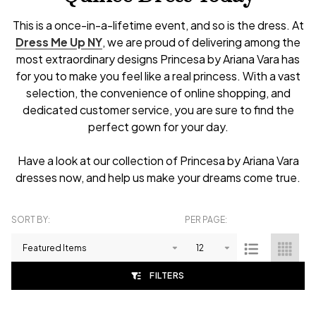
This is a once-in-a-lifetime event, and so is the dress. At
Dress Me Up NY
, we are proud of delivering among the
most extraordinary designs Princesa by Ariana Vara has
for you to make you feel like a real princess. With a vast
selection, the convenience of online shopping, and
dedicated customer service, you are sure to find the
perfect gown for your day.
Have a look at our collection of Princesa by Ariana Vara
dresses now, and help us make your dreams come true.
SORT BY:
PER PAGE:
Products
List
FILTERS