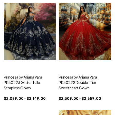
Princesa by Ariana Vara
Princesa by Ariana Vara
PR30223 Glitter Tulle
PR30222 Double-Tier
Strapless Gown
Sweetheart Gown
$2,099.00 - $2,149.00
$2,309.00 - $2,359.00