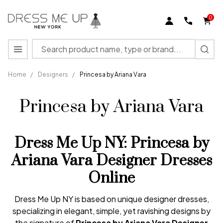
0
Search
MENU
Home
/
Designers
/
Princesa by Ariana Vara
Princesa by Ariana Vara
Dress Me Up NY: Princesa by
Ariana Vara Designer Dresses
Online
Dress Me Up NY is based on unique designer dresses,
specializing in elegant, simple, yet ravishing designs by
the signature of
Princesa
by
Ariana
Vara
Designer