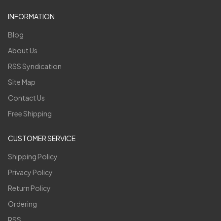
INFORMATION
Blog
About Us
RSS Syndication
Site Map
Contact Us
Free Shipping
CUSTOMER SERVICE
Shipping Policy
Privacy Policy
Return Policy
Ordering
RSS