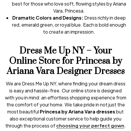
best for those who love soft, flowing styles by Ariana
Vara, Princesa.
Dramatic Colors and Designs:
Dress richly in deep
red, emerald green, or royal blue. Each is bold enough
to create an impression.
Dress Me Up NY – Your
Online Store for Princesa by
Ariana Vara Designer Dresses
We are Dress Me Up NY, where finding your dream dress
is easy and hassle-free. Our online store is designed
with you in mind: an effortless shopping experience from
the comfort of your home. We take pride in not just the
most beautiful
Princesa by Ariana Vara dresses
but
also exceptional customer service to help guide you
through the process of
choosing your perfect gown
.