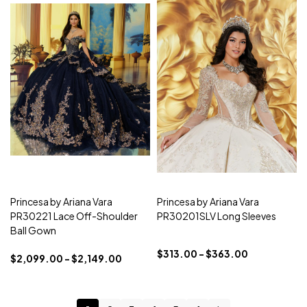
Princesa by Ariana Vara
Princesa by Ariana Vara
PR30221 Lace Off-Shoulder
PR30201SLV Long Sleeves
Ball Gown
$313.00 - $363.00
$2,099.00 - $2,149.00