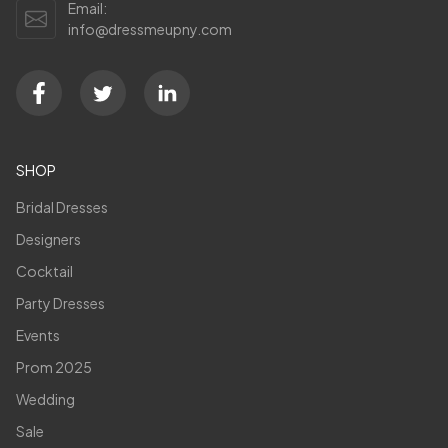
Email:
info@dressmeupny.com
SHOP
Bridal Dresses
Designers
Cocktail
Party Dresses
Events
Prom 2025
Wedding
Sale