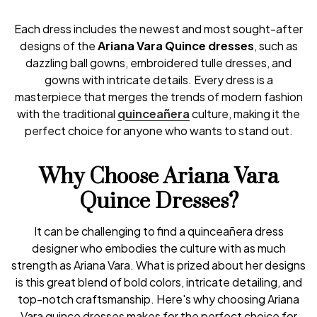
Each dress includes the newest and most sought-after
designs of the
Ariana Vara Quince dresses
, such as
dazzling ball gowns, embroidered tulle dresses, and
gowns with intricate details. Every dress is a
masterpiece that merges the trends of modern fashion
with the traditional
quinceañera
culture, making it the
perfect choice for anyone who wants to stand out.
Why Choose Ariana Vara
Quince Dresses?
It can be challenging to find a quinceañera dress
designer who embodies the culture with as much
strength as Ariana Vara. What is prized about her designs
is this great blend of bold colors, intricate detailing, and
top-notch craftsmanship. Here's why choosing Ariana
Vara quince dresses makes for the perfect choice for