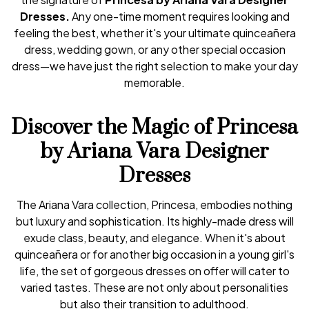
Dresses.
Any one-time moment requires looking and
feeling the best, whether it's your ultimate quinceañera
dress, wedding gown, or any other special occasion
dress—we have just the right selection to make your day
memorable.
Discover the Magic of Princesa
by Ariana Vara Designer
Dresses
The Ariana Vara collection, Princesa, embodies nothing
but luxury and sophistication. Its highly-made dress will
exude class, beauty, and elegance. When it's about
quinceañera or for another big occasion in a young girl's
life, the set of gorgeous dresses on offer will cater to
varied tastes. These are not only about personalities
but also their transition to adulthood.