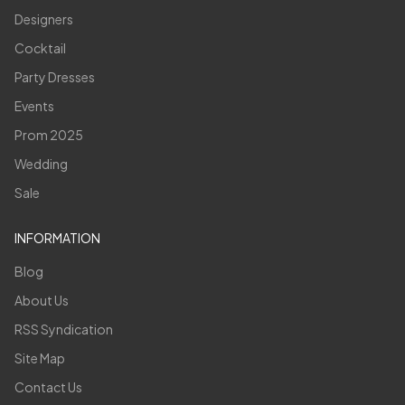
Designers
Cocktail
Party Dresses
Events
Prom 2025
Wedding
Sale
INFORMATION
Blog
About Us
RSS Syndication
Site Map
Contact Us