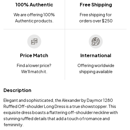
100% Authentic
Free Shipping
We are offering 100%
Free shipping for
Authentic products.
orders over $250
Price Match
International
Find a lower price?
Offering worldwide
We'll match it.
shipping available
Description
Elegant and sophisticated, the Alexander by Daymor 1280
Ruffled Off-shoulder Long Dress is a true showstopper. This
exquisite dress boasts a flattering off-shoulder neckline with
stunning ruffled details that add a touch of romance and
femininity.