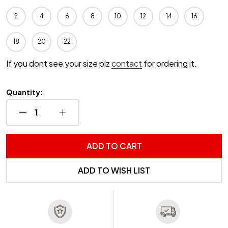
2
4
6
8
10
12
14
16
18
20
22
If you dont see your size plz
contact
for ordering it.
Quantity:
DECREASE QUANTITY OF UNDEFINED
INCREASE QUANTITY OF UNDEFINED
ADD TO CART
ADD TO WISH LIST