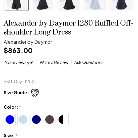
Alexander by Daymor 1280 Ruffled Off-
shoulder Long Dress
Alexander by Daymor
$863.00
No reviews yet
Write a Review
Ask Questions
SKU:
Day-1280
Size Guide :
Color:
*
Size:
*