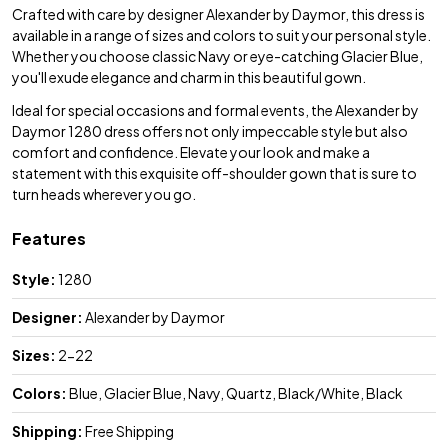
Crafted with care by designer Alexander by Daymor, this dress is
available in a range of sizes and colors to suit your personal style.
Whether you choose classic Navy or eye-catching Glacier Blue,
you'll exude elegance and charm in this beautiful gown.
Ideal for special occasions and formal events, the Alexander by
Daymor 1280 dress offers not only impeccable style but also
comfort and confidence. Elevate your look and make a
statement with this exquisite off-shoulder gown that is sure to
turn heads wherever you go.
Features
Style:
1280
Designer:
Alexander by Daymor
Sizes:
2-22
Colors:
Blue, Glacier Blue, Navy, Quartz, Black/White, Black
Shipping:
Free Shipping