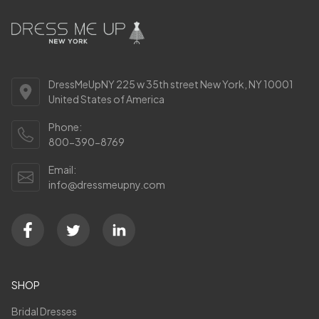
DressMeUpNY 225 w 35th street New York, NY 10001
United States of America
Phone:
800-390-8769
Email:
info@dressmeupny.com
SHOP
Bridal Dresses