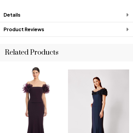
Details
Product Reviews
Related Products