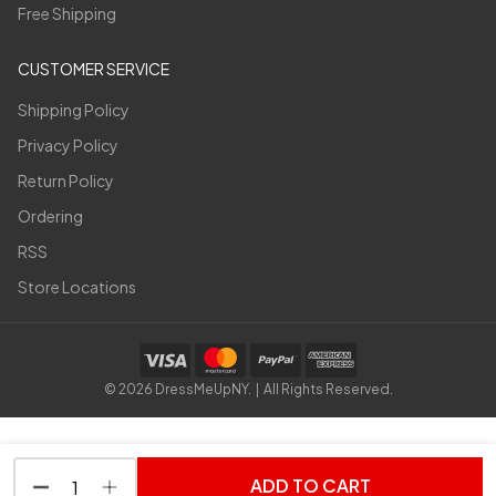
Free Shipping
CUSTOMER SERVICE
Shipping Policy
Privacy Policy
Return Policy
Ordering
RSS
Store Locations
©
2026
DressMeUpNY. | All Rights Reserved.
ADD TO CART
DECREASE QUANTITY OF UNDEFINED
INCREASE QUANTITY OF UNDEFINED