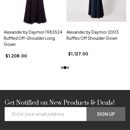
Alexander by Daymor 1983S24
Alexander by Daymor 2003
Ruffled Off-Shoulder Long
Ruffles Off Shoulder Gown
Gown
$1,127.00
$1,208.00
Get Notified on New Products & Deals!
Footer
Email
Start
SIGN UP
Address