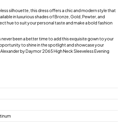
less silhouette, this dress offers a chic and modern style that
ailable in luxurious shades of Bronze, Gold, Pewter, and
ct hue to suit your personal taste and make a bold fashion
s never been a better time to add this exquisite gown to your
pportunity to shine in the spotlight and showcase your
e Alexander by Daymor 2065 High Neck Sleeveless Evening
atinum