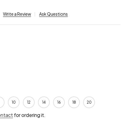
Write a Review
Ask Questions
10
12
14
16
18
20
ontact
for ordering it.