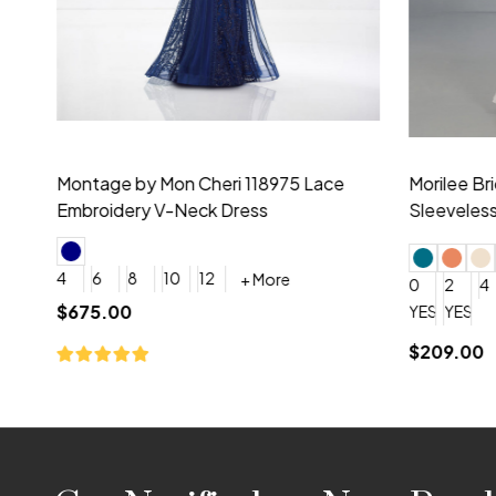
Montage by Mon Cheri 118975 Lace
Morilee Br
Embroidery V-Neck Dress
Sleeveless
4
6
8
10
12
+ More
0
2
4
$675.00
YES, 6 Week Rush Production (+$40)
YES, 4 Week Super Rush P
$209.00
Footer