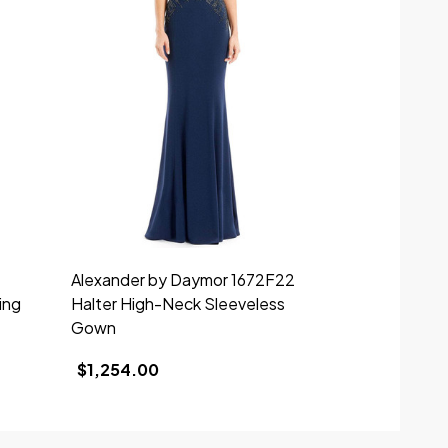
Alexander by Daymor 1672F22
Alexander b
ing
Halter High-Neck Sleeveless
Beaded V-ne
Gown
$1,610.00
$1,254.00