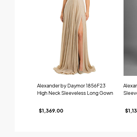
Alexander by Daymor 1856F23
Alexa
High Neck Sleeveless Long Gown
Sleev
$1,369.00
$1,1