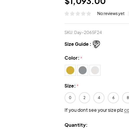
$1,093.00
No reviews yet
SKU:
Day-2065F24
Size Guide :
Color:
*
Size:
*
0
2
4
6
8
If you dont see your size plz
c
Quantity: