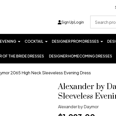
Search
Sign Up
Login
EVENING
COCKTAIL
DESIGNER PROM DRESSES
DES
 OF THE BRIDE DRESSES
DESIGNER HOMECOMING DRESSES
ymor 2065 High Neck Sleeveless Evening Dress
Alexander by D
Sleeveless Eveni
Alexander by Daymor