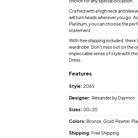
choice for any special occasion.
Crafted with a high neck and sleeve
will turn heads wherever you go. Av
Platinum, you can choose the perfe
statement.
With free shipping included, there'
wardrobe. Don't miss out on the o
impeccable sense of style with th
Dress.
Features
Style:
2065
Designer:
Alexander by Daymor
Sizes:
00-20
Colors:
Bronze, Gold, Pewter, Pl
Shipping:
Free Shipping