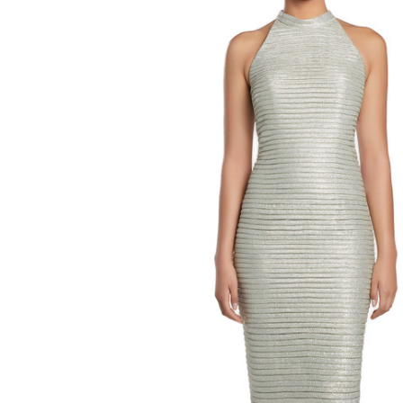
High
Neck
Sleeveless
Evening
Dress