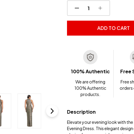
DECREASE QUANTITY OF
INCREASE QUA
ADD TO CART
100% Authentic
Free 
We are offering
Free sh
100% Authentic
orders
products.
Description
Elevate your evening look with th
Evening Dress. This elegant design