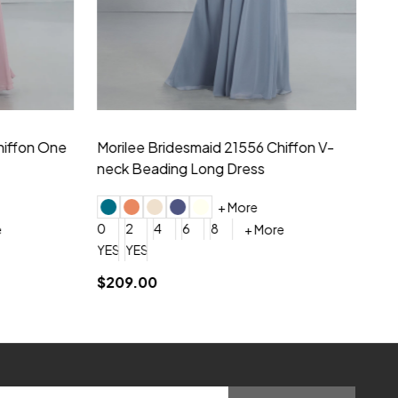
hiffon One
Morilee Bridesmaid 21556 Chiffon V-
Mo
neck Beading Long Dress
Sc
+ More
0
2
4
6
8
0
+ More
YES, 6 Week Rush Production (+$40)
YES, 4 Week Super Rush Production (+$120)
$209.00
$1