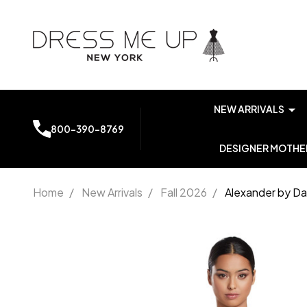
NEW ARRIVALS
800-390-8769
DESIGNER MOTHER
Home
/
New Arrivals
/
Fall 2026
/
Alexander by Da
Alexander
by
Daymor
2065