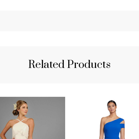
Related Products