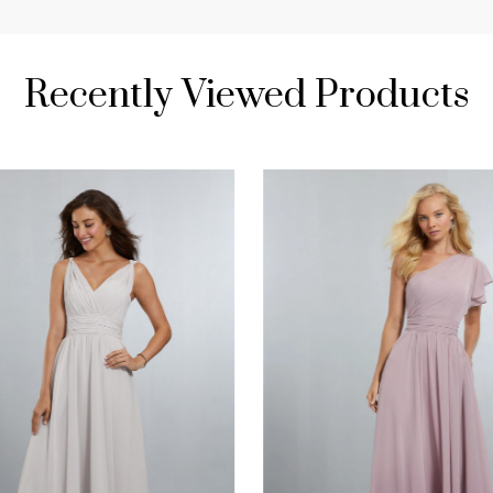
Recently Viewed Products