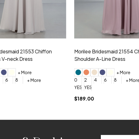
idesmaid 21553 Chiffon
Morilee Bridesmaid 21554 C
 V-neck Dress
Shoulder A-Line Dress
+ More
+ More
6
8
0
2
4
6
8
+ More
+ More
roduction (+$120)
YES, 6 Week Rush Production (+$40)
YES, 4 Week Super Rush Production (+$120)
$189.00
Email