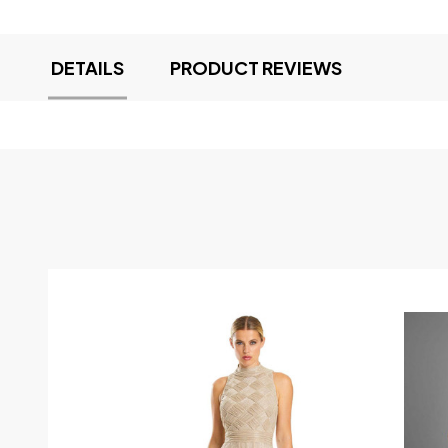
DETAILS
PRODUCT REVIEWS