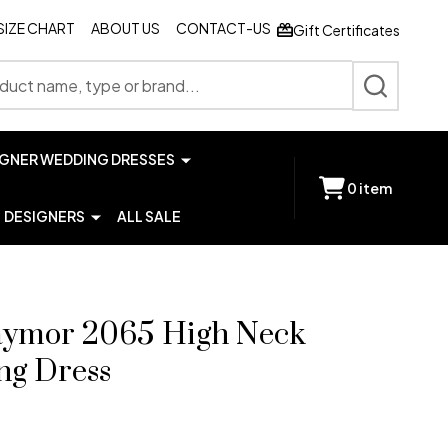
SIZE CHART
ABOUT US
CONTACT-US
Gift Certificates
SEARCH
IGNER WEDDING DRESSES
0
item
DESIGNERS
ALL SALE
aymor 2065 High Neck
ng Dress