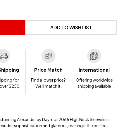
 UNDEFINED
NTITY OF UNDEFINED
ADD TO WISH LIST
Shipping
Price Match
International
ipping for
Find a lower price?
Offering worldwide
 over $250
We'll match it.
shipping available
e stunning Alexander by Daymor 2065 High Neck Sleeveless
 exudes sophistication and glamour, making it the perfect