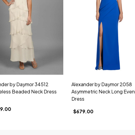
nder by Daymor 34512
Alexander by Daymor 2058
eless Beaded Neck Dress
Asymmetric Neck Long Even
Dress
39.00
$679.00