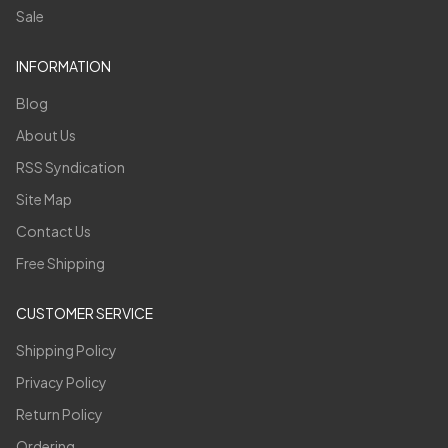
Sale
INFORMATION
Blog
About Us
RSS Syndication
Site Map
Contact Us
Free Shipping
CUSTOMER SERVICE
Shipping Policy
Privacy Policy
Return Policy
Ordering