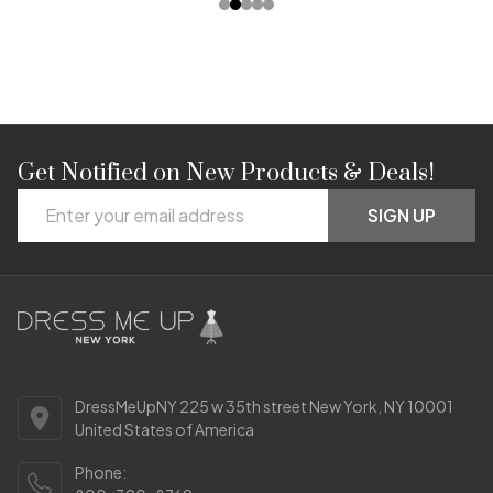
Get Notified on New Products & Deals!
Footer
Email
Start
SIGN UP
Address
DressMeUpNY 225 w 35th street New York, NY 10001
United States of America
Phone: