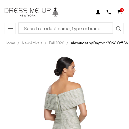
0
Search
MENU
Home
/
New Arrivals
/
Fall 2026
/
Alexander by Daymor 2066 Off Sh
Alexander
by
Daymor
2066 Off
Shoulder
Sleeves
Evening
Dress