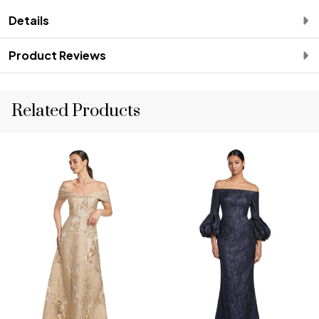
Details
Product Reviews
Related Products