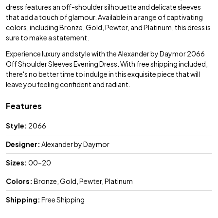
dress features an off-shoulder silhouette and delicate sleeves
that add a touch of glamour. Available in a range of captivating
colors, including Bronze, Gold, Pewter, and Platinum, this dress is
sure to make a statement.
Experience luxury and style with the Alexander by Daymor 2066
Off Shoulder Sleeves Evening Dress. With free shipping included,
there's no better time to indulge in this exquisite piece that will
leave you feeling confident and radiant.
Features
Style:
2066
Designer:
Alexander by Daymor
Sizes:
00-20
Colors:
Bronze, Gold, Pewter, Platinum
Shipping:
Free Shipping