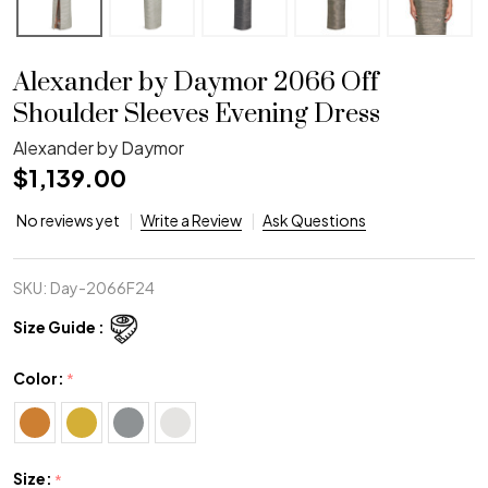
Alexander by Daymor 2066 Off
Shoulder Sleeves Evening Dress
Alexander by Daymor
$1,139.00
No reviews yet
Write a Review
Ask Questions
SKU:
Day-2066F24
Size Guide :
Color:
*
Size:
*