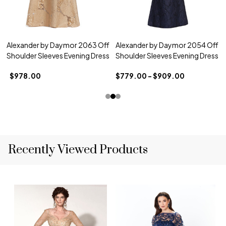
Alexander by Daymor 2063 Off
Alexander by Daymor 2054 Off
Shoulder Sleeves Evening Dress
Shoulder Sleeves Evening Dress
$978.00
$779.00 - $909.00
Recently Viewed Products