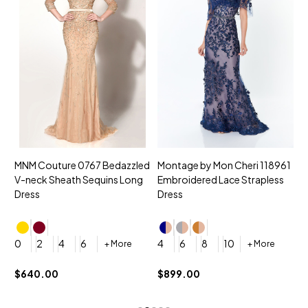
MNM Couture 0767 Bedazzled
Montage by Mon Cheri 118961
M
V-neck Sheath Sequins Long
Embroidered Lace Strapless
L
Dress
Dress
D
4
0
2
4
6
4
6
8
10
+ More
+ More
$
$640.00
$899.00