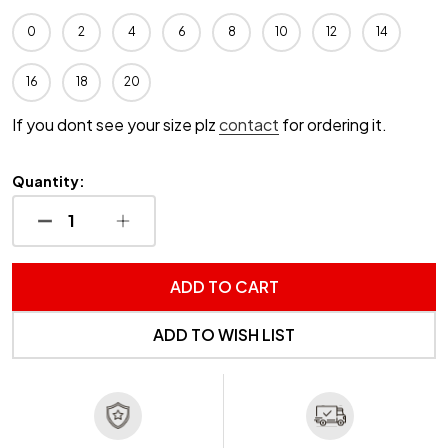
0
2
4
6
8
10
12
14
16
18
20
If you dont see your size plz
contact
for ordering it.
Quantity:
DECREASE QUANTITY OF UNDEFINED
INCREASE QUANTITY OF UNDEFINED
ADD TO CART
ADD TO WISH LIST