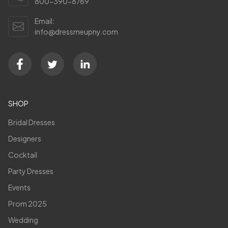
800-390-8769
Email:
info@dressmeupny.com
SHOP
Bridal Dresses
Designers
Cocktail
Party Dresses
Events
Prom 2025
Wedding