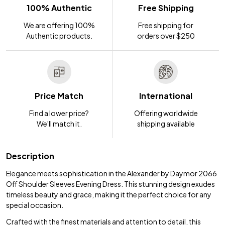
100% Authentic
Free Shipping
We are offering 100%
Free shipping for
Authentic products.
orders over $250
Price Match
International
Find a lower price?
Offering worldwide
We'll match it.
shipping available
Description
Elegance meets sophistication in the Alexander by Daymor 2066
Off Shoulder Sleeves Evening Dress. This stunning design exudes
timeless beauty and grace, making it the perfect choice for any
special occasion.
Crafted with the finest materials and attention to detail, this