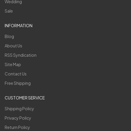
Wedding
Sale
INFORMATION
Blog
About Us
RSS Syndication
Site Map
Contact Us
Free Shipping
CUSTOMER SERVICE
Shipping Policy
Privacy Policy
Return Policy