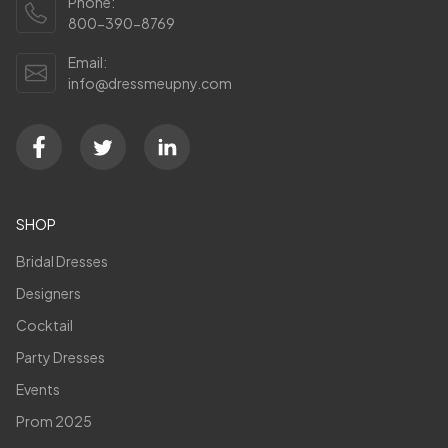
Phone:
800-390-8769
Email:
info@dressmeupny.com
SHOP
Bridal Dresses
Designers
Cocktail
Party Dresses
Events
Prom 2025