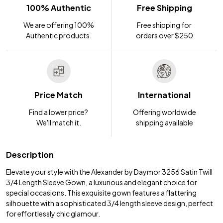
100% Authentic
Free Shipping
We are offering 100%
Free shipping for
Authentic products.
orders over $250
Price Match
International
Find a lower price?
Offering worldwide
We'll match it.
shipping available
Description
Elevate your style with the Alexander by Daymor 3256 Satin Twill
3/4 Length Sleeve Gown, a luxurious and elegant choice for
special occasions. This exquisite gown features a flattering
silhouette with a sophisticated 3/4 length sleeve design, perfect
for effortlessly chic glamour.