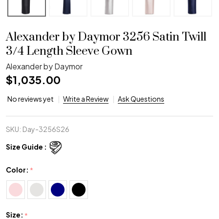
Alexander by Daymor 3256 Satin Twill
3/4 Length Sleeve Gown
Alexander by Daymor
$1,035.00
No reviews yet
Write a Review
Ask Questions
SKU:
Day-3256S26
Size Guide :
Color:
*
Size:
*