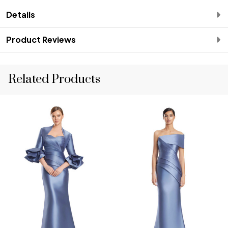
Details
Product Reviews
Related Products