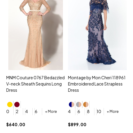
MNM Couture 0767 Bedazzled
Montage by Mon Cheri 118961
M
V-neck Sheath Sequins Long
Embroidered Lace Strapless
L
Dress
Dress
D
4
0
2
4
6
4
6
8
10
+ More
+ More
$
$640.00
$899.00