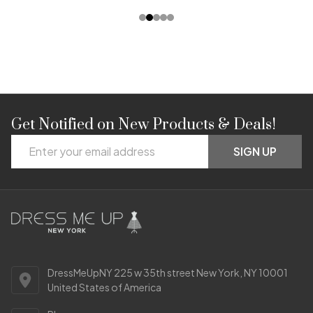
Get Notified on New Products & Deals!
Footer
Email
Start
SIGN UP
Address
DressMeUpNY 225 w 35th street New York, NY 10001
United States of America