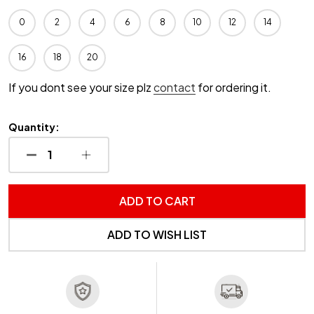
0
2
4
6
8
10
12
14
16
18
20
If you dont see your size plz
contact
for ordering it.
Quantity:
DECREASE QUANTITY OF UNDEFINED
INCREASE QUANTITY OF UNDEFINED
ADD TO CART
ADD TO WISH LIST