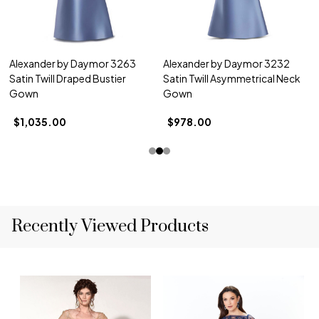
Alexander by Daymor 3263
Alexander by Daymor 3232
Satin Twill Draped Bustier
Satin Twill Asymmetrical Neck
Gown
Gown
$1,035.00
$978.00
Recently Viewed Products