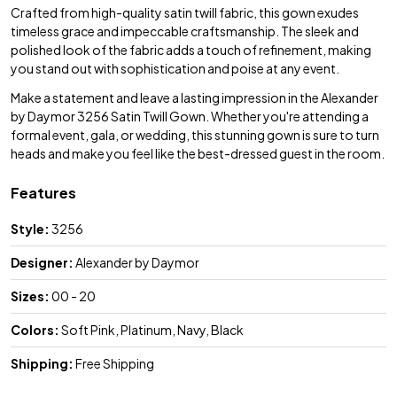
Crafted from high-quality satin twill fabric, this gown exudes
timeless grace and impeccable craftsmanship. The sleek and
polished look of the fabric adds a touch of refinement, making
you stand out with sophistication and poise at any event.
Make a statement and leave a lasting impression in the Alexander
by Daymor 3256 Satin Twill Gown. Whether you're attending a
formal event, gala, or wedding, this stunning gown is sure to turn
heads and make you feel like the best-dressed guest in the room.
Features
Style:
3256
Designer:
Alexander by Daymor
Sizes:
00 - 20
Colors:
Soft Pink, Platinum, Navy, Black
Shipping:
Free Shipping