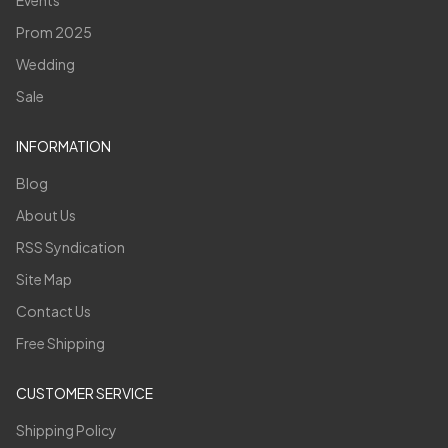
Prom 2025
Wedding
Sale
INFORMATION
Blog
About Us
RSS Syndication
Site Map
Contact Us
Free Shipping
CUSTOMER SERVICE
Shipping Policy