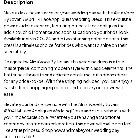
Description
Make a dazzling entrance on your wedding day with the Alina Voce
By Jovani AV04114 Lace Appliques Wedding Dress. This exquisite
gown exudes elegance, featuring intricate lace appliques that
add a touch of romance and sophistication to your bridal look.
Available in sizes 00-24 and in two stunning color options, this
dress is a timeless choice for brides who want to shine on their
special day.
Designed by Alina Voce By Jovani, this wedding dress is a true
masterpiece, combining modern style with classic elements. The
flattering silhouette and delicate details make it a dream dress
for any bride-to-be. With free shipping included, you can enjoy a
hassle-free shopping experience and receive your gown with
ease.
Elevate your bridal ensemble with the Alina Voce By Jovani
AV04114 Lace Appliques Wedding Dress and capture hearts with
your impeccable style. Whether you're having a traditional
ceremony or a modern celebration, this gown will make you feel
like a true princess. Shop now and make your wedding day
unforgettable!