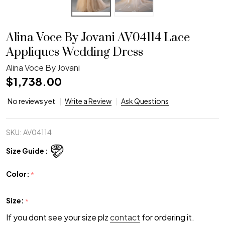
Alina Voce By Jovani AV04114 Lace
Appliques Wedding Dress
Alina Voce By Jovani
$1,738.00
No reviews yet
Write a Review
Ask Questions
SKU:
AV04114
Size Guide :
Color:
*
Size:
*
If you dont see your size plz
contact
for ordering it.