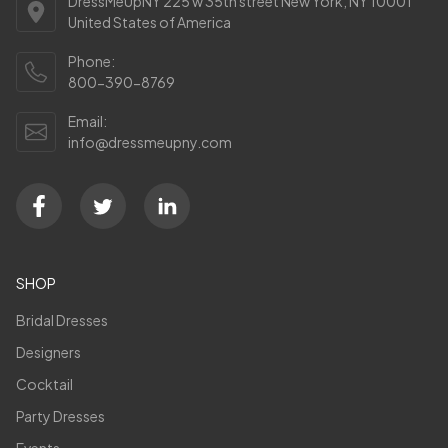
DressMeUpNY 225 w 35th street New York, NY 10001
United States of America
Phone:
800-390-8769
Email:
info@dressmeupny.com
SHOP
Bridal Dresses
Designers
Cocktail
Party Dresses
Events