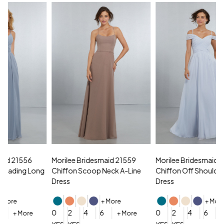
Morilee Bridesmaid 21559
Morilee Bridesmaid 21566
A
Chiffon Scoop Neck A-Line
Chiffon Off Shoulder A-Line
N
Dress
Dress
+ More
+ More
0
0
2
4
6
0
2
4
6
+ More
+ More