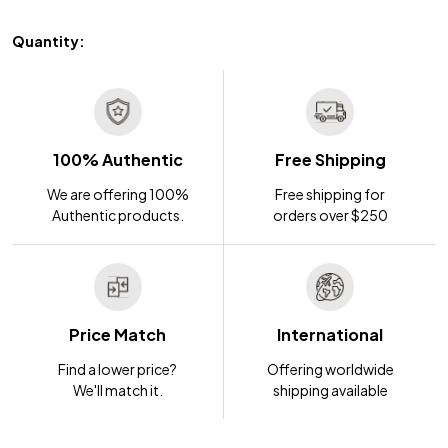
Quantity:
100% Authentic
Free Shipping
We are offering 100%
Free shipping for
Authentic products.
orders over $250
Price Match
International
Find a lower price?
Offering worldwide
We'll match it.
shipping available