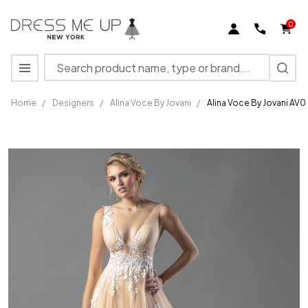
0
Search
MENU
Home
/
Designers
/
Alina Voce By Jovani
/
Alina Voce By Jovani AV
Alina
Voce By
Jovani
AV04114
Lace
Appliques
Wedding
Dress