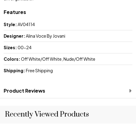
Features
Style:
AV04114
Designer:
Alina Voce By Jovani
Sizes:
00-24
Colors:
Off White/Off White, Nude/Off White
Shipping:
Free Shipping
Product Reviews
Recently Viewed Products