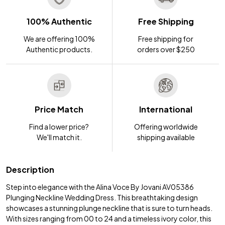
100% Authentic
Free Shipping
We are offering 100%
Free shipping for
Authentic products.
orders over $250
Price Match
International
Find a lower price?
Offering worldwide
We'll match it.
shipping available
Description
Step into elegance with the Alina Voce By Jovani AV05386
Plunging Neckline Wedding Dress. This breathtaking design
showcases a stunning plunge neckline that is sure to turn heads.
With sizes ranging from 00 to 24 and a timeless ivory color, this