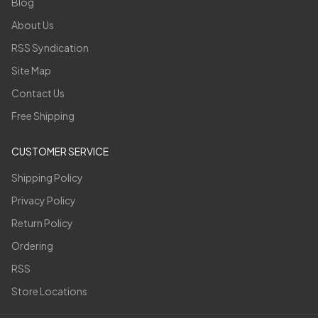
Blog
About Us
RSS Syndication
Site Map
Contact Us
Free Shipping
CUSTOMER SERVICE
Shipping Policy
Privacy Policy
Return Policy
Ordering
RSS
Store Locations