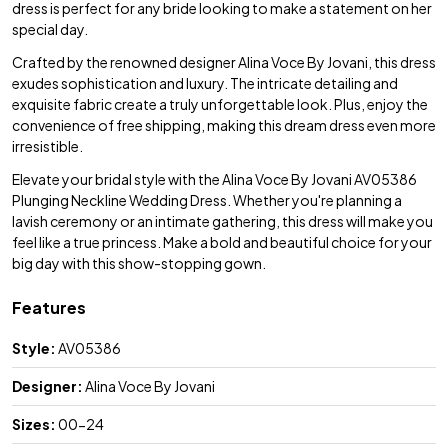
dress is perfect for any bride looking to make a statement on her
special day.
Crafted by the renowned designer Alina Voce By Jovani, this dress
exudes sophistication and luxury. The intricate detailing and
exquisite fabric create a truly unforgettable look. Plus, enjoy the
convenience of free shipping, making this dream dress even more
irresistible.
Elevate your bridal style with the Alina Voce By Jovani AV05386
Plunging Neckline Wedding Dress. Whether you're planning a
lavish ceremony or an intimate gathering, this dress will make you
feel like a true princess. Make a bold and beautiful choice for your
big day with this show-stopping gown.
Features
Style:
AV05386
Designer:
Alina Voce By Jovani
Sizes:
00-24