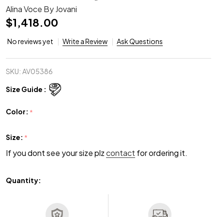
Alina Voce By Jovani
$1,418.00
No reviews yet
Write a Review
Ask Questions
SKU:
AV05386
Size Guide :
Color:
*
Size:
*
If you dont see your size plz
contact
for ordering it.
Quantity: