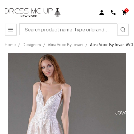
0
Search
MENU
Home
/
Designers
/
Alina Voce By Jovani
/
Alina Voce By Jovani AV
Alina
Voce By
Jovani
AV05386
Plunging
Neckline
Wedding
Dress