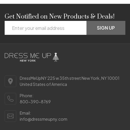
Get Notified on New Products & Deals!
Footer
Email
Start
SIGN UP
Address
DressMeUpNY 225 w 35th street New York, NY 10001
United States of America
Phone:
800-390-8769
Email:
info@dressmeupny.com