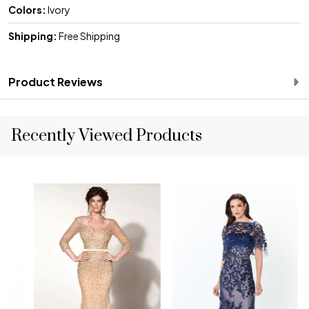
Colors:
Ivory
Shipping:
Free Shipping
Product Reviews
Recently Viewed Products