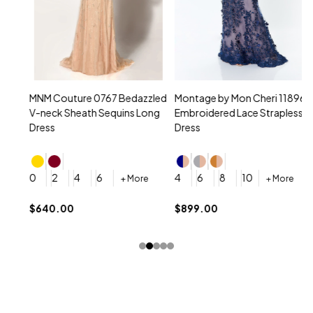
MNM Couture 0767 Bedazzled
Montage by Mon Cheri 118961
M
V-neck Sheath Sequins Long
Embroidered Lace Strapless
L
Dress
Dress
D
4
0
2
4
6
4
6
8
10
+ More
+ More
$
$640.00
$899.00