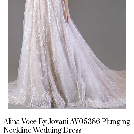
Alina Voce By Jovani AV05386 Plunging
Neckline Wedding Dress