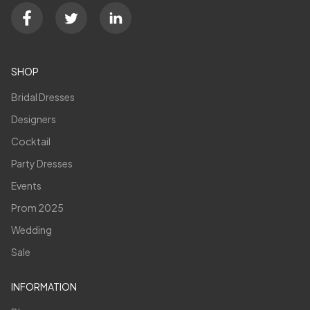
SHOP
Bridal Dresses
Designers
Cocktail
Party Dresses
Events
Prom 2025
Wedding
Sale
INFORMATION