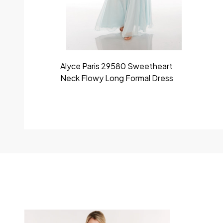
Alyce Paris 29580 Sweetheart
Neck Flowy Long Formal Dress