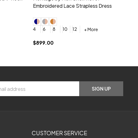
neck Beading Long Dress
Sc
+ More
0
2
4
6
8
0
+ More
YES, 6 Week Rush Production (+$40)
YES, 4 Week Super Rush Production (+$120)
$209.00
$1
SIGN UP
CUSTOMER SERVICE