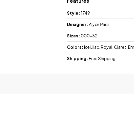
Features
Style:
1749
Designer:
Alyce Paris
Sizes:
000-32
Colors:
Ice Lilac, Royal, Claret, 
Shipping:
Free Shipping