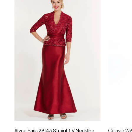
Montage by Mon Cheri 118975 Lace
Morilee Br