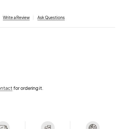
Write a Review
Ask Questions
ontact
for ordering it.