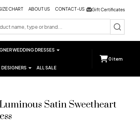
SIZE CHART
ABOUT US
CONTACT-US
Gift Certificates
SEARCH
IGNER WEDDING DRESSES
0
item
DESIGNERS
ALL SALE
9 Luminous Satin Sweetheart
ess