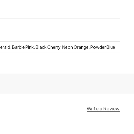
Emerald, Barbie Pink, Black Cherry, Neon Orange, Powder Blue
Write a Review