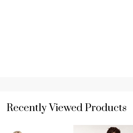
Recently Viewed Products