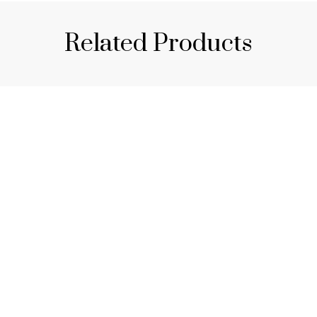
Related Products