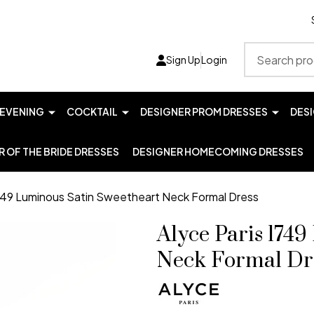
Search
Sign Up
Login
EVENING
COCKTAIL
DESIGNER PROM DRESSES
DES
 OF THE BRIDE DRESSES
DESIGNER HOMECOMING DRESSES
1749 Luminous Satin Sweetheart Neck Formal Dress
Alyce Paris 174
Neck Formal Dr