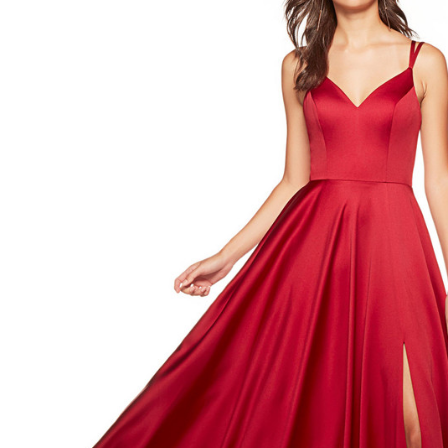
Sweetheart
Neck
Formal
Dress