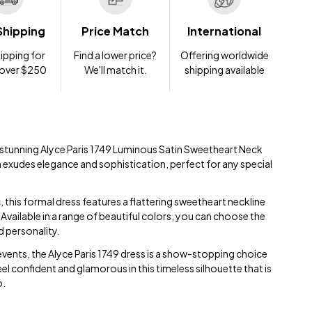
Shipping
Price Match
International
ipping for
Find a lower price?
Offering worldwide
 over $250
We'll match it.
shipping available
e stunning Alyce Paris 1749 Luminous Satin Sweetheart Neck
n exudes elegance and sophistication, perfect for any special
, this formal dress features a flattering sweetheart neckline
Available in a range of beautiful colors, you can choose the
d personality.
 events, the Alyce Paris 1749 dress is a show-stopping choice
 Feel confident and glamorous in this timeless silhouette that is
o.