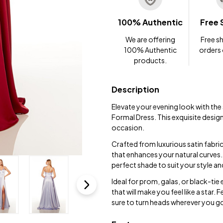
100% Authentic
Free 
We are offering
Free sh
100% Authentic
orders
products.
Description
Elevate your evening look with th
Formal Dress. This exquisite desig
occasion.
Crafted from luxurious satin fabric
that enhances your natural curves. 
perfect shade to suit your style an
Ideal for prom, galas, or black-tie
that will make you feel like a star.
sure to turn heads wherever you g