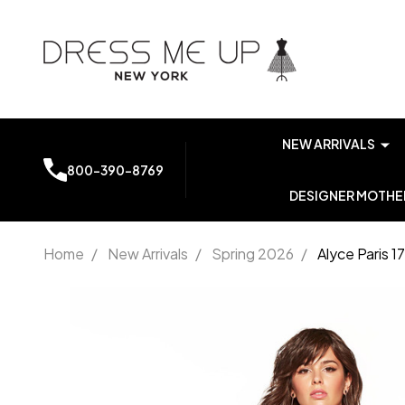
NEW ARRIVALS
800-390-8769
DESIGNER MOTHER
Home
/
New Arrivals
/
Spring 2026
/
Alyce Paris 
Alyce Paris
1749
Luminous
Satin