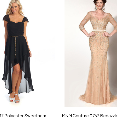
idesmaid 21553 Chiffon
Morilee Bridesmaid 21554 C