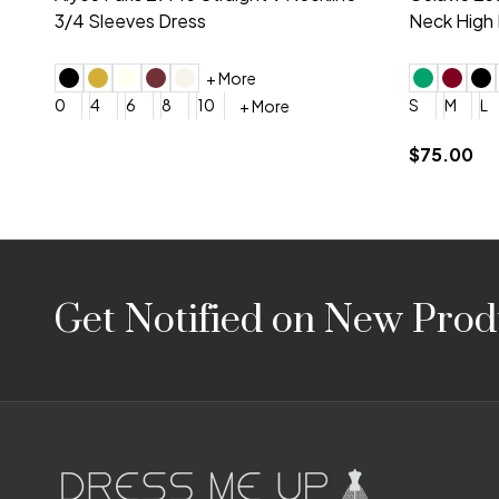
Embroidery V-Neck Dress
Sleeveless
4
6
8
10
12
+ More
0
2
4
$675.00
YES, 6 Week Rush Production (+$40)
YES, 4 Week Super Rush P
$209.00
Footer
Get Notified on New Prod
Start