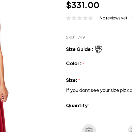
$331.00
No reviews yet
SKU:
1749
Size Guide :
Color:
*
Size:
*
If you dont see your size plz
c
Quantity: