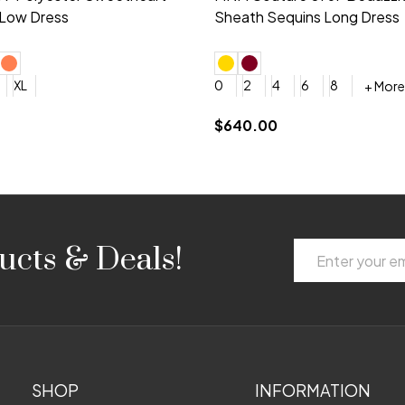
 V-neck Dress
Shoulder A-Line Dress
+ More
+ More
6
8
0
2
4
6
8
+ More
+ More
roduction (+$120)
YES, 6 Week Rush Production (+$40)
YES, 4 Week Super Rush Production (+$120)
$189.00
Email
ucts & Deals!
Address
SHOP
INFORMATION