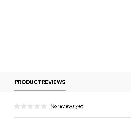
PRODUCT REVIEWS
No reviews yet