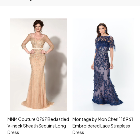
MNM Couture 0767 Bedazzled
Montage by Mon Cheri 118961
M
V-neck Sheath Sequins Long
Embroidered Lace Strapless
L
Dress
Dress
D