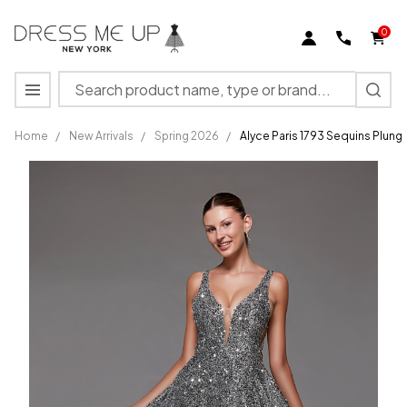
0
Search
MENU
Home
/
New Arrivals
/
Spring 2026
/
Alyce Paris 1793 Sequins Plung
Alyce
Paris 1793
Sequins
Plunging
Neck
Sleeveless
Long
Dress