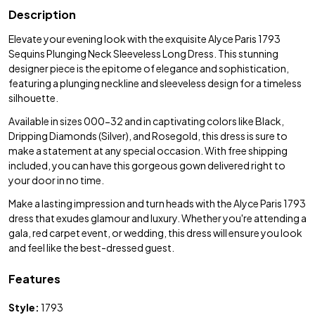
Description
Elevate your evening look with the exquisite Alyce Paris 1793
Sequins Plunging Neck Sleeveless Long Dress. This stunning
designer piece is the epitome of elegance and sophistication,
featuring a plunging neckline and sleeveless design for a timeless
silhouette.
Available in sizes 000-32 and in captivating colors like Black,
Dripping Diamonds (Silver), and Rosegold, this dress is sure to
make a statement at any special occasion. With free shipping
included, you can have this gorgeous gown delivered right to
your door in no time.
Make a lasting impression and turn heads with the Alyce Paris 1793
dress that exudes glamour and luxury. Whether you're attending a
gala, red carpet event, or wedding, this dress will ensure you look
and feel like the best-dressed guest.
Features
Style:
1793