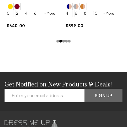
4
0
2
4
6
4
6
8
10
+ More
+ More
$
$640.00
$899.00
Get Notified on New Products & Deals!
Footer
Email
Start
SIGN UP
Address