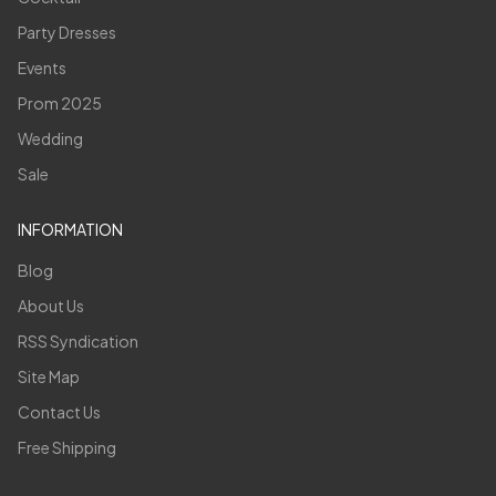
Party Dresses
Events
Prom 2025
Wedding
Sale
INFORMATION
Blog
About Us
RSS Syndication
Site Map
Contact Us
Free Shipping