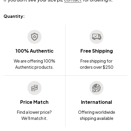
Quantity:
100% Authentic
Free Shipping
We are offering 100%
Free shipping for
Authentic products.
orders over $250
Price Match
International
Find a lower price?
Offering worldwide
We'll match it.
shipping available