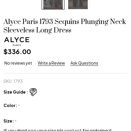
Alyce Paris 1793 Sequins Plunging Neck
Sleeveless Long Dress
$336.00
No reviews yet
Write a Review
Ask Questions
SKU:
1793
Size Guide :
Color:
*
Size:
*
If you dont see your size plz
contact
for ordering it.