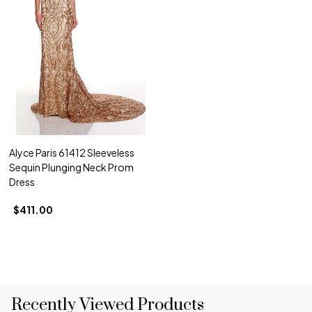
Alyce Paris 61412 Sleeveless
Sequin Plunging Neck Prom
Dress
$411.00
Recently Viewed Products