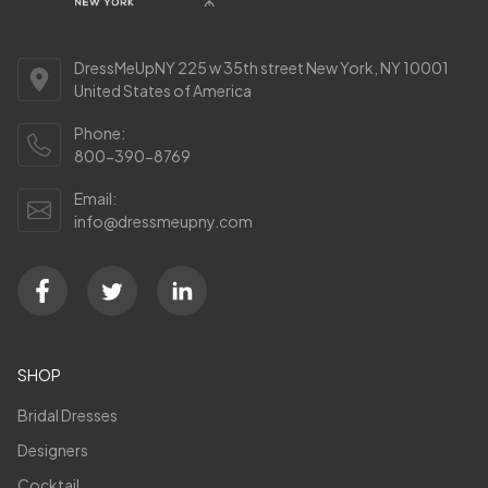
DressMeUpNY 225 w 35th street New York, NY 10001
United States of America
Phone:
800-390-8769
Email:
info@dressmeupny.com
SHOP
Bridal Dresses
Designers
Cocktail