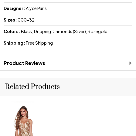
Designer:
Alyce Paris
Sizes:
000-32
Colors:
Black, Dripping Diamonds (Silver), Rosegold
Shipping:
Free Shipping
Product Reviews
Related Products