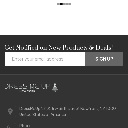
Get Notified on New Products & Deals!
Footer
Email
Start
SIGN UP
Address
DressMeUpNY 225 w 35th street New York, NY 10001
United States of America
Phone: