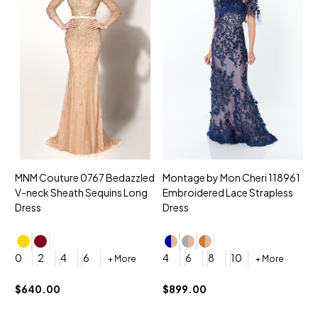
MNM Couture 0767 Bedazzled
Montage by Mon Cheri 118961
M
V-neck Sheath Sequins Long
Embroidered Lace Strapless
L
Dress
Dress
D
4
0
2
4
6
4
6
8
10
+ More
+ More
$
$640.00
$899.00