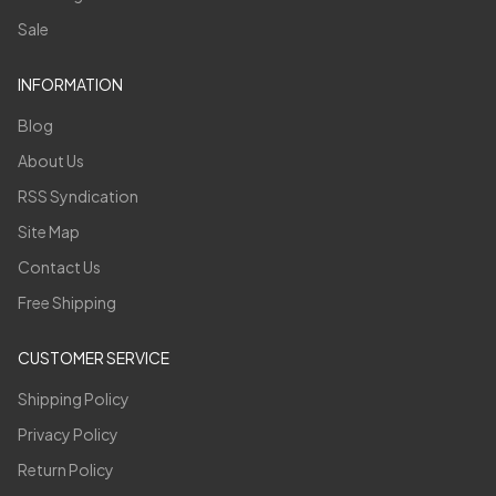
Sale
INFORMATION
Blog
About Us
RSS Syndication
Site Map
Contact Us
Free Shipping
CUSTOMER SERVICE
Shipping Policy
Privacy Policy
Return Policy