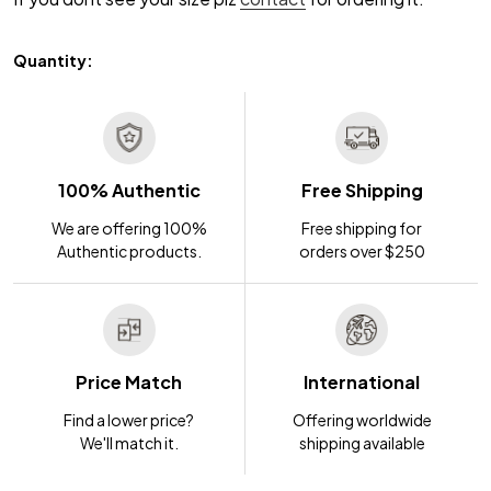
Quantity:
100% Authentic
Free Shipping
We are offering 100%
Free shipping for
Authentic products.
orders over $250
Price Match
International
Find a lower price?
Offering worldwide
We'll match it.
shipping available