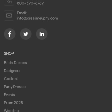
800-390-8769
Email:
info@dressmeupny.com
SHOP
Bridal Dresses
Designers
Cocktail
Party Dresses
Events
Prom 2025
Wedding