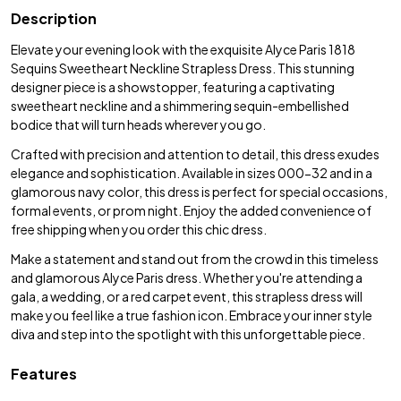
Description
Elevate your evening look with the exquisite Alyce Paris 1818
Sequins Sweetheart Neckline Strapless Dress. This stunning
designer piece is a showstopper, featuring a captivating
sweetheart neckline and a shimmering sequin-embellished
bodice that will turn heads wherever you go.
Crafted with precision and attention to detail, this dress exudes
elegance and sophistication. Available in sizes 000-32 and in a
glamorous navy color, this dress is perfect for special occasions,
formal events, or prom night. Enjoy the added convenience of
free shipping when you order this chic dress.
Make a statement and stand out from the crowd in this timeless
and glamorous Alyce Paris dress. Whether you're attending a
gala, a wedding, or a red carpet event, this strapless dress will
make you feel like a true fashion icon. Embrace your inner style
diva and step into the spotlight with this unforgettable piece.
Features