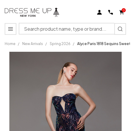
0
Search
MENU
Home
/
New Arrivals
/
Spring 2026
/
Alyce Paris 1818 Sequins Sweet
Alyce Paris
1818
Sequins
Sweetheart
Neckline
Strapless
Dress