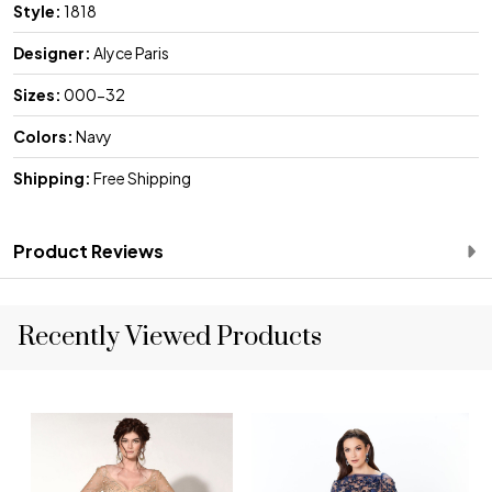
Style:
1818
Designer:
Alyce Paris
Sizes:
000-32
Colors:
Navy
Shipping:
Free Shipping
Product Reviews
Recently Viewed Products