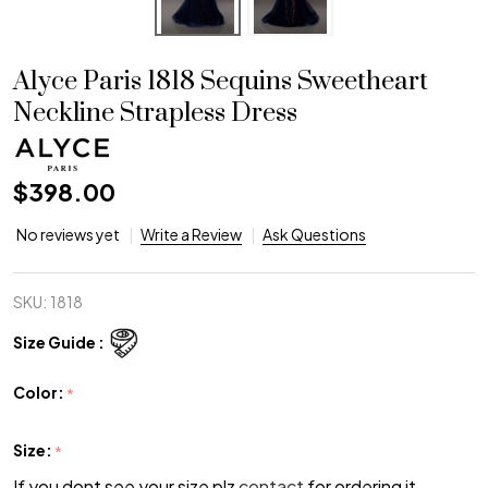
Alyce Paris 1818 Sequins Sweetheart
Neckline Strapless Dress
$398.00
No reviews yet
Write a Review
Ask Questions
SKU:
1818
Size Guide :
Color:
*
Size:
*
If you dont see your size plz
contact
for ordering it.