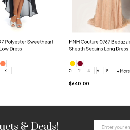
idesmaid 21553 Chiffon
Morilee Bridesmaid 21554 C
 V-neck Dress
Shoulder A-Line Dress
+ More
+ More
6
8
0
2
4
6
8
+ More
+ More
roduction (+$120)
YES, 6 Week Rush Production (+$40)
YES, 4 Week Super Rush Production (+$120)
$189.00
Email
ucts & Deals!