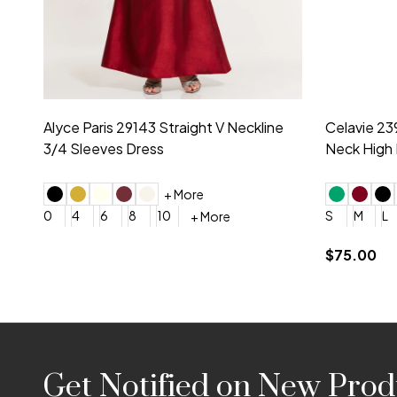
Montage by Mon Cheri 118975 Lace
Morilee Br
Embroidery V-Neck Dress
Sleeveless
4
6
8
10
12
+ More
0
2
4
$675.00
YES, 6 Week Rush Production (+$40)
YES, 4 Week Super Rush P
$209.00
Footer
Get Notified on New Prod