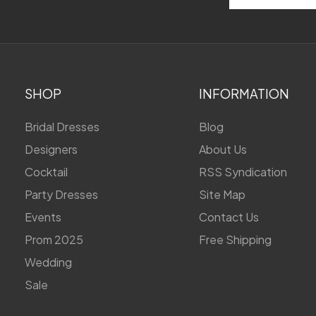
Address
SHOP
INFORMATION
Bridal Dresses
Blog
Designers
About Us
Cocktail
RSS Syndication
Party Dresses
Site Map
Events
Contact Us
Prom 2025
Free Shipping
Wedding
Sale