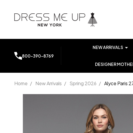
NEW ARRIVALS
800-390-8769
DESIGNER MOTHER
Home
/
New Arrivals
/
Spring 2026
/
Alyce Paris 
Alyce
Paris
27506
Lace V-