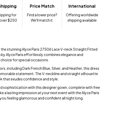
Shipping
Price Match
International
ipping for
Find a lower price?
Offering worldwide
 over $250
We'll match it.
shipping available
 the stunning Alyce Paris 27506 Lace V-neck Straight Fitted
n by Alyce Paris effortlessly combines elegance and
t choice for special occasions.
lors, including Dark French Blue, Silver, and Heather, this dress
memorable statement. The V-neckline and straight silhouette
ook that exudes confidence and style.
and sophistication with this designer gown, complete with free
 a lasting impression at your next event with the Alyce Paris
 you feeling glamorous and confident all night long.