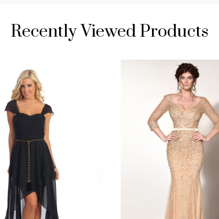
Recently Viewed Products