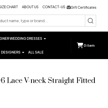
SIZE CHART
ABOUT US
CONTACT-US
Gift Certificates
SEARCH
IGNER WEDDING DRESSES
0
item
DESIGNERS
ALL SALE
6 Lace V-neck Straight Fitted