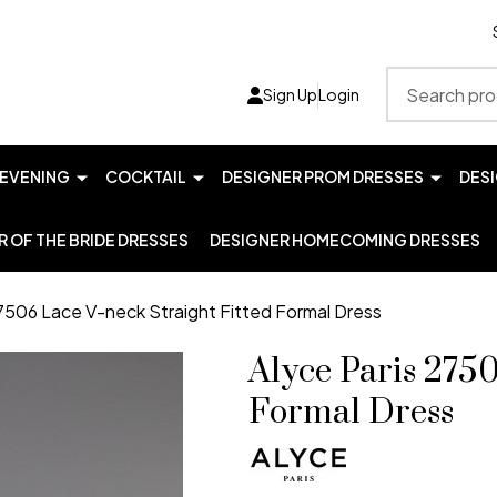
Search
Sign Up
Login
EVENING
COCKTAIL
DESIGNER PROM DRESSES
DES
 OF THE BRIDE DRESSES
DESIGNER HOMECOMING DRESSES
27506 Lace V-neck Straight Fitted Formal Dress
Alyce Paris 2750
Formal Dress