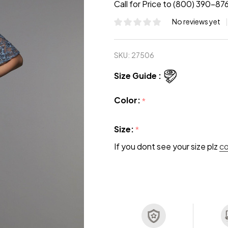
Call for Price to (800) 390-87
No reviews yet
SKU:
27506
Size Guide :
Color:
*
Size:
*
If you dont see your size plz
c