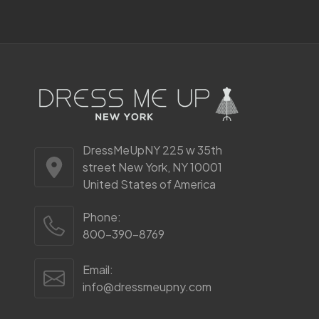
Start
DressMeUpNY 225 w 35th
street New York, NY 10001
United States of America
Phone:
800-390-8769
Email:
info@dressmeupny.com