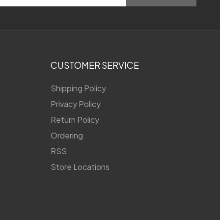
CUSTOMER SERVICE
Shipping Policy
Privacy Policy
Return Policy
Ordering
RSS
Store Locations