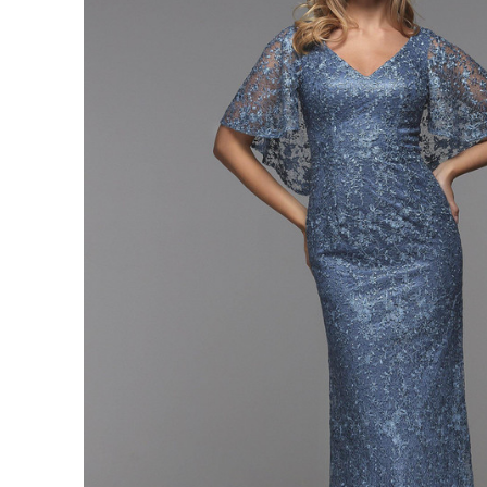
neck
Straight
Fitted
Formal
Dress