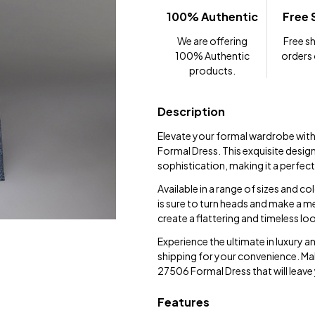
100% Authentic
Free 
We are offering
Free sh
100% Authentic
orders
products.
Description
Elevate your formal wardrobe with
Formal Dress. This exquisite desig
sophistication, making it a perfec
Available in a range of sizes and co
is sure to turn heads and make a 
create a flattering and timeless l
Experience the ultimate in luxury 
shipping for your convenience. Make
27506 Formal Dress that will leave
Features