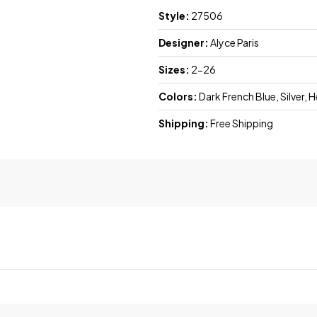
Style:
27506
Designer:
Alyce Paris
Sizes:
2-26
Colors:
Dark French Blue, Silver, 
Shipping:
Free Shipping