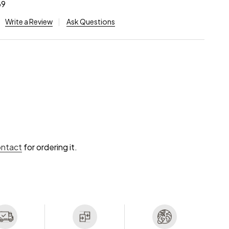
69
Write a Review
Ask Questions
ontact
for ordering it.