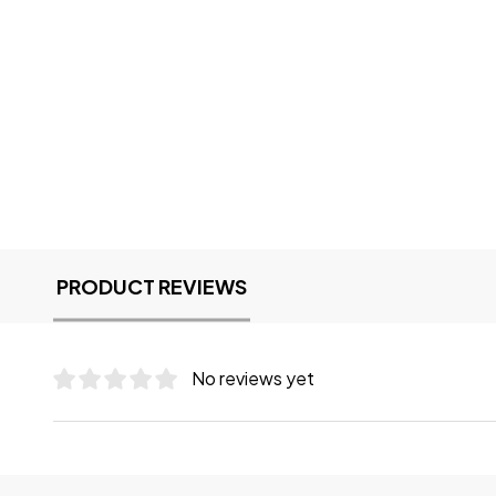
PRODUCT REVIEWS
No reviews yet