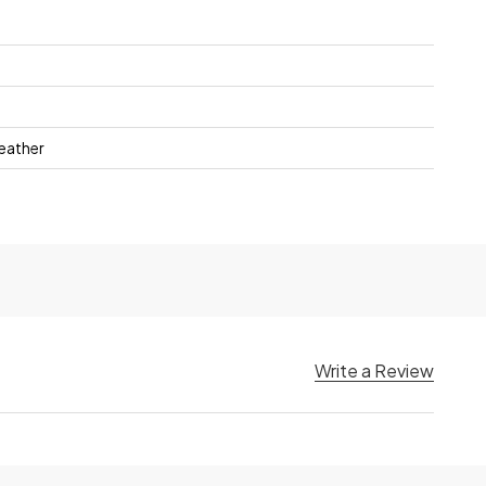
Heather
Write a Review