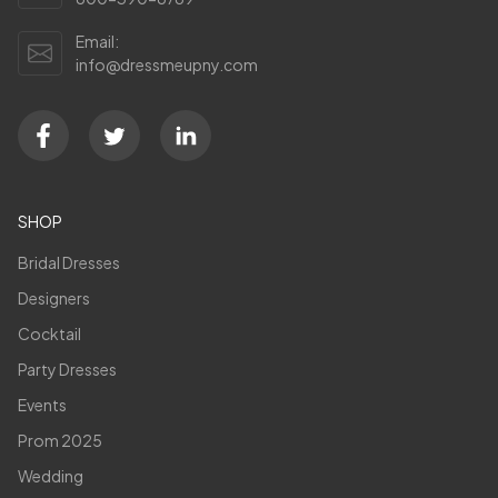
Email:
info@dressmeupny.com
SHOP
Bridal Dresses
Designers
Cocktail
Party Dresses
Events
Prom 2025
Wedding