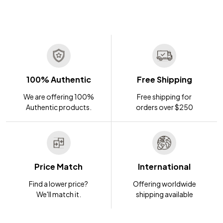
100% Authentic
Free Shipping
We are offering 100%
Free shipping for
Authentic products.
orders over $250
Price Match
International
Find a lower price?
Offering worldwide
We'll match it.
shipping available