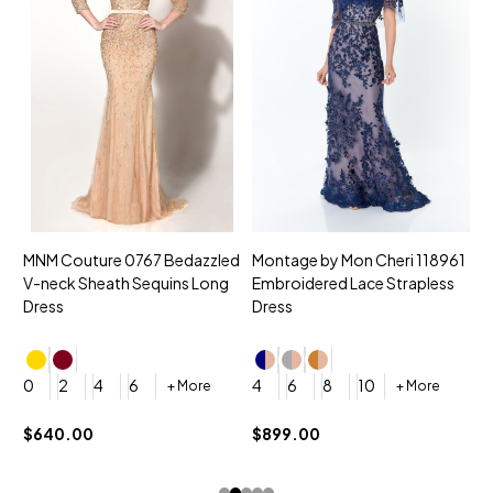
MNM Couture 0767 Bedazzled
Montage by Mon Cheri 118961
M
V-neck Sheath Sequins Long
Embroidered Lace Strapless
L
Dress
Dress
D
4
0
2
4
6
4
6
8
10
+ More
+ More
$
$640.00
$899.00