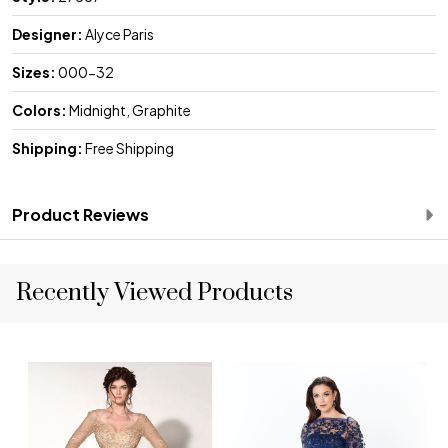
Designer:
Alyce Paris
Sizes:
000-32
Colors:
Midnight, Graphite
Shipping:
Free Shipping
Product Reviews
Recently Viewed Products