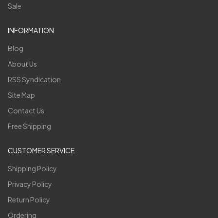
Sale
INFORMATION
Blog
About Us
RSS Syndication
Site Map
Contact Us
Free Shipping
CUSTOMER SERVICE
Shipping Policy
Privacy Policy
Return Policy
Ordering