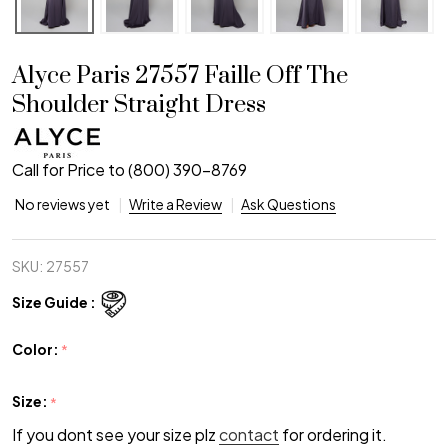
Alyce Paris 27557 Faille Off The
Shoulder Straight Dress
Call for Price to (800) 390-8769
No reviews yet
Write a Review
Ask Questions
SKU:
27557
Size Guide :
Color:
*
Size:
*
If you dont see your size plz
contact
for ordering it.