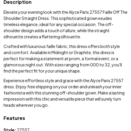
Description
Elevate your evening look with the Alyce Paris 27557 Faille Off The
Shoulder Straight Dress. This sophisticated gown exudes
timeless elegance, ideal for any special occasion. The off-
shoulder design adds a touch of allure, while the straight
silhouette creates a flattering silhouette.
Crafted with luxurious faille fabric, this dress offers both style
and comfort. Available in Midnight or Graphite, this dress is
perfect for making a statement at prom, a formal event, or a
glamorous night out. With sizes ranging from 000 to 32, you'll
find the perfect fit for your unique shape.
Experience effortless style and grace with the Alyce Paris 27557
dress. Enjoy free shipping on your order and unleash your inner
fashionista with this stunning off-shoulder gown. Make a lasting
impression with this chic and versatile piece that will surely turn
heads wherever you go.
Features
Style:
27557