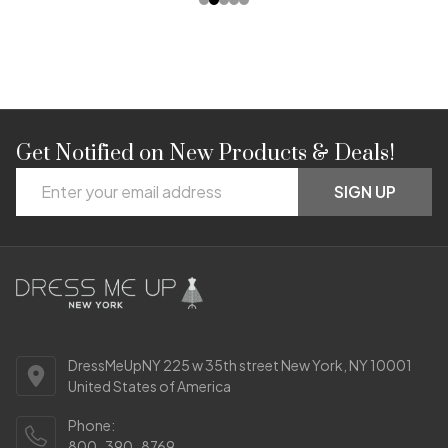
Get Notified on New Products & Deals!
Footer
Email
Start
SIGN UP
Address
DressMeUpNY 225 w 35th street New York, NY 10001
United States of America
Phone:
800-390-8769