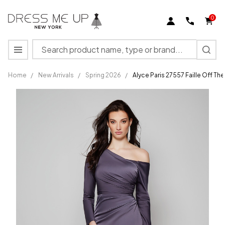
0
Search
MENU
Home
/
New Arrivals
/
Spring 2026
/
Alyce Paris 27557 Faille Off Th
Alyce
Paris
27557
Faille Off
The
Shoulder
Straight
Dress