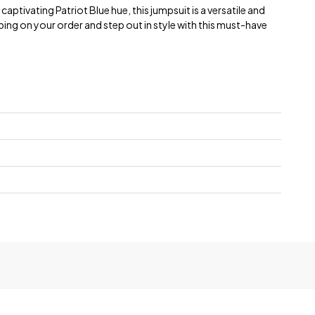
 captivating Patriot Blue hue, this jumpsuit is a versatile and
ing on your order and step out in style with this must-have