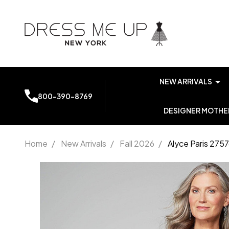
NEW ARRIVALS
800-390-8769
DESIGNER MOTHER
Home
/
New Arrivals
/
Fall 2026
/
Alyce Paris 275
Alyce
Paris
27576
Scoop