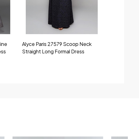
line
Alyce Paris 27579 Scoop Neck
Alyce Paris
ess
Straight Long Formal Dress
Straight Clo