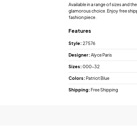
Available in a range of sizes and the
glamorous choice. Enjoy free shipp
fashion piece.
Features
Style:
27576
Designer:
Alyce Paris
Sizes:
000-32
Colors:
Patriot Blue
Shipping:
Free Shipping