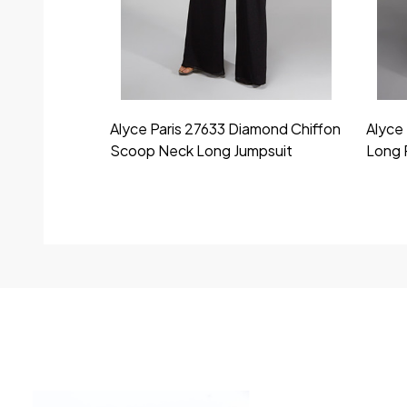
Alyce Paris 27633 Diamond Chiffon
Alyce 
Scoop Neck Long Jumpsuit
Long 