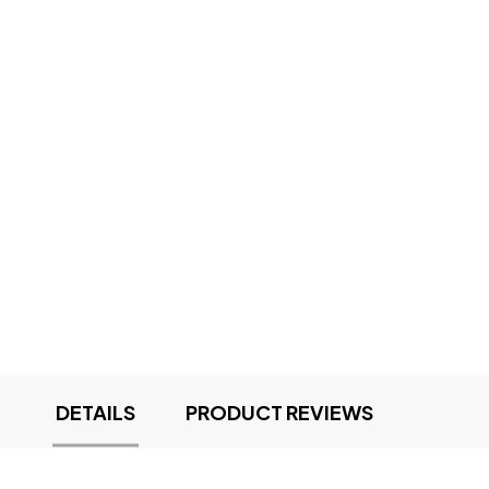
DETAILS
PRODUCT REVIEWS