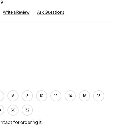
69
Write a Review
Ask Questions
6
8
10
12
14
16
18
8
30
32
ontact
for ordering it.