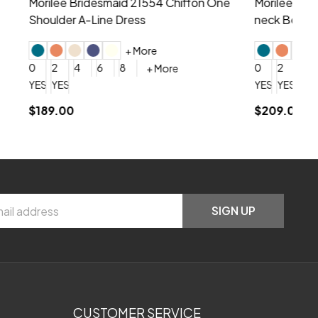
hiffon One
Morilee Bridesmaid 21556 Chiffon V-
Mo
neck Beading Long Dress
Sc
+ More
0
2
4
6
8
0
+ More
YES, 6 Week Rush Production (+$40)
YES, 4 Week Super Rush Production (+$120)
$209.00
$1
SIGN UP
CUSTOMER SERVICE