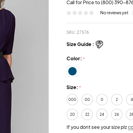
Call for Price to (800) 390-87
No reviews yet
SKU:
27576
Size Guide :
Color:
*
Size:
*
000
00
0
2
4
20
22
24
26
2
If you dont see your size plz
c