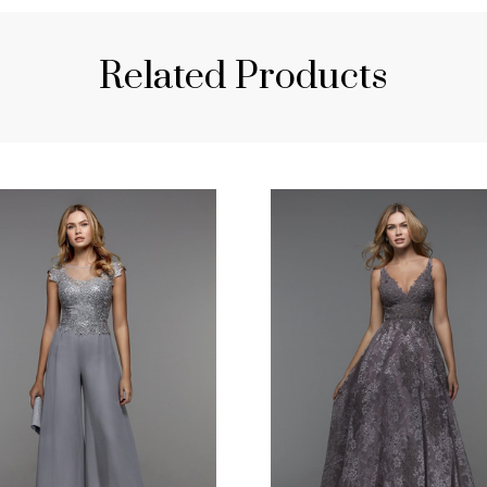
Related Products