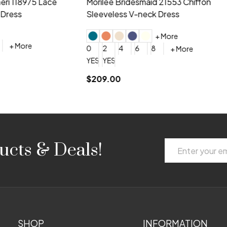
idesmaid 21553 Chiffon
Morilee Bridesmaid 21554 C
 V-neck Dress
Shoulder A-Line Dress
+ More
+ More
6
8
0
2
4
6
8
+ More
+ More
roduction (+$120)
YES, 6 Week Rush Production (+$40)
YES, 4 Week Super Rush Production (+$120)
$189.00
Email
ucts & Deals!
Address
SHOP
INFORMATION