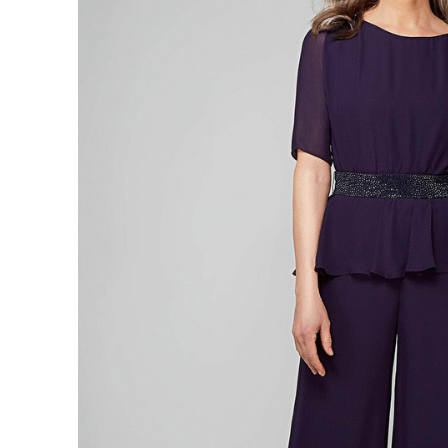
Neck
Closed
Back
Long
Jumpsuit