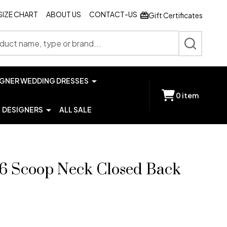
SIZE CHART
ABOUT US
CONTACT-US
Gift Certificates
SEARCH
IGNER WEDDING DRESSES
0
item
DESIGNERS
ALL SALE
76 Scoop Neck Closed Back