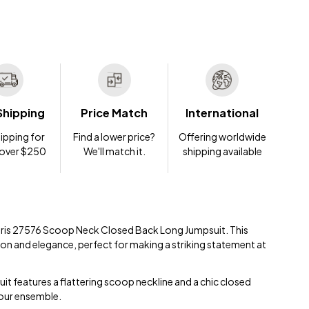
Shipping
Price Match
International
ipping for
Find a lower price?
Offering worldwide
 over $250
We'll match it.
shipping available
 Paris 27576 Scoop Neck Closed Back Long Jumpsuit. This
on and elegance, perfect for making a striking statement at
uit features a flattering scoop neckline and a chic closed
your ensemble.