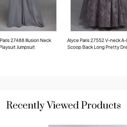
Paris 27488 Illusion Neck
Alyce Paris 27552 V-neck A-
Playsuit Jumpsuit
Scoop Back Long Pretty Dr
Recently Viewed Products