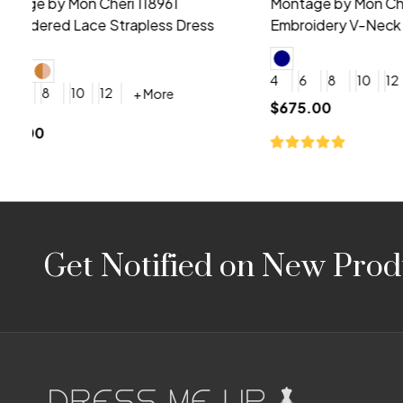
Montage by Mon Cheri 118975 Lace
Morilee Br
Embroidery V-Neck Dress
Sleeveless
4
6
8
10
12
+ More
0
2
4
$675.00
YES, 6 Week Rush Production (+$40)
YES, 4 Week Super Rush P
$209.00
Footer
Get Notified on New Prod
Start