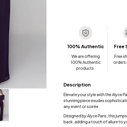
100% Authentic
Free 
We are offering
Free sh
100% Authentic
orders
products.
Description
Elevate your style with the Alyce
stunning piece exudes sophisticati
any event or soirée.
Designed by Alyce Paris, this jumps
back, adding a touch of allure to 