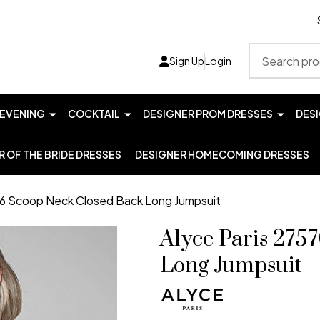
Search
Sign Up
Login
EVENING
COCKTAIL
DESIGNER PROM DRESSES
DES
 OF THE BRIDE DRESSES
DESIGNER HOMECOMING DRESSES
76 Scoop Neck Closed Back Long Jumpsuit
Alyce Paris 275
Long Jumpsuit