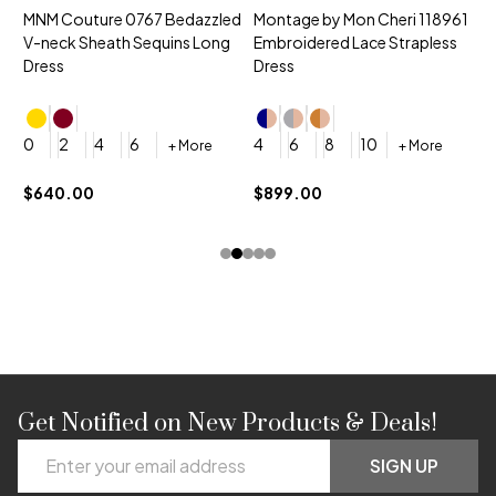
MNM Couture 0767 Bedazzled
Montage by Mon Cheri 118961
M
V-neck Sheath Sequins Long
Embroidered Lace Strapless
L
Dress
Dress
D
4
0
2
4
6
4
6
8
10
+ More
+ More
$
$640.00
$899.00
Get Notified on New Products & Deals!
Footer
Email
Start
SIGN UP
Address