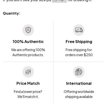
Quantity:
100% Authentic
Free Shipping
We are offering 100%
Free shipping for
Authentic products.
orders over $250
Price Match
International
Find a lower price?
Offering worldwide
We'll match it.
shipping available