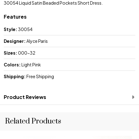
30054 Liquid Satin Beaded Pockets Short Dress.
Features
Style:
30054
Designer:
Alyce Paris
Sizes:
000-32
Colors:
Light Pink
Shipping:
Free Shipping
Product Reviews
Related Products