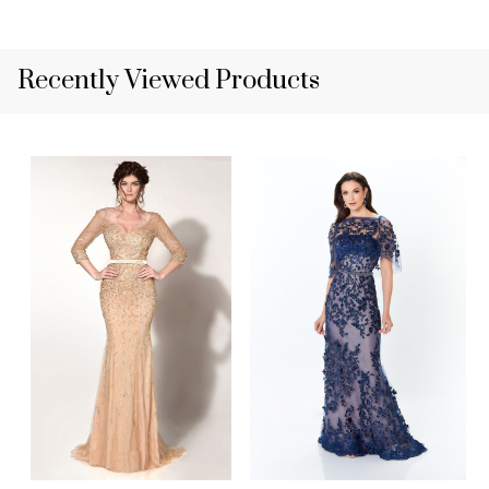
Recently Viewed Products