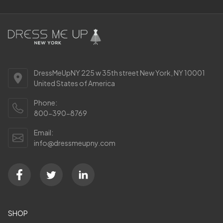
DressMeUpNY 225 w 35th street New York, NY 10001
United States of America
Phone:
800-390-8769
Email:
info@dressmeupny.com
SHOP