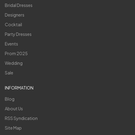
Bridal Dresses
Designers
Cocktail
Party Dresses
Events
Prom 2025
Wedding
Sale
INFORMATION
Blog
About Us
RSS Syndication
Site Map