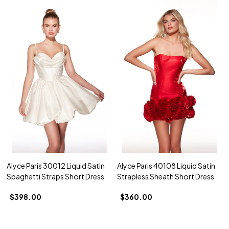
Alyce Paris 30012 Liquid Satin
Alyce Paris 40108 Liquid Satin
Spaghetti Straps Short Dress
Strapless Sheath Short Dress
$398.00
$360.00