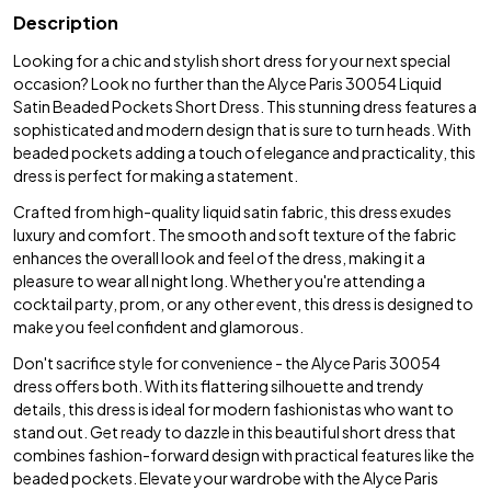
Description
Looking for a chic and stylish short dress for your next special
occasion? Look no further than the Alyce Paris 30054 Liquid
Satin Beaded Pockets Short Dress. This stunning dress features a
sophisticated and modern design that is sure to turn heads. With
beaded pockets adding a touch of elegance and practicality, this
dress is perfect for making a statement.
Crafted from high-quality liquid satin fabric, this dress exudes
luxury and comfort. The smooth and soft texture of the fabric
enhances the overall look and feel of the dress, making it a
pleasure to wear all night long. Whether you're attending a
cocktail party, prom, or any other event, this dress is designed to
make you feel confident and glamorous.
Don't sacrifice style for convenience - the Alyce Paris 30054
dress offers both. With its flattering silhouette and trendy
details, this dress is ideal for modern fashionistas who want to
stand out. Get ready to dazzle in this beautiful short dress that
combines fashion-forward design with practical features like the
beaded pockets. Elevate your wardrobe with the Alyce Paris