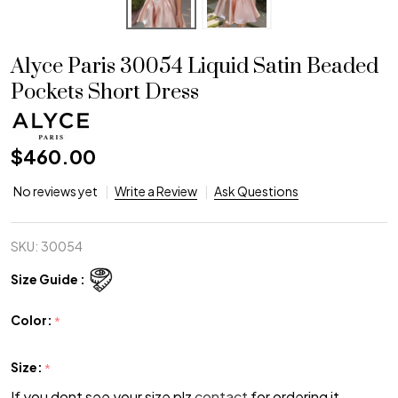
Alyce Paris 30054 Liquid Satin Beaded
Pockets Short Dress
$460.00
No reviews yet
Write a Review
Ask Questions
SKU:
30054
Size Guide :
Color:
*
Size:
*
If you dont see your size plz
contact
for ordering it.