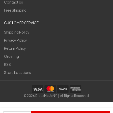
Contact Us
Free Shipping
CUSTOMER SERVICE
Shipping Policy
Privacy Policy
Return Policy
Ordering
RSS
Store Locations
©
2026
DressMeUpNY. | All Rights Reserved.