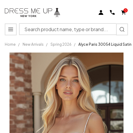
0
Search
MENU
Home
/
New Arrivals
/
Spring 2026
/
Alyce Paris 30054 Liquid Sati
Alyce
Paris
30054
Liquid
Satin
Beaded
Pockets
Short
Dress