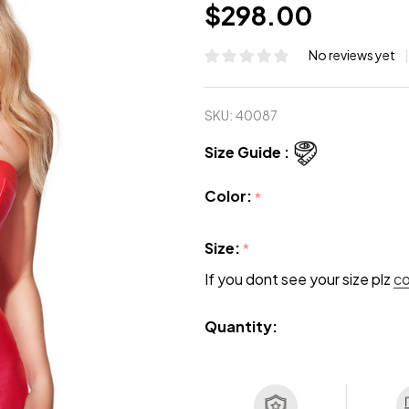
$298.00
No reviews yet
SKU:
40087
Size Guide :
Color:
*
Size:
*
If you dont see your size plz
c
Quantity: