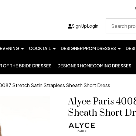
Search
Sign Up
Login
EVENING
COCKTAIL
DESIGNER PROM DRESSES
DES
 OF THE BRIDE DRESSES
DESIGNER HOMECOMING DRESSES
40087 Stretch Satin Strapless Sheath Short Dress
Alyce Paris 4008
Sheath Short Dr