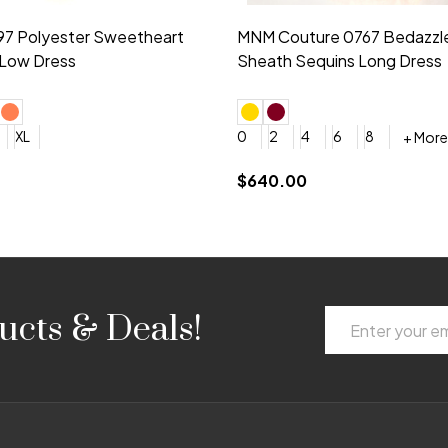
idesmaid 21553 Chiffon
Morilee Bridesmaid 21554 C
 V-neck Dress
Shoulder A-Line Dress
+ More
+ More
6
8
0
2
4
6
8
+ More
+ More
roduction (+$120)
YES, 6 Week Rush Production (+$40)
YES, 4 Week Super Rush Production (+$120)
$189.00
Email
ucts & Deals!
Address