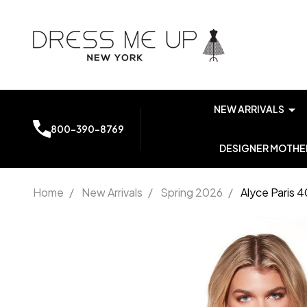
NEW ARRIVALS
800-390-8769
DESIGNER MOTHER
Home
/
New Arrivals
/
Spring 2026
/
Alyce Paris 
Alyce
Paris
40087
Stretch