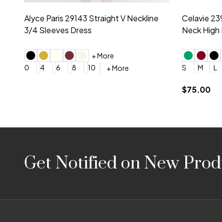
Montage by Mon Cheri 118975 Lace
Morilee Br
Embroidery V-Neck Dress
Sleeveless
4
6
8
10
12
+ More
0
2
4
$675.00
YES, 6 Week Rush Production (+$40)
YES, 4 Week Super Rush P
$209.00
Footer
Get Notified on New Prod
Start