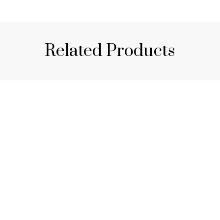
Related Products