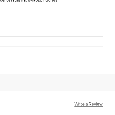
dence in this show-stopping dress.
Write a Review