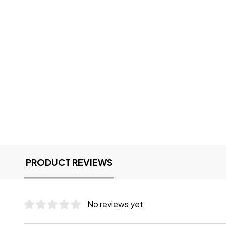
PRODUCT REVIEWS
No reviews yet