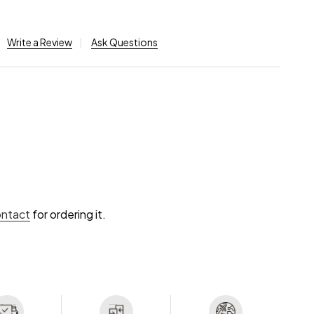
Write a Review
Ask Questions
ontact
for ordering it.