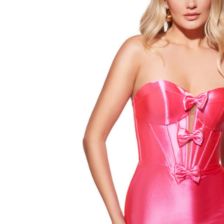
Satin
Strapless
Sheath
Short
Dress