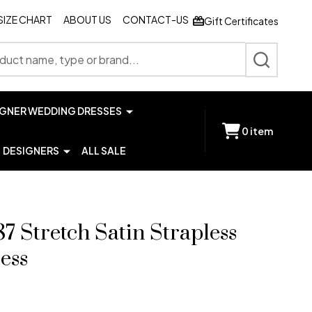
SIZE CHART
ABOUT US
CONTACT-US
Gift Certificates
SEARCH
IGNER WEDDING DRESSES
0
item
DESIGNERS
ALL SALE
7 Stretch Satin Strapless
ess