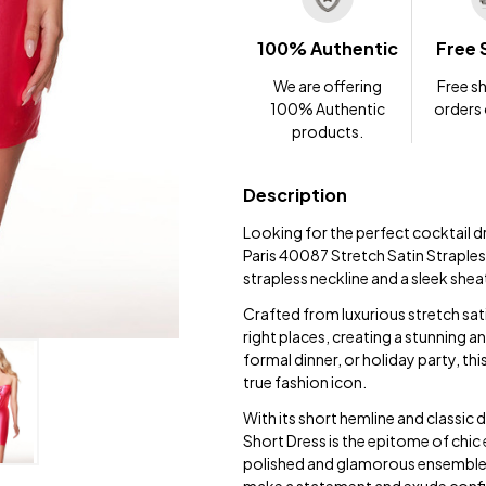
100% Authentic
Free 
We are offering
Free sh
100% Authentic
orders
products.
Description
Looking for the perfect cocktail d
Paris 40087 Stretch Satin Strapless
strapless neckline and a sleek shea
Crafted from luxurious stretch satin
right places, creating a stunning 
formal dinner, or holiday party, thi
true fashion icon.
With its short hemline and classic 
Short Dress is the epitome of chic 
polished and glamorous ensemble 