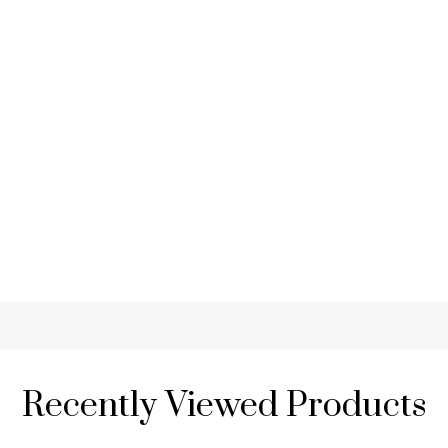
Recently Viewed Products