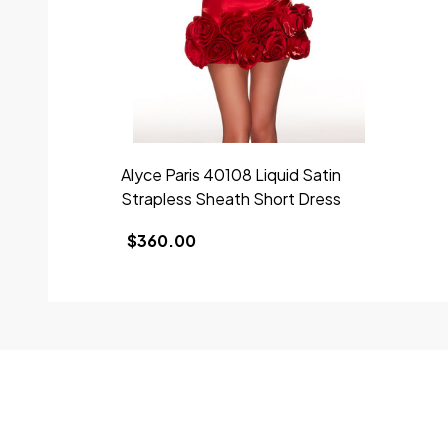
Alyce Paris 40108 Liquid Satin
Strapless Sheath Short Dress
$360.00