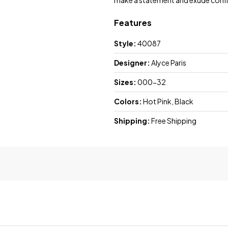
make a statement and exude confi
Features
Style:
40087
Designer:
Alyce Paris
Sizes:
000-32
Colors:
Hot Pink, Black
Shipping:
Free Shipping