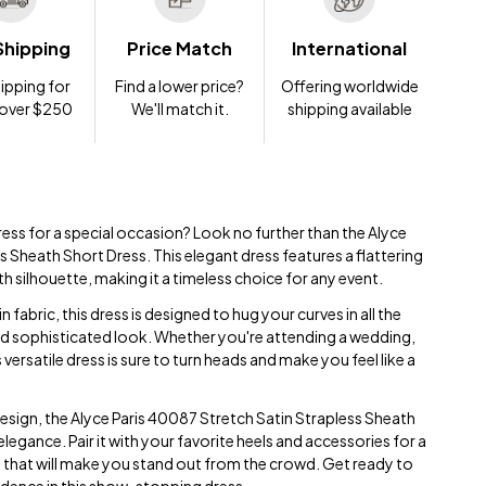
Shipping
Price Match
International
ipping for
Find a lower price?
Offering worldwide
 over $250
We'll match it.
shipping available
ress for a special occasion? Look no further than the Alyce
 Sheath Short Dress. This elegant dress features a flattering
th silhouette, making it a timeless choice for any event.
 fabric, this dress is designed to hug your curves in all the
and sophisticated look. Whether you're attending a wedding,
s versatile dress is sure to turn heads and make you feel like a
design, the Alyce Paris 40087 Stretch Satin Strapless Sheath
elegance. Pair it with your favorite heels and accessories for a
that will make you stand out from the crowd. Get ready to