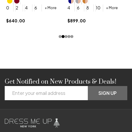
4
0
2
4
6
4
6
8
10
+ More
+ More
$
$640.00
$899.00
Get Notified on New Products & Deals!
Footer
Email
Start
SIGN UP
Address