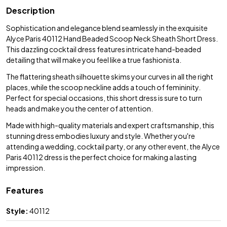
Description
Sophistication and elegance blend seamlessly in the exquisite
Alyce Paris 40112 Hand Beaded Scoop Neck Sheath Short Dress.
This dazzling cocktail dress features intricate hand-beaded
detailing that will make you feel like a true fashionista.
The flattering sheath silhouette skims your curves in all the right
places, while the scoop neckline adds a touch of femininity.
Perfect for special occasions, this short dress is sure to turn
heads and make you the center of attention.
Made with high-quality materials and expert craftsmanship, this
stunning dress embodies luxury and style. Whether you're
attending a wedding, cocktail party, or any other event, the Alyce
Paris 40112 dress is the perfect choice for making a lasting
impression.
Features
Style:
40112