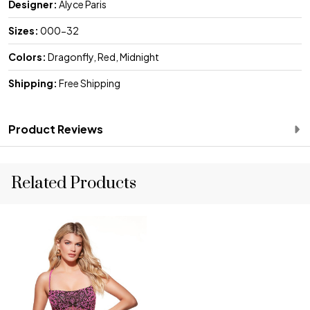
Designer:
Alyce Paris
Sizes:
000-32
Colors:
Dragonfly, Red, Midnight
Shipping:
Free Shipping
Product Reviews
Related Products