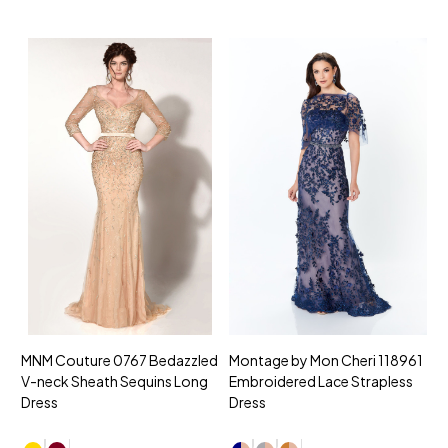
MNM Couture 0767 Bedazzled
Montage by Mon Cheri 118961
M
V-neck Sheath Sequins Long
Embroidered Lace Strapless
L
Dress
Dress
D