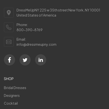
DressMeUpNY 225 w 35th street New York, NY 10001
United States of America
Phone:
800-390-8769
Email:
info@dressmeupny.com
SHOP
Bridal Dresses
Designers
Cocktail