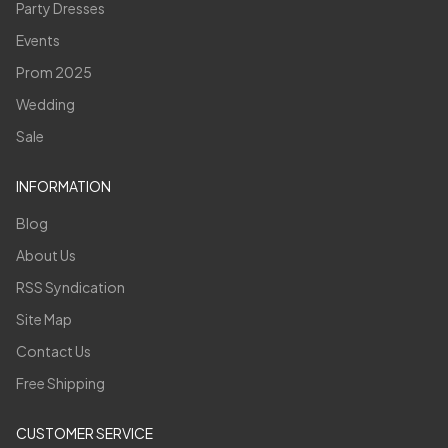
Party Dresses
Events
Prom 2025
Wedding
Sale
INFORMATION
Blog
About Us
RSS Syndication
Site Map
Contact Us
Free Shipping
CUSTOMER SERVICE