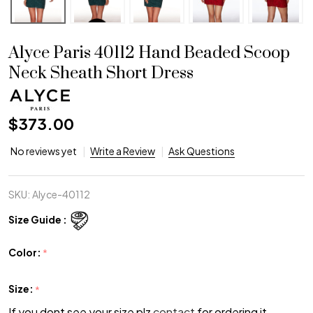
Alyce Paris 40112 Hand Beaded Scoop
Neck Sheath Short Dress
$373.00
No reviews yet
Write a Review
Ask Questions
SKU:
Alyce-40112
Size Guide :
Color:
*
Size:
*
If you dont see your size plz
contact
for ordering it.