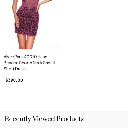
Alyce Paris 40010 Hand
Beaded Scoop Neck Sheath
Short Dress
$398.00
Recently Viewed Products