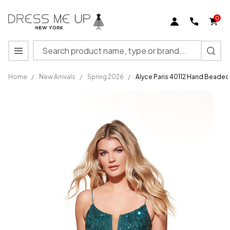
0
Search
MENU
Home
/
New Arrivals
/
Spring 2026
/
Alyce Paris 40112 Hand Beade
Alyce
Paris
40112
Hand
Beaded
Scoop
Neck
Sheath
Short
Dress