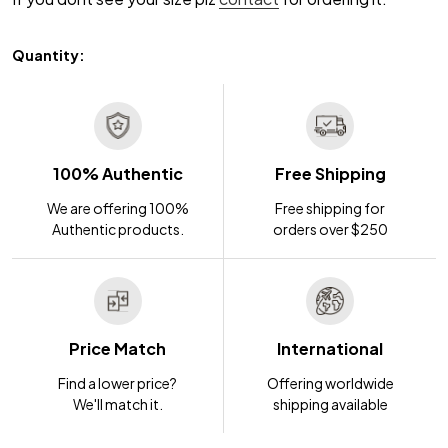
Quantity:
100% Authentic
Free Shipping
We are offering 100%
Free shipping for
Authentic products.
orders over $250
Price Match
International
Find a lower price?
Offering worldwide
We'll match it.
shipping available