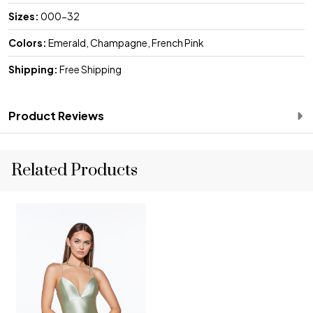
Sizes:
000-32
Colors:
Emerald, Champagne, French Pink
Shipping:
Free Shipping
Product Reviews
Related Products