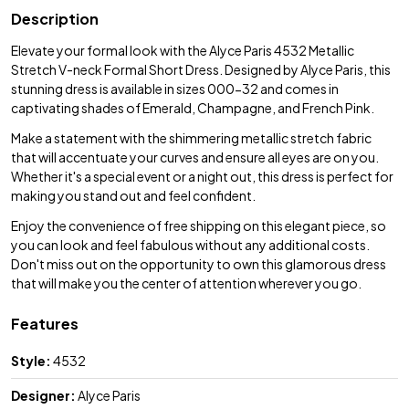
Description
Elevate your formal look with the Alyce Paris 4532 Metallic
Stretch V-neck Formal Short Dress. Designed by Alyce Paris, this
stunning dress is available in sizes 000-32 and comes in
captivating shades of Emerald, Champagne, and French Pink.
Make a statement with the shimmering metallic stretch fabric
that will accentuate your curves and ensure all eyes are on you.
Whether it's a special event or a night out, this dress is perfect for
making you stand out and feel confident.
Enjoy the convenience of free shipping on this elegant piece, so
you can look and feel fabulous without any additional costs.
Don't miss out on the opportunity to own this glamorous dress
that will make you the center of attention wherever you go.
Features
Style:
4532
Designer:
Alyce Paris