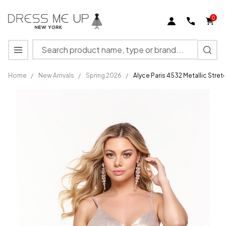
0
Search
MENU
Home
/
New Arrivals
/
Spring 2026
/
Alyce Paris 4532 Metallic Stre
Alyce
Paris
4532
Metallic
Stretch
V-neck
Formal
Short
Dress