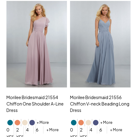
Morilee Bridesmaid 21554
Morilee Bridesmaid 21556
M
Chiffon One Shoulder A-Line
Chiffon V-neck Beading Long
C
Dress
Dress
D
+ More
+ More
0
2
4
6
0
2
4
6
0
+ More
+ More
YES, 6 Week Rush Production (+$40)
YES, 4 Week Super Rush Production (+$120)
YES, 6 Week Rush Production (+$
YES, 4 Week Super Rush Pro
Y