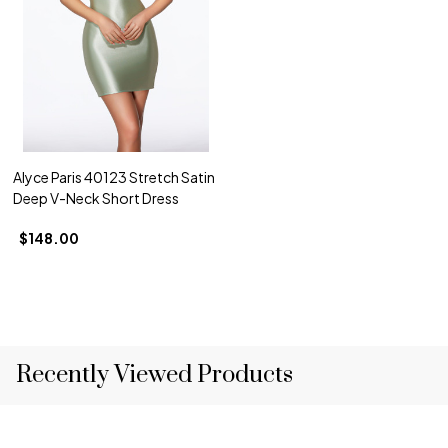
Alyce Paris 40123 Stretch Satin
Deep V-Neck Short Dress
$148.00
Recently Viewed Products