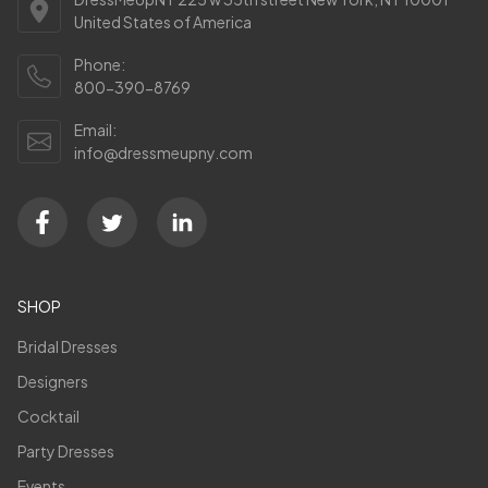
United States of America
Phone:
800-390-8769
Email:
info@dressmeupny.com
SHOP
Bridal Dresses
Designers
Cocktail
Party Dresses
Events