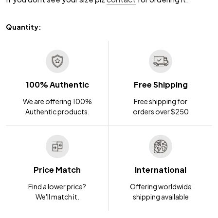
Quantity:
100% Authentic
Free Shipping
We are offering 100%
Free shipping for
Authentic products.
orders over $250
Price Match
International
Find a lower price?
Offering worldwide
We'll match it.
shipping available