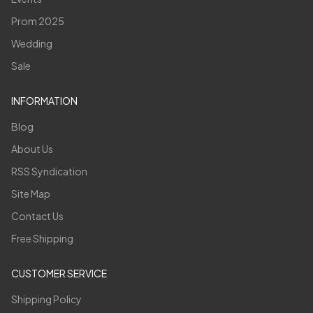
Prom 2025
Wedding
Sale
INFORMATION
Blog
About Us
RSS Syndication
Site Map
Contact Us
Free Shipping
CUSTOMER SERVICE
Shipping Policy