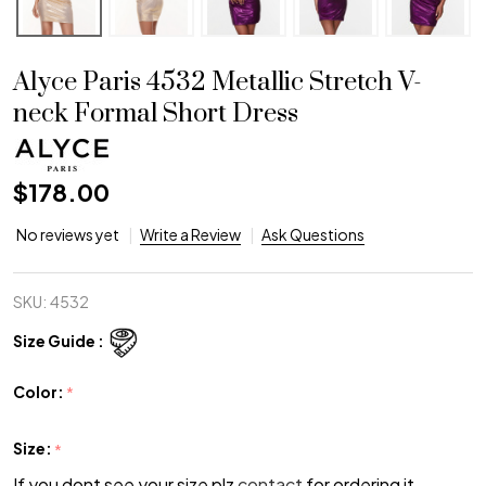
Alyce Paris 4532 Metallic Stretch V-
neck Formal Short Dress
$178.00
No reviews yet
Write a Review
Ask Questions
SKU:
4532
Size Guide :
Color:
*
Size:
*
If you dont see your size plz
contact
for ordering it.