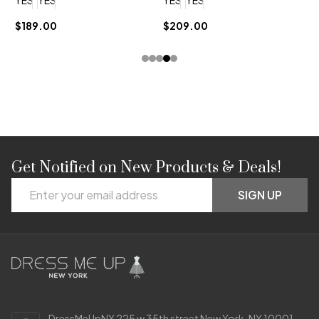
$189.00
$209.00
$
Get Notified on New Products & Deals!
Footer
Email
Start
SIGN UP
Address
DressMeUpNY 225 w 35th street New York, NY 10001