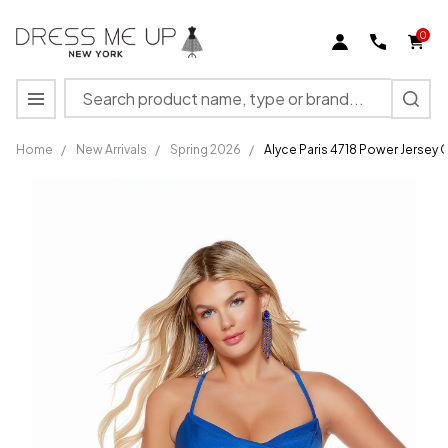
0
Search
MENU
Home
/
New Arrivals
/
Spring 2026
/
Alyce Paris 4718 Power Jersey 
Alyce
Paris
4718
Power
Jersey
Cowl
Neck
Straight
Short
Dress