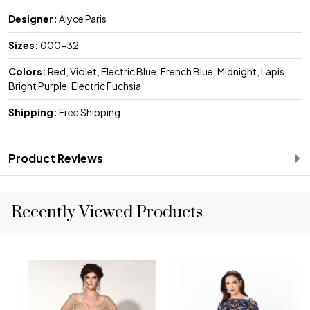
Designer:
Alyce Paris
Sizes:
000-32
Colors:
Red, Violet, Electric Blue, French Blue, Midnight, Lapis,
Bright Purple, Electric Fuchsia
Shipping:
Free Shipping
Product Reviews
Recently Viewed Products