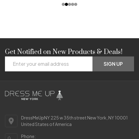
Get Notified on New Products & Deals!
Footer
Email
Start
SIGN UP
Address
DressMeUpNY 225 w 35th street New York, NY 10001
United States of America
Phone: