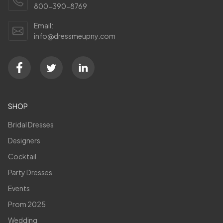
800-390-8769
Email:
info@dressmeupny.com
SHOP
Bridal Dresses
Designers
Cocktail
Party Dresses
Events
Prom 2025
Wedding