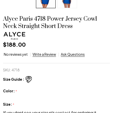
Alyce Paris 4718 Power Jersey Cowl
Neck Straight Short Dress
$188.00
No reviews yet
Write a Review
Ask Questions
SKU:
4718
Size Guide :
Color:
*
Size:
*
If you dont see your size plz
contact
for ordering it.