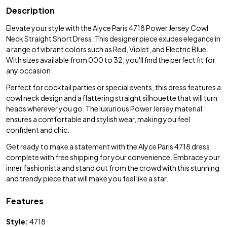
Description
Elevate your style with the Alyce Paris 4718 Power Jersey Cowl
Neck Straight Short Dress. This designer piece exudes elegance in
a range of vibrant colors such as Red, Violet, and Electric Blue.
With sizes available from 000 to 32, you'll find the perfect fit for
any occasion.
Perfect for cocktail parties or special events, this dress features a
cowl neck design and a flattering straight silhouette that will turn
heads wherever you go. The luxurious Power Jersey material
ensures a comfortable and stylish wear, making you feel
confident and chic.
Get ready to make a statement with the Alyce Paris 4718 dress,
complete with free shipping for your convenience. Embrace your
inner fashionista and stand out from the crowd with this stunning
and trendy piece that will make you feel like a star.
Features
Style:
4718