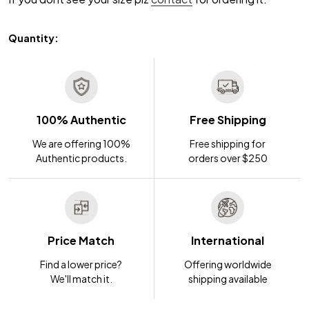
Quantity:
100% Authentic
Free Shipping
We are offering 100%
Free shipping for
Authentic products.
orders over $250
Price Match
International
Find a lower price?
Offering worldwide
We'll match it.
shipping available