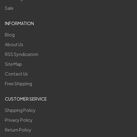
Sale
INFORMATION
Blog
About Us
RSS Syndication
Site Map
Contact Us
Free Shipping
CUSTOMER SERVICE
Shipping Policy
Privacy Policy
Return Policy