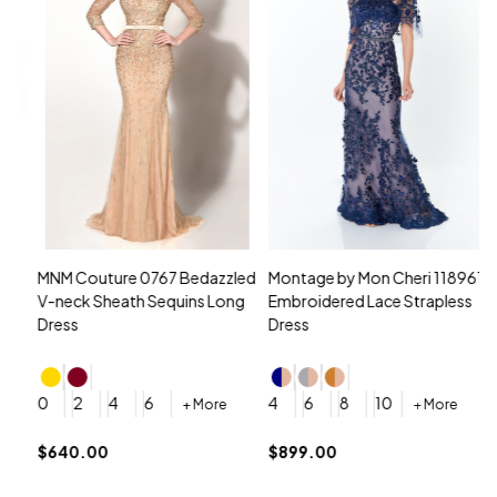
MNM Couture 0767 Bedazzled
Montage by Mon Cheri 118961
M
V-neck Sheath Sequins Long
Embroidered Lace Strapless
L
Dress
Dress
D
4
0
2
4
6
4
6
8
10
+ More
+ More
$
$640.00
$899.00