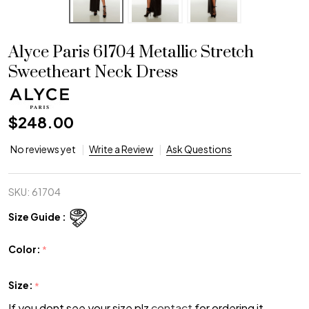
Alyce Paris 61704 Metallic Stretch
Sweetheart Neck Dress
$248.00
No reviews yet
Write a Review
Ask Questions
SKU:
61704
Size Guide :
Color:
*
Size:
*
If you dont see your size plz
contact
for ordering it.