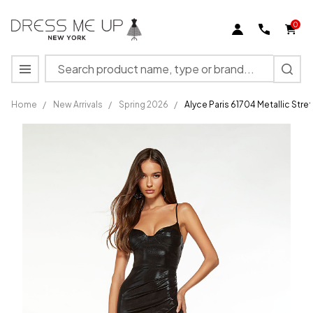
0
Search
MENU
Home
/
New Arrivals
/
Spring 2026
/
Alyce Paris 61704 Metallic Str
Alyce Paris
61704
Metallic
Stretch
Sweetheart
Neck
Dress