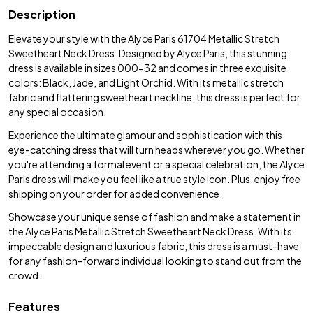
Description
Elevate your style with the Alyce Paris 61704 Metallic Stretch
Sweetheart Neck Dress. Designed by Alyce Paris, this stunning
dress is available in sizes 000-32 and comes in three exquisite
colors: Black, Jade, and Light Orchid. With its metallic stretch
fabric and flattering sweetheart neckline, this dress is perfect for
any special occasion.
Experience the ultimate glamour and sophistication with this
eye-catching dress that will turn heads wherever you go. Whether
you're attending a formal event or a special celebration, the Alyce
Paris dress will make you feel like a true style icon. Plus, enjoy free
shipping on your order for added convenience.
Showcase your unique sense of fashion and make a statement in
the Alyce Paris Metallic Stretch Sweetheart Neck Dress. With its
impeccable design and luxurious fabric, this dress is a must-have
for any fashion-forward individual looking to stand out from the
crowd.
Features