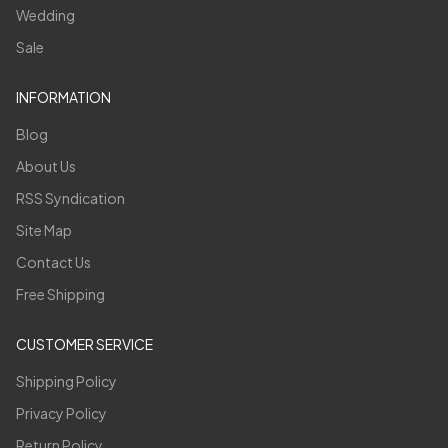
Wedding
Sale
INFORMATION
Blog
About Us
RSS Syndication
Site Map
Contact Us
Free Shipping
CUSTOMER SERVICE
Shipping Policy
Privacy Policy
Return Policy