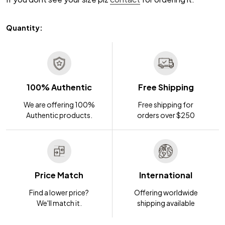
Quantity:
100% Authentic
Free Shipping
We are offering 100%
Free shipping for
Authentic products.
orders over $250
Price Match
International
Find a lower price?
Offering worldwide
We'll match it.
shipping available