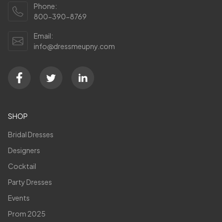
Phone:
800-390-8769
Email:
info@dressmeupny.com
SHOP
Bridal Dresses
Designers
Cocktail
Party Dresses
Events
Prom 2025