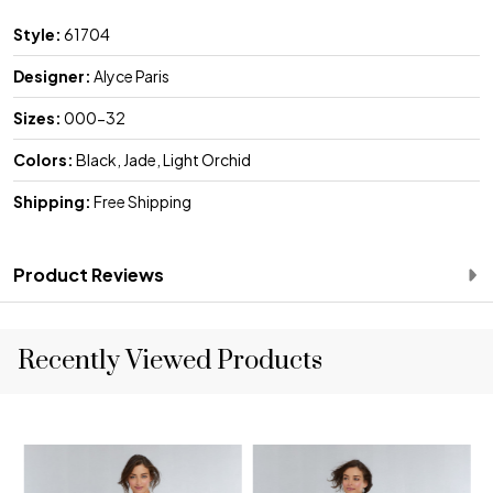
Style:
61704
Designer:
Alyce Paris
Sizes:
000-32
Colors:
Black, Jade, Light Orchid
Shipping:
Free Shipping
Product Reviews
Recently Viewed Products