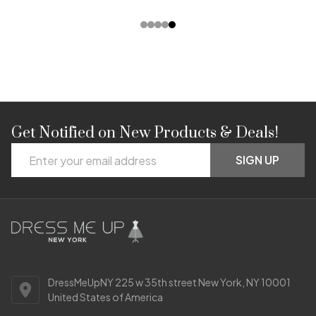
Get Notified on New Products & Deals!
Footer
Email
Start
SIGN UP
Address
DressMeUpNY 225 w 35th street New York, NY 10001
United States of America