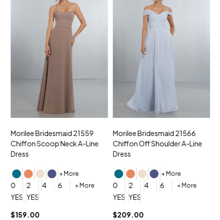
Morilee Bridesmaid 21559
Morilee Bridesmaid 21566
A
Chiffon Scoop Neck A-Line
Chiffon Off Shoulder A-Line
N
Dress
Dress
+ More
+ More
0
0
2
4
6
0
2
4
6
+ More
+ More
YES, 6 Week Rush Production (+$40)
YES, 4 Week Super Rush Production (+$120)
YES, 6 Week Rush Production (+$
YES, 4 Week Super Rush Pro
$159.00
$209.00