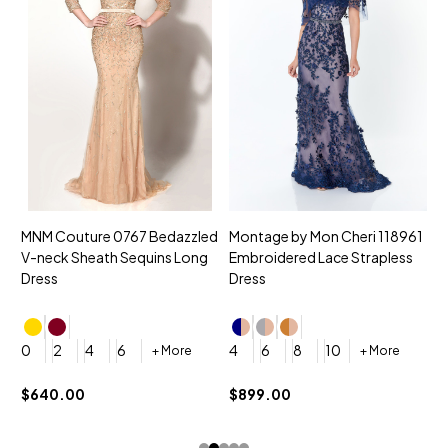
MNM Couture 0767 Bedazzled
Montage by Mon Cheri 118961
M
V-neck Sheath Sequins Long
Embroidered Lace Strapless
L
Dress
Dress
D
4
0
2
4
6
4
6
8
10
+ More
+ More
$
$640.00
$899.00