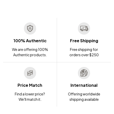
100% Authentic
Free Shipping
We are offering 100%
Free shipping for
Authentic products.
orders over $250
Price Match
International
Find a lower price?
Offering worldwide
We'll match it.
shipping available