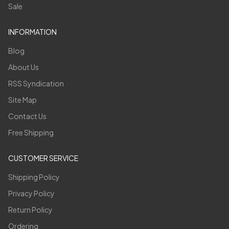
Sale
INFORMATION
Blog
About Us
RSS Syndication
Site Map
Contact Us
Free Shipping
CUSTOMER SERVICE
Shipping Policy
Privacy Policy
Return Policy
Ordering