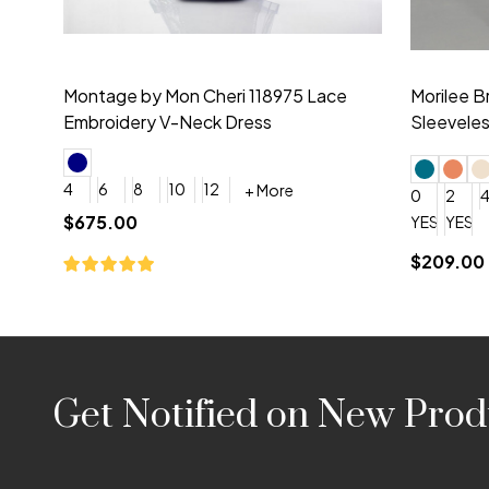
Montage by Mon Cheri 118975 Lace
Morilee Br
Embroidery V-Neck Dress
Sleeveless
4
6
8
10
12
+ More
0
2
4
$675.00
YES, 6 Week Rush Production (+$40)
YES, 4 Week Super Rush P
$209.00
Footer
Get Notified on New Prod
Start