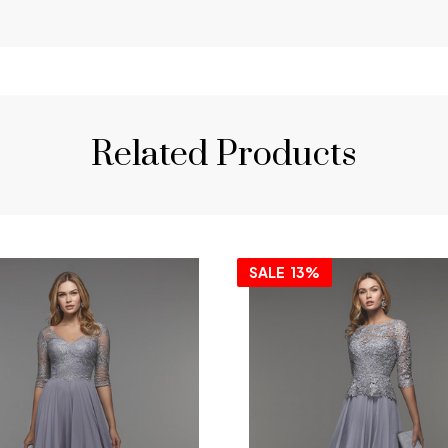
Related Products
SALE
13%