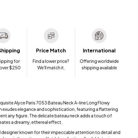
Shipping
Price Match
International
ipping for
Find a lower price?
Offering worldwide
 over $250
We'll match it.
shipping available
exquisite Alyce Paris 7053 Bateau Neck A-line Long Flowy
 exudes elegance and sophistication, featuring a flattering
ment any figure. The delicate bateau neck adds a touch of
eates a dreamy, ethereal effect.
 designer known for their impeccable attention to detail and