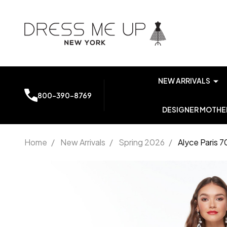
NEW ARRIVALS
800-390-8769
DESIGNER MOTHER
Home
/
New Arrivals
/
Spring 2026
/
Alyce Paris 
Alyce
Paris
7053
Bateau