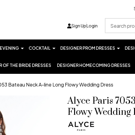
Search
Sign Up
Login
EVENING
COCKTAIL
DESIGNER PROM DRESSES
DES
 OF THE BRIDE DRESSES
DESIGNER HOMECOMING DRESSES
7053 Bateau Neck A-line Long Flowy Wedding Dress
Alyce Paris 705
Flowy Wedding 