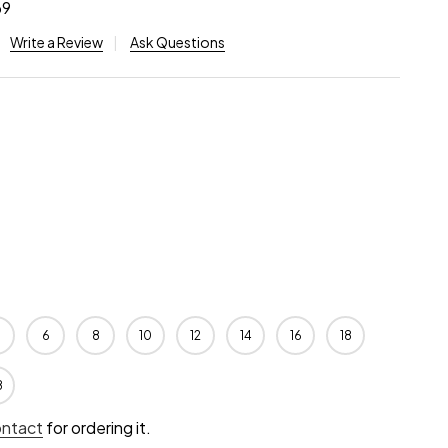
69
Write a Review
Ask Questions
6
8
10
12
14
16
18
8
ontact
for ordering it.