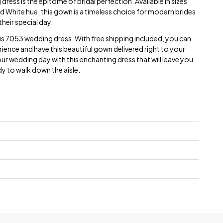
dress is the epitome of bridal perfection. Available in sizes
White hue, this gown is a timeless choice for modern brides
their special day.
Paris 7053 wedding dress. With free shipping included, you can
ience and have this beautiful gown delivered right to your
 wedding day with this enchanting dress that will leave you
dy to walk down the aisle.