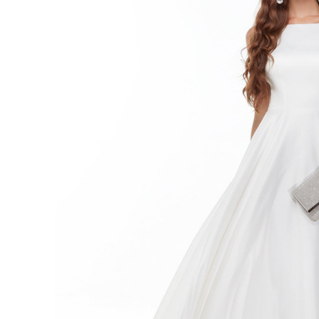
Neck A-
line
Long
Flowy
Wedding
Dress