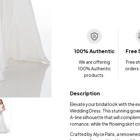
100% Authentic
Free 
We are offering
Free sh
100% Authentic
orders
products.
Description
Elevate your bridal look with the 
Wedding Dress. This stunning gown
A-line silhouette that will comple
romance, while the flowing skirt cr
Crafted by Alyce Paris, a renowned