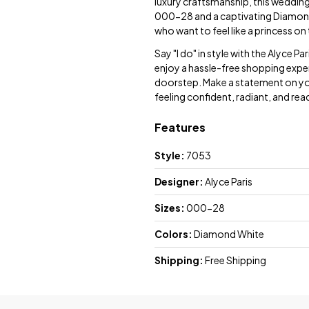
luxury craftsmanship, this wedding 
000-28 and a captivating Diamond 
who want to feel like a princess on 
Say "I do" in style with the Alyce 
enjoy a hassle-free shopping exper
doorstep. Make a statement on your
feeling confident, radiant, and rea
Features
Style:
7053
Designer:
Alyce Paris
Sizes:
000-28
Colors:
Diamond White
Shipping:
Free Shipping