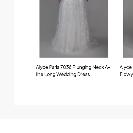
Alyce Paris 7036 Plunging Neck A-
Alyce 
line Long Wedding Dress
Flowy