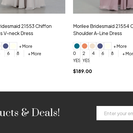
idesmaid 21553 Chiffon
Morilee Bridesmaid 21554 C
 V-neck Dress
Shoulder A-Line Dress
+ More
+ More
6
8
0
2
4
6
8
+ More
+ More
roduction (+$120)
YES, 6 Week Rush Production (+$40)
YES, 4 Week Super Rush Production (+$120)
$189.00
Email
ucts & Deals!
Address