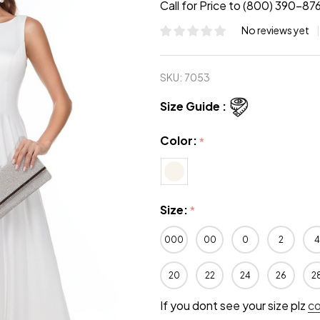
Call for Price to (800) 390-87
No reviews yet
SKU:
7053
Size Guide :
Color:
*
Size:
*
000
00
0
2
4
20
22
24
26
2
If you dont see your size plz
c