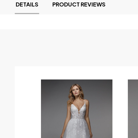
DETAILS
PRODUCT REVIEWS