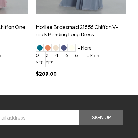
hiffon One
Morilee Bridesmaid 21556 Chiffon V-
Mo
neck Beading Long Dress
Sc
+ More
0
2
4
6
8
0
+ More
YES, 6 Week Rush Production (+$40)
YES, 4 Week Super Rush Production (+$120)
$209.00
$1
SIGN UP