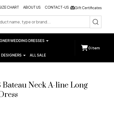
SIZE CHART
ABOUT US
CONTACT-US
Gift Certificates
SEARCH
IGNER WEDDING DRESSES
0
item
DESIGNERS
ALL SALE
3 Bateau Neck A-line Long
Dress