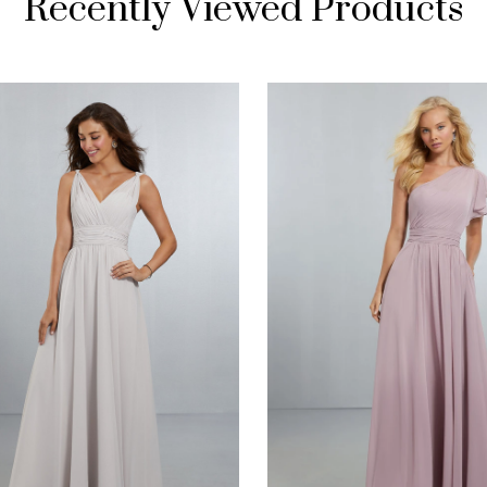
Recently Viewed Products