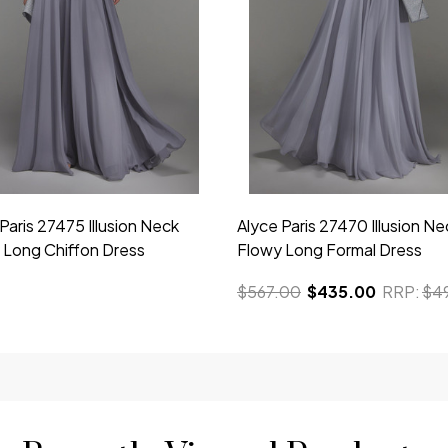
Paris 27475 Illusion Neck
Alyce Paris 27470 Illusion Ne
 Long Chiffon Dress
Flowy Long Formal Dress
$567.00
$435.00
RRP:
$4