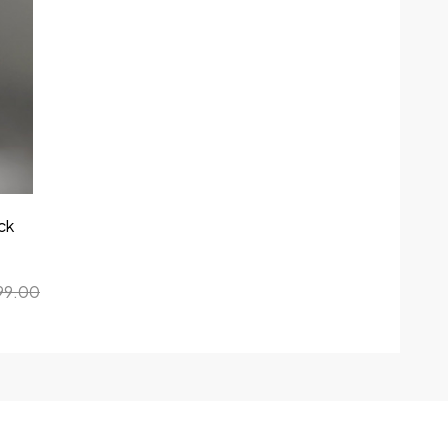
ck
99.00