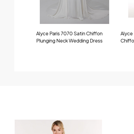
Alyce Paris 7070 Satin Chiffon
Alyce 
Plunging Neck Wedding Dress
Chiff