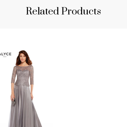
Related Products