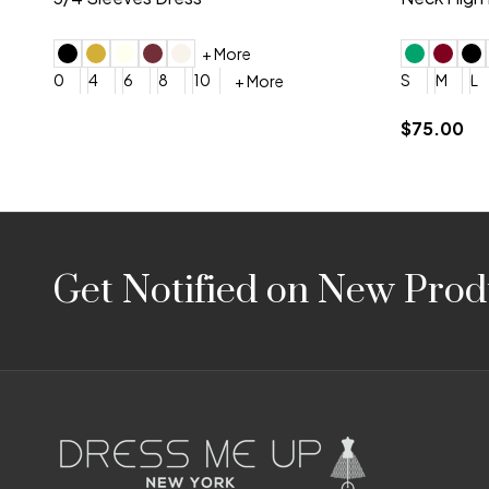
4
6
8
10
12
+ More
0
2
4
$675.00
YES, 6 Week Rush Production (+$40)
YES, 4 Week Super Rush P
$209.00
Footer
Get Notified on New Prod
Start