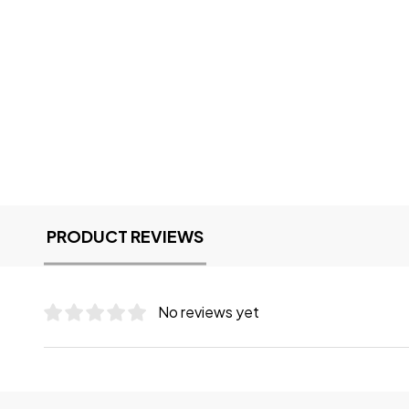
PRODUCT REVIEWS
No reviews yet