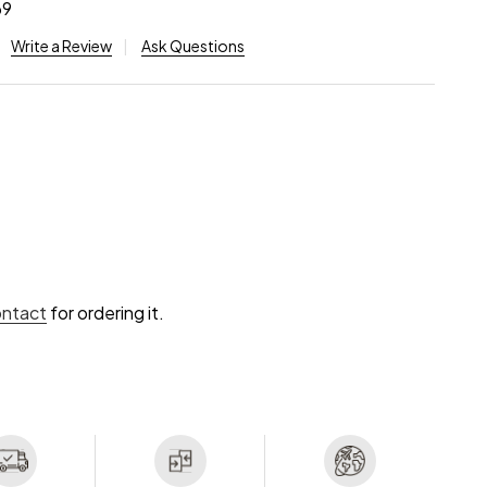
69
Write a Review
Ask Questions
ontact
for ordering it.