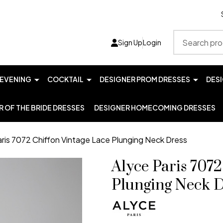
Search
Sign Up
Login
EVENING
COCKTAIL
DESIGNER PROM DRESSES
DES
 OF THE BRIDE DRESSES
DESIGNER HOMECOMING DRESSES
aris 7072 Chiffon Vintage Lace Plunging Neck Dress
Alyce Paris 7072
Plunging Neck D