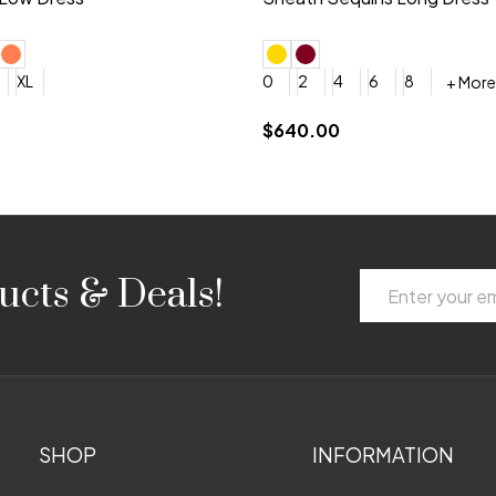
+ More
+ More
6
8
0
2
4
6
8
+ More
+ More
roduction (+$120)
YES, 6 Week Rush Production (+$40)
YES, 4 Week Super Rush Production (+$120)
$189.00
Email
ucts & Deals!
Address
SHOP
INFORMATION