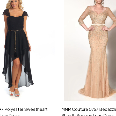
idesmaid 21553 Chiffon
Morilee Bridesmaid 21554 C
 V-neck Dress
Shoulder A-Line Dress