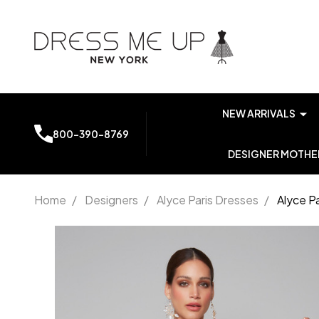
NEW ARRIVALS
800-390-8769
DESIGNER MOTHER
Home
/
Designers
/
Alyce Paris Dresses
/
Alyce P
Alyce
Paris
7072
Chiffon