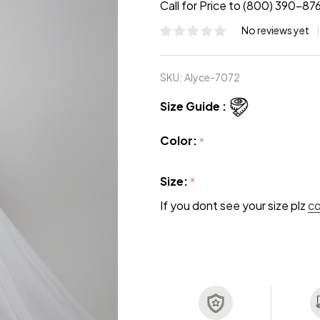
Call for Price to (800) 390-87
No reviews yet
SKU:
Alyce-7072
Size Guide :
Color:
*
Size:
*
If you dont see your size plz
c