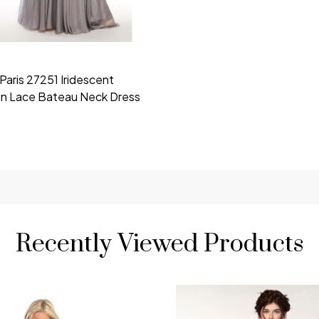
Paris 27251 Iridescent
on Lace Bateau Neck Dress
Recently Viewed Products