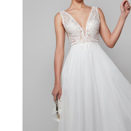
Vintage
Lace
Plunging
Neck
Dress