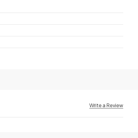
Write a Review