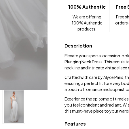
100% Authentic
Free 
We are offering
Free sh
100% Authentic
orders
products.
Description
Elevate your special occasion look
Plunging Neck Dress. This exquisit
neckline and intricate vintage lace 
Crafted with care by Alyce Paris, th
ensuring a perfect fit for every bod
a touch of romance and sophistic
Experience the epitome of timeles
you feel confident and radiant. Wit
this must-have piece to your war
Features