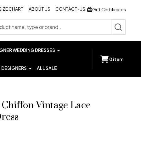
SIZE CHART
ABOUT US
CONTACT-US
Gift Certificates
SEARCH
IGNER WEDDING DRESSES
0
item
DESIGNERS
ALL SALE
 Chiffon Vintage Lace
ress