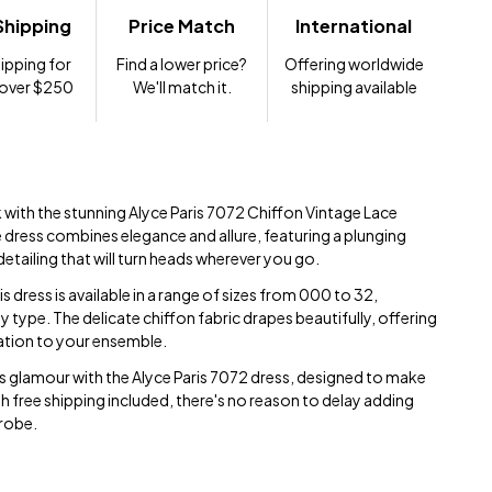
Shipping
Price Match
International
ipping for
Find a lower price?
Offering worldwide
 over $250
We'll match it.
shipping available
 with the stunning Alyce Paris 7072 Chiffon Vintage Lace
e dress combines elegance and allure, featuring a plunging
detailing that will turn heads wherever you go.
is dress is available in a range of sizes from 000 to 32,
y type. The delicate chiffon fabric drapes beautifully, offering
ation to your ensemble.
s glamour with the Alyce Paris 7072 dress, designed to make
h free shipping included, there's no reason to delay adding
drobe.