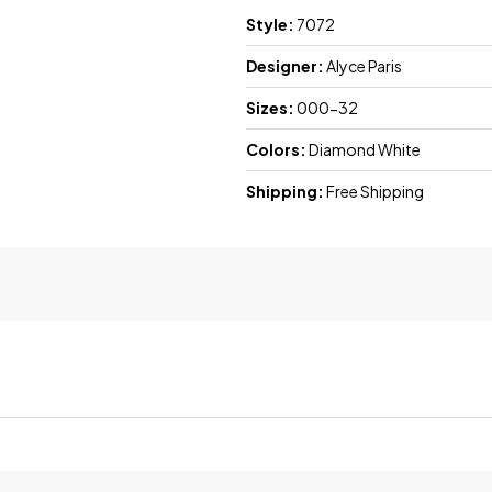
Style:
7072
Designer:
Alyce Paris
Sizes:
000-32
Colors:
Diamond White
Shipping:
Free Shipping