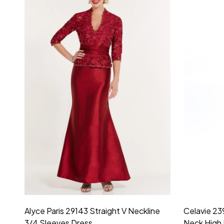
Montage by Mon Cheri 118975 Lace
Morilee Br
Embroidery V-Neck Dress
Sleeveless