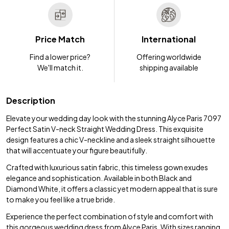
Price Match
International
Find a lower price?
Offering worldwide
We'll match it.
shipping available
Description
Elevate your wedding day look with the stunning Alyce Paris 7097
Perfect Satin V-neck Straight Wedding Dress. This exquisite
design features a chic V-neckline and a sleek straight silhouette
that will accentuate your figure beautifully.
Crafted with luxurious satin fabric, this timeless gown exudes
elegance and sophistication. Available in both Black and
Diamond White, it offers a classic yet modern appeal that is sure
to make you feel like a true bride.
Experience the perfect combination of style and comfort with
this gorgeous wedding dress from Alyce Paris. With sizes ranging