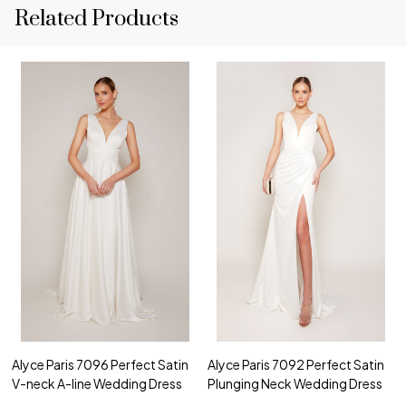
Related Products
Alyce Paris 7096 Perfect Satin
Alyce Paris 7092 Perfect Satin
V-neck A-line Wedding Dress
Plunging Neck Wedding Dress