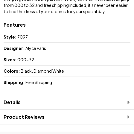
from 000 to 32 and free shipping included, it's never been easier
to find the dress of your dreams for your special day.
Features
Style:
7097
Designer:
Alyce Paris
Sizes:
000-32
Colors:
Black, Diamond White
Shipping:
Free Shipping
Details
Product Reviews