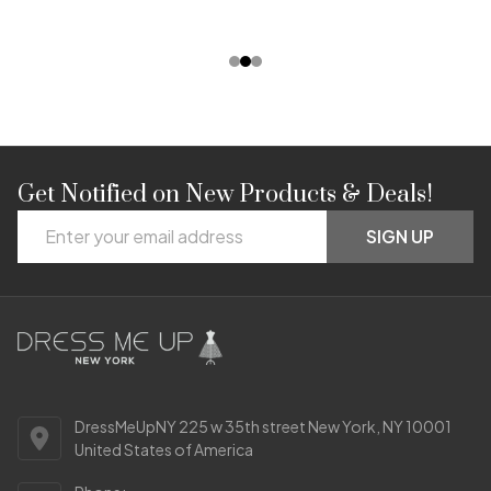
Get Notified on New Products & Deals!
Footer
Email
Start
SIGN UP
Address
DressMeUpNY 225 w 35th street New York, NY 10001
United States of America