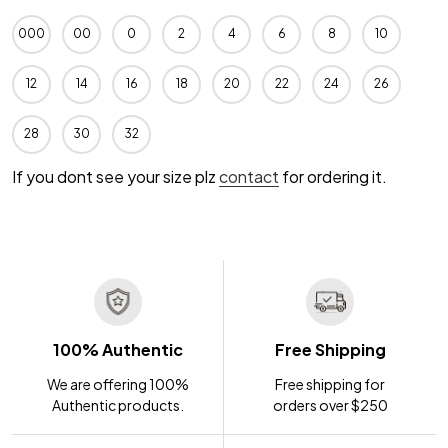
000
00
0
2
4
6
8
10
12
14
16
18
20
22
24
26
28
30
32
If you dont see your size plz
contact
for ordering it.
100% Authentic
Free Shipping
We are offering 100%
Free shipping for
Authentic products.
orders over $250