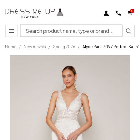
0
Search
MENU
Home
/
New Arrivals
/
Spring 2026
/
Alyce Paris 7097 Perfect Satin
Alyce
Paris
7097
Perfect
Satin V-
neck
Straight
Wedding
Dress