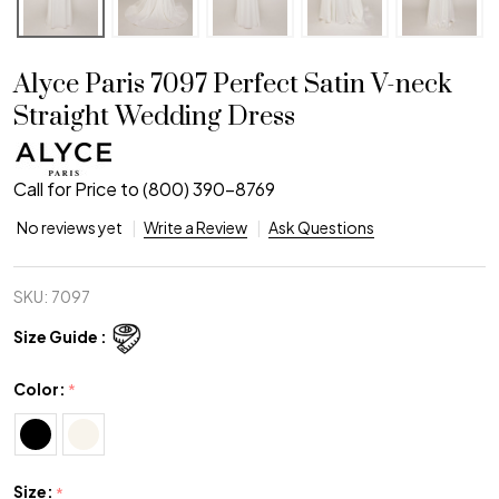
Alyce Paris 7097 Perfect Satin V-neck
Straight Wedding Dress
Call for Price to (800) 390-8769
No reviews yet
Write a Review
Ask Questions
SKU:
7097
Size Guide :
Color:
*
Size:
*