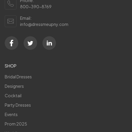
Phone:
800-390-8769
Email:
info@dressmeupny.com
SHOP
Bridal Dresses
Designers
Cocktail
Party Dresses
Events
Prom 2025