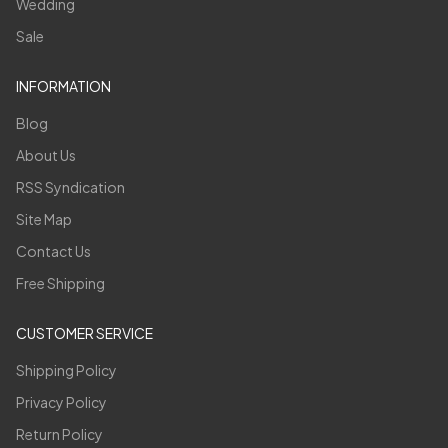
Wedding
Sale
INFORMATION
Blog
About Us
RSS Syndication
Site Map
Contact Us
Free Shipping
CUSTOMER SERVICE
Shipping Policy
Privacy Policy
Return Policy