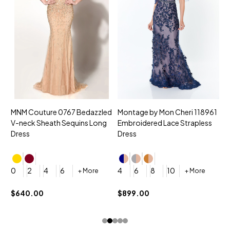
MNM Couture 0767 Bedazzled
Montage by Mon Cheri 118961
M
V-neck Sheath Sequins Long
Embroidered Lace Strapless
L
Dress
Dress
D
4
0
2
4
6
4
6
8
10
+ More
+ More
$
$640.00
$899.00