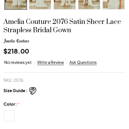
Amelia Couture 2076 Satin Sheer Lace
Strapless Bridal Gown
$218.00
No reviews yet
Write a Review
Ask Questions
SKU:
2076
Size Guide :
Color:
*