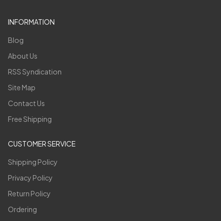
INFORMATION
Blog
About Us
RSS Syndication
Site Map
Contact Us
Free Shipping
CUSTOMER SERVICE
Shipping Policy
Privacy Policy
Return Policy
Ordering