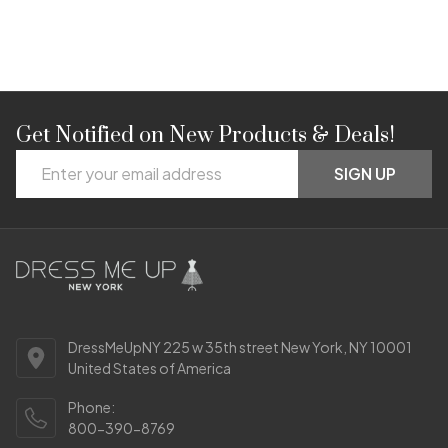
Get Notified on New Products & Deals!
Footer
Email
Start
SIGN UP
Address
DressMeUpNY 225 w 35th street New York, NY 10001
United States of America
Phone:
800-390-8769