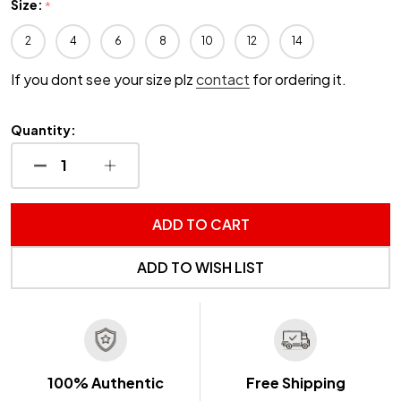
Size:
*
2
4
6
8
10
12
14
If you dont see your size plz
contact
for ordering it.
Quantity:
DECREASE QUANTITY OF UNDEFINED
INCREASE QUANTITY OF UNDEFINED
ADD TO CART
ADD TO WISH LIST
100% Authentic
Free Shipping