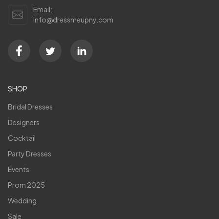
Email:
info@dressmeupny.com
SHOP
Bridal Dresses
Designers
Cocktail
Party Dresses
Events
Prom 2025
Wedding
Sale