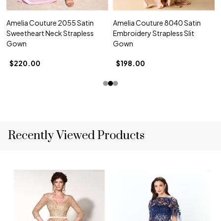
Amelia Couture 2055 Satin
Amelia Couture 8040 Satin
Sweetheart Neck Strapless
Embroidery Strapless Slit
Gown
Gown
$220.00
$198.00
Recently Viewed Products