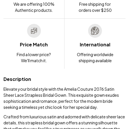
We are offering 100%
Free shipping for
Authentic products.
orders over $250
Price Match
International
Find a lower price?
Offering worldwide
We'll match it.
shipping available
Description
Elevate your bridal style with the Amelia Couture 2076 Satin
Sheer Lace Strapless Bridal Gown. This exquisite gown exudes
sophistication and romance, perfect for the modern bride
seeking a timeless yet chic look for her special day.
Crafted from luxurious satin and adorned with delicate sheer lace
details, this strapless bridal gown offers a stunning silhouette
that will make you feel like a true princess as you walk down the