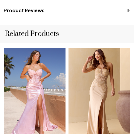
Product Reviews
Related Products