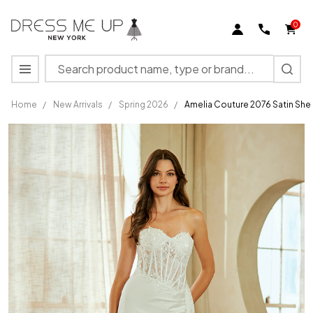
0
Search
MENU
Home
/
New Arrivals
/
Spring 2026
/
Amelia Couture 2076 Satin She
Amelia
Couture
2076
Satin
Sheer
Lace
Strapless
Bridal
Gown