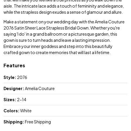
aisle. The intricate lace adds a touch of femininity and elegance,
while the strapless design exudes a sense of glamour and allure.
Make a statement on your wedding day with the Amelia Couture
2076 Satin Sheer Lace Strapless Bridal Gown. Whether you're
saying 'I do' in a grand ballroom or a picturesque garden, this
gown is sure to turn heads and leave a lasting impression.
Embrace your inner goddess and step into this beautifully
crafted gown to create memories that will last a lifetime.
Features
Style:
2076
Designer:
Amelia Couture
Sizes:
2-14
Colors:
White
Shipping:
Free Shipping