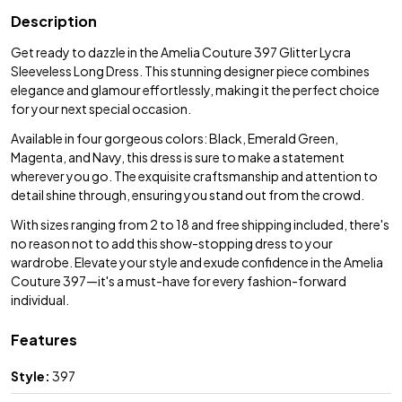
Description
Get ready to dazzle in the Amelia Couture 397 Glitter Lycra
Sleeveless Long Dress. This stunning designer piece combines
elegance and glamour effortlessly, making it the perfect choice
for your next special occasion.
Available in four gorgeous colors: Black, Emerald Green,
Magenta, and Navy, this dress is sure to make a statement
wherever you go. The exquisite craftsmanship and attention to
detail shine through, ensuring you stand out from the crowd.
With sizes ranging from 2 to 18 and free shipping included, there's
no reason not to add this show-stopping dress to your
wardrobe. Elevate your style and exude confidence in the Amelia
Couture 397—it's a must-have for every fashion-forward
individual.
Features
Style:
397