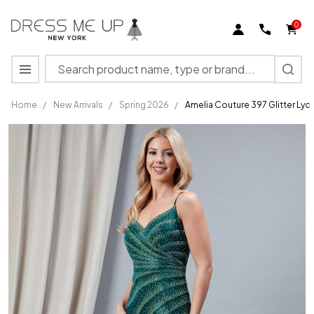
0
Search
MENU
Home
/
New Arrivals
/
Spring 2026
/
Amelia Couture 397 Glitter Lyc
Amelia
Couture
397
Glitter
Lycra
Sleeveless
Long
Dress