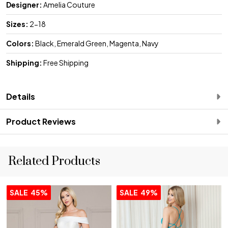
Designer:
Amelia Couture
Sizes:
2-18
Colors:
Black, Emerald Green, Magenta, Navy
Shipping:
Free Shipping
Details
Product Reviews
Related Products
SALE
45%
SALE
49%