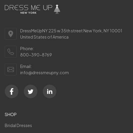
DressMeUpNY 225 w 35th street New York, NY 10001
United States of America
Phone:
800-390-8769
Email:
info@dressmeupny.com
SHOP
Bridal Dresses