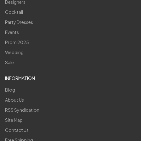
Designers
Cocktail
Party Dresses
Events
Prom 2025
Wedding
Sale
INFORMATION
Blog
About Us
RSS Syndication
Site Map
Contact Us
Free Shipping