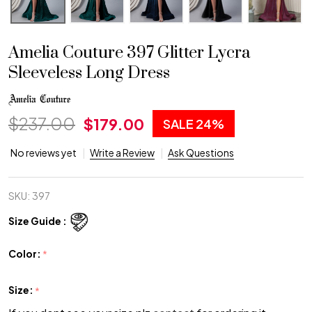
Amelia Couture 397 Glitter Lycra
Sleeveless Long Dress
$237.00
$179.00
SALE
24%
No reviews yet
Write a Review
Ask Questions
SKU:
397
Size Guide :
Color:
*
Size:
*