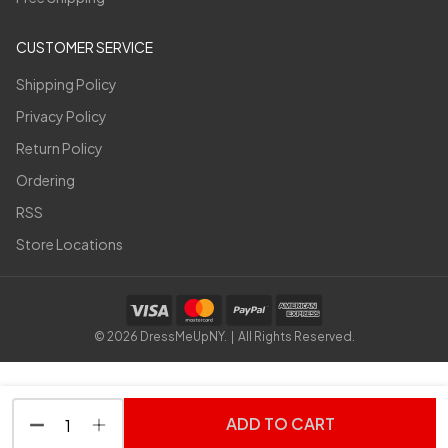
CUSTOMER SERVICE
Shipping Policy
Privacy Policy
Return Policy
Ordering
RSS
Store Locations
©
2026
DressMeUpNY. | All Rights Reserved.
ADD TO CART
DECREASE QUANTITY OF UNDEFINED
INCREASE QUANTITY OF UNDEFINED