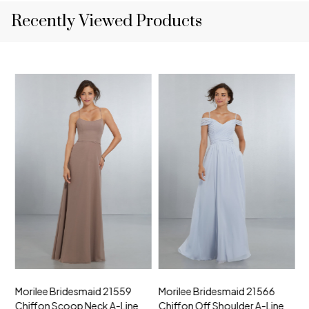
Recently Viewed Products
Morilee Bridesmaid 21559
Morilee Bridesmaid 21566
A
Chiffon Scoop Neck A-Line
Chiffon Off Shoulder A-Line
N