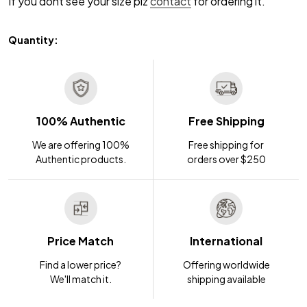
If you dont see your size plz
contact
for ordering it.
Quantity:
100% Authentic
Free Shipping
We are offering 100%
Free shipping for
Authentic products.
orders over $250
Price Match
International
Find a lower price?
Offering worldwide
We'll match it.
shipping available