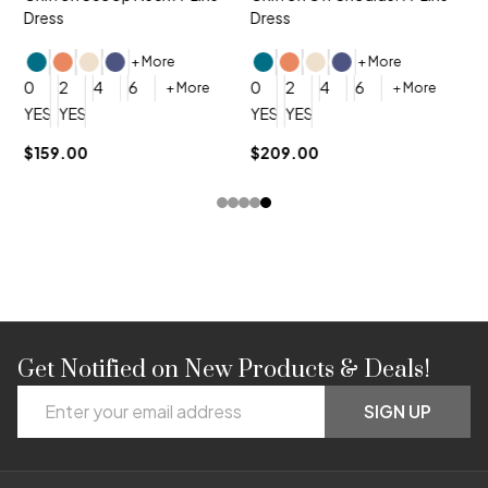
Dress
Dress
+ More
+ More
0
0
2
4
6
0
2
4
6
+ More
+ More
YES, 6 Week Rush Production (+$40)
YES, 4 Week Super Rush Production (+$120)
YES, 6 Week Rush Production (+$
YES, 4 Week Super Rush Pro
$159.00
$209.00
Get Notified on New Products & Deals!
Footer
Email
Start
SIGN UP
Address