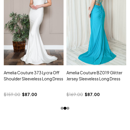
Amelia Couture 373 Lycra Off
Amelia Couture BZ019 Glitter
Shoulder Sleeveless Long Dress
Jersey Sleeveless Long Dress
$159.00
$87.00
$169.00
$87.00