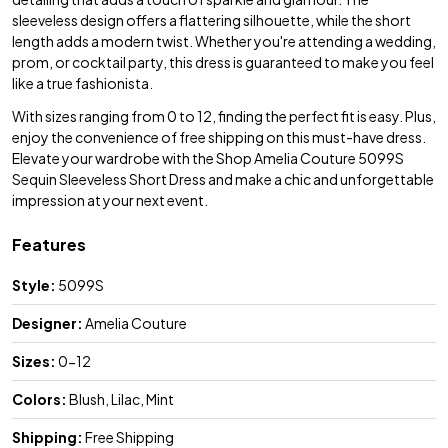
sleeveless design offers a flattering silhouette, while the short
length adds a modern twist. Whether you're attending a wedding,
prom, or cocktail party, this dress is guaranteed to make you feel
like a true fashionista.
With sizes ranging from 0 to 12, finding the perfect fit is easy. Plus,
enjoy the convenience of free shipping on this must-have dress.
Elevate your wardrobe with the Shop Amelia Couture 5099S
Sequin Sleeveless Short Dress and make a chic and unforgettable
impression at your next event.
Features
Style:
5099S
Designer:
Amelia Couture
Sizes:
0-12
Colors:
Blush, Lilac, Mint
Shipping:
Free Shipping