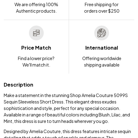
We are offering 100%
Free shipping for
Authentic products.
orders over $250
Price Match
International
Find a lower price?
Offering worldwide
We'll match it.
shipping available
Description
Make a statement in the stunning Shop Amelia Couture 5099S
Sequin Sleeveless Short Dress. This elegant dress exudes
sophistication and style, perfect for any special occasion.
Available in a range of beautiful colors including Blush, Lilac, and
Mint, this dress is sure to turn heads wherever you go.
Designed by Amelia Couture, this dress features intricate sequin
detailing that adds a touch of sparkle and glamour. The