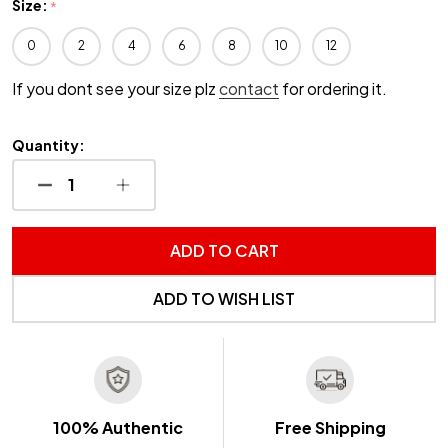
Size:
*
0
2
4
6
8
10
12
If you dont see your size plz
contact
for ordering it.
Quantity:
DECREASE QUANTITY OF UNDEFINED
INCREASE QUANTITY OF UNDEFINED
ADD TO CART
ADD TO WISH LIST
100% Authentic
Free Shipping