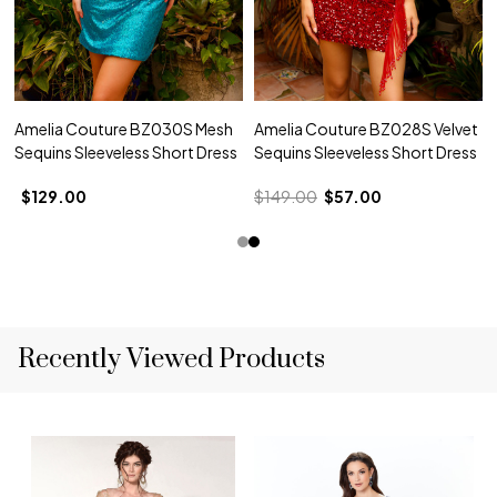
Amelia Couture BZ030S Mesh
Amelia Couture BZ028S Velvet
Sequins Sleeveless Short Dress
Sequins Sleeveless Short Dress
$129.00
$149.00
$57.00
Recently Viewed Products