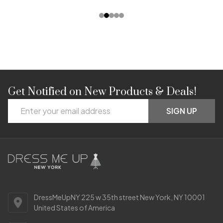
Get Notified on New Products & Deals!
Footer
Email
Start
SIGN UP
Address
DressMeUpNY 225 w 35th street New York, NY 10001
United States of America