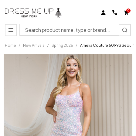
0
Search
MENU
Home
/
New Arrivals
/
Spring 2026
/
Amelia Couture 5099S Sequin 
Amelia
Couture
5099S
Sequin
Sleeveless
Short
Dress