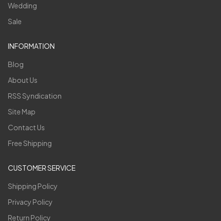
Wedding
Sale
INFORMATION
Blog
About Us
RSS Syndication
Site Map
Contact Us
Free Shipping
CUSTOMER SERVICE
Shipping Policy
Privacy Policy
Return Policy