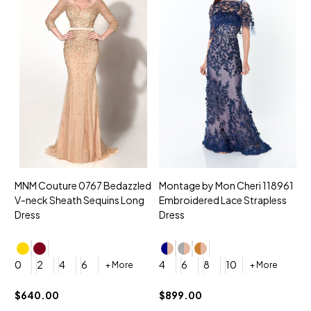
MNM Couture 0767 Bedazzled
Montage by Mon Cheri 118961
M
V-neck Sheath Sequins Long
Embroidered Lace Strapless
L
Dress
Dress
D
4
0
2
4
6
4
6
8
10
+ More
+ More
$
$640.00
$899.00