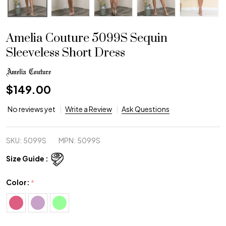
Amelia Couture 5099S Sequin
Sleeveless Short Dress
$149.00
No reviews yet
Write a Review
Ask Questions
SKU:
5099S
MPN:
5099S
Size Guide :
Color:
*