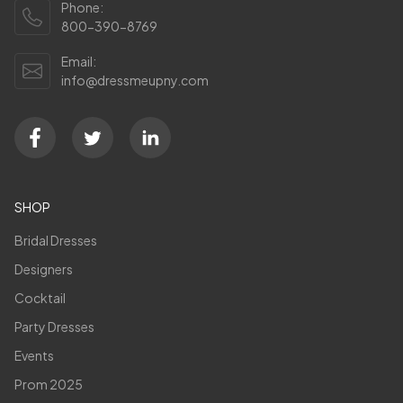
Phone:
800-390-8769
Email:
info@dressmeupny.com
SHOP
Bridal Dresses
Designers
Cocktail
Party Dresses
Events
Prom 2025