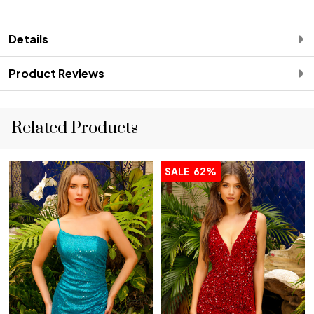
Details
Product Reviews
Related Products
SALE
62%