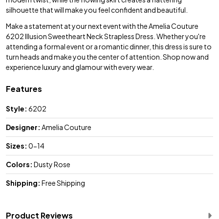
silhouette that will make you feel confident and beautiful.
Make a statement at your next event with the Amelia Couture
6202 Illusion Sweetheart Neck Strapless Dress. Whether you're
attending a formal event or a romantic dinner, this dress is sure to
turn heads and make you the center of attention. Shop now and
experience luxury and glamour with every wear.
Features
Style:
6202
Designer:
Amelia Couture
Sizes:
0-14
Colors:
Dusty Rose
Shipping:
Free Shipping
Product Reviews