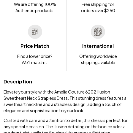
We are offering 100%
Free shipping for
Authentic products.
orders over $250
Price Match
International
Find a lower price?
Offering worldwide
We'll match it.
shipping available
Description
Elevate your style with the Amelia Couture 6202 Illusion
Sweetheart Neck Strapless Dress. This stunning dress features a
sweetheart neckline and a strapless design, adding a touch of
elegance and sophistication to your look.
Crafted with care and attention to detail, this dress is perfect for
any special occasion. The illusion detailing on the bodice adds a
modern twist, while the flowing skirt creates a flattering