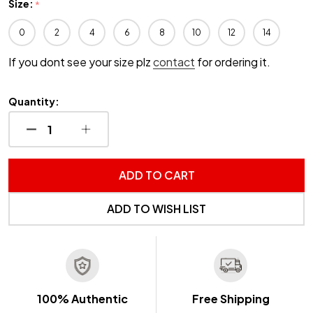
Size:
*
0
2
4
6
8
10
12
14
If you dont see your size plz
contact
for ordering it.
Quantity:
DECREASE QUANTITY OF UNDEFINED
INCREASE QUANTITY OF UNDEFINED
ADD TO CART
ADD TO WISH LIST
100% Authentic
Free Shipping