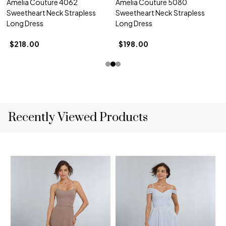
Amelia Couture 4062
Amelia Couture 5080
Sweetheart Neck Strapless
Sweetheart Neck Strapless
Long Dress
Long Dress
$218.00
$198.00
Recently Viewed Products