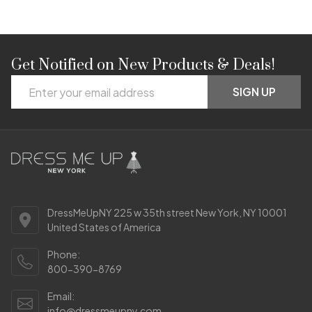
Get Notified on New Products & Deals!
Footer
Email
Start
SIGN UP
Address
DressMeUpNY 225 w 35th street New York, NY 10001
United States of America
Phone:
800-390-8769
Email:
info@dressmeupny.com