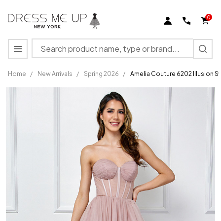
0
Search
MENU
Home
/
New Arrivals
/
Spring 2026
/
Amelia Couture 6202 Illusion 
Amelia
Couture
6202
Illusion
Sweetheart
Neck
Strapless
Dress