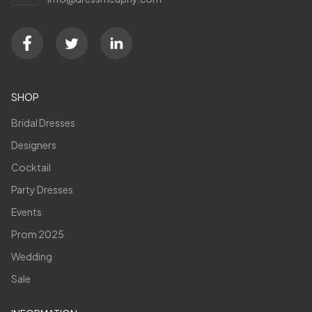
SHOP
Bridal Dresses
Designers
Cocktail
Party Dresses
Events
Prom 2025
Wedding
Sale