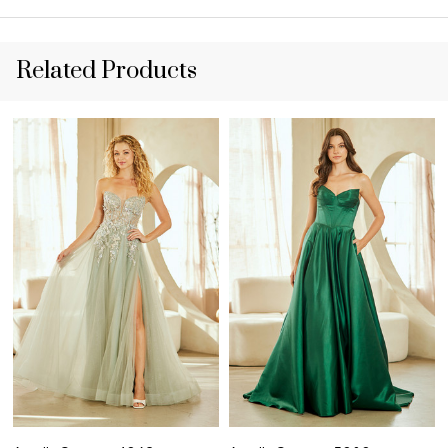
Related Products