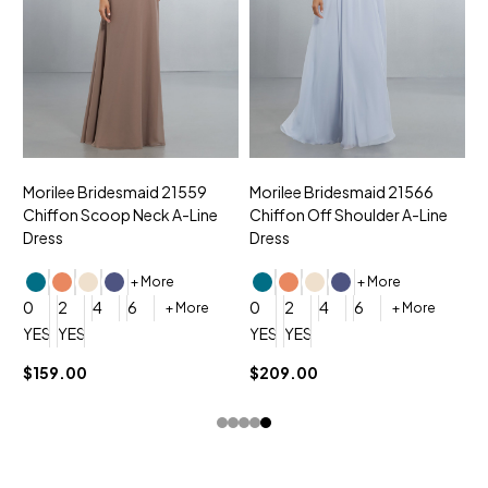
Morilee Bridesmaid 21559
Morilee Bridesmaid 21566
A
Chiffon Scoop Neck A-Line
Chiffon Off Shoulder A-Line
N
Dress
Dress
+ More
+ More
0
0
2
4
6
0
2
4
6
+ More
+ More
YES, 6 Week Rush Production (+$40)
YES, 4 Week Super Rush Production (+$120)
YES, 6 Week Rush Production (+$
YES, 4 Week Super Rush Pro
$159.00
$209.00