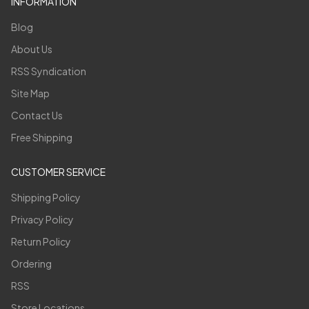
INFORMATION
Blog
About Us
RSS Syndication
Site Map
Contact Us
Free Shipping
CUSTOMER SERVICE
Shipping Policy
Privacy Policy
Return Policy
Ordering
RSS
Store Locations