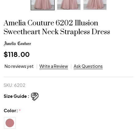
Amelia Couture 6202 Illusion
Sweetheart Neck Strapless Dress
$118.00
No reviews yet
Write a Review
Ask Questions
SKU:
6202
Size Guide :
Color:
*