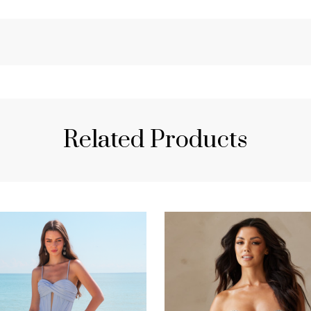
Related Products