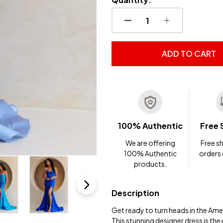
DECREASE QUANTITY OF
INCREASE QUA
ADD TO CART
100% Authentic
Free 
We are offering
Free sh
100% Authentic
orders
products.
Description
Get ready to turn heads in the Am
This stunning designer dress is the