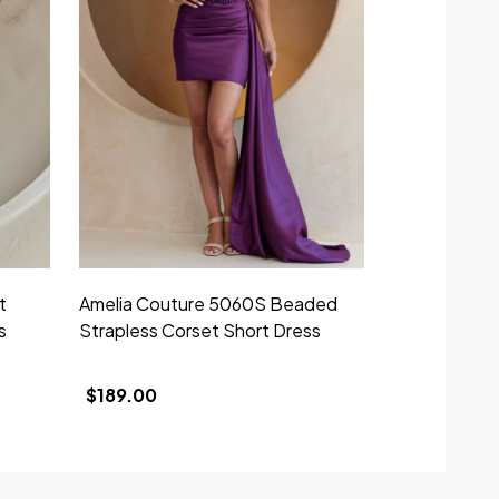
t
Amelia Couture 5060S Beaded
Amelia Cout
s
Strapless Corset Short Dress
Strapless Co
$189.00
$219.00