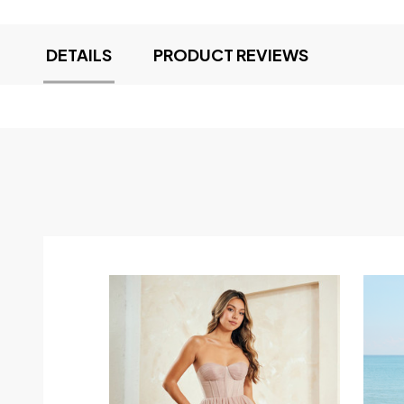
DETAILS
PRODUCT REVIEWS