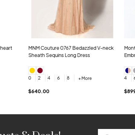
idesmaid 21553 Chiffon
Morilee Bridesmaid 21554 C
 V-neck Dress
Shoulder A-Line Dress
+ More
+ More
6
8
0
2
4
6
8
+ More
+ More
roduction (+$120)
YES, 6 Week Rush Production (+$40)
YES, 4 Week Super Rush Production (+$120)
$189.00
Email