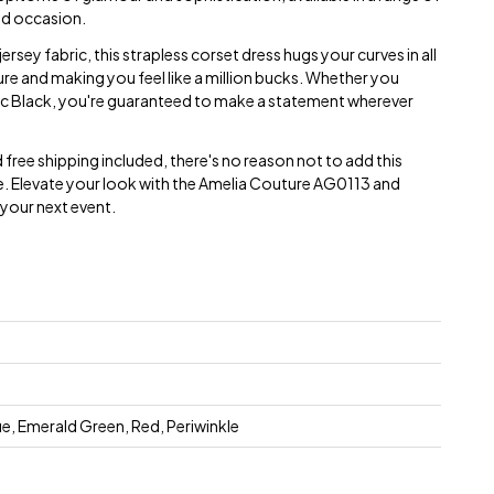
and occasion.
rsey fabric, this strapless corset dress hugs your curves in all
igure and making you feel like a million bucks. Whether you
ic Black, you're guaranteed to make a statement wherever
 free shipping included, there's no reason not to add this
. Elevate your look with the Amelia Couture AG0113 and
your next event.
e, Emerald Green, Red, Periwinkle