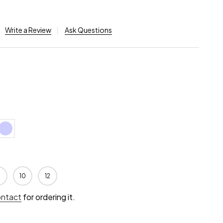
Write a Review
Ask Questions
10
12
ontact
for ordering it.