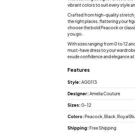
vibrant colors to suit every style 
Crafted from high-quality stretch je
the right places, flattering your f
choose the bold Peacock or class
you go.
With sizes ranging from 0 to 12 and
must-have dress to your wardrobe
exude confidence and elegance at 
Features
Style:
AG0113
Designer:
Amelia Couture
Sizes:
0-12
Colors:
Peacock, Black, Royal Blu
Shipping:
Free Shipping