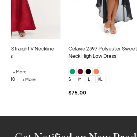
Montage by Mon Cheri 118975 Lace
Morilee Br
Embroidery V-Neck Dress
Sleeveless
4
6
8
10
12
+ More
0
2
4
$675.00
YES, 6 Week Rush Production (+$40)
YES, 4 Week Super Rush P
$209.00
Footer