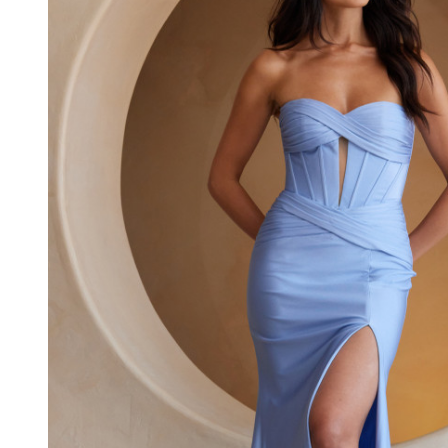
Jersey
Strapless
Corset
Dress