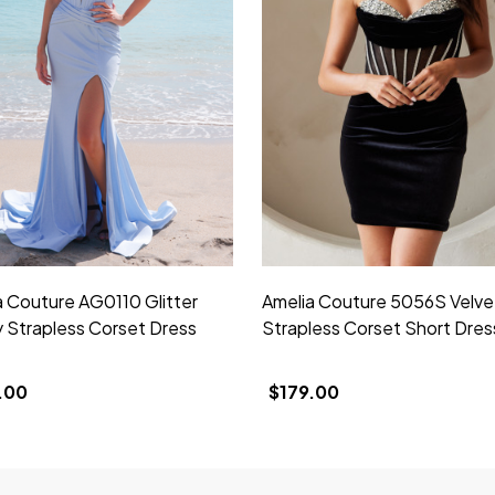
a Couture AG0110 Glitter
Amelia Couture 5056S Velve
y Strapless Corset Dress
Strapless Corset Short Dres
.00
$179.00