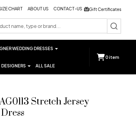
SIZE CHART
ABOUT US
CONTACT-US
Gift Certificates
SEARCH
IGNER WEDDING DRESSES
0
item
DESIGNERS
ALL SALE
AG0113 Stretch Jersey
 Dress