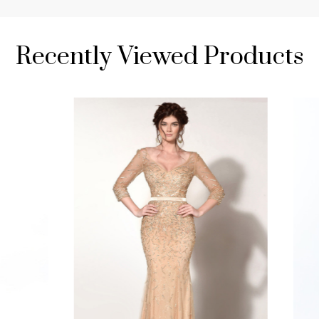
Recently Viewed Products