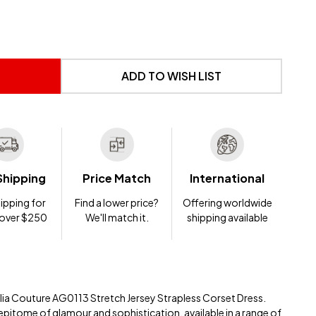
 UNDEFINED
NTITY OF UNDEFINED
ADD TO WISH LIST
Shipping
Price Match
International
ipping for
Find a lower price?
Offering worldwide
 over $250
We'll match it.
shipping available
elia Couture AG0113 Stretch Jersey Strapless Corset Dress.
 epitome of glamour and sophistication, available in a range of