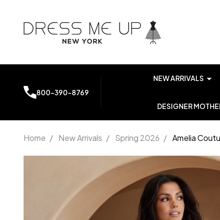
NEW ARRIVALS
800-390-8769
DESIGNER MOTHER
Home
/
New Arrivals
/
Spring 2026
/
Amelia Coutu
Amelia
Couture
AG0113
Stretch