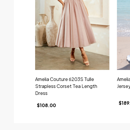
Amelia Couture 6203S Tulle
Ameli
Strapless Corset Tea Length
Jerse
Dress
$189
$108.00