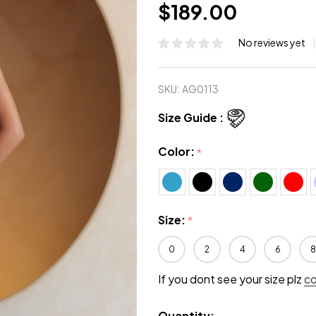
$189.00
No reviews yet
SKU:
AG0113
Size Guide :
Color:
*
Size:
*
0
2
4
6
8
If you dont see your size plz
c
Quantity: