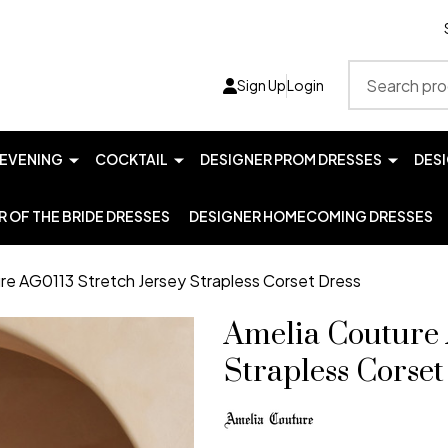
Search
Sign Up
Login
EVENING
COCKTAIL
DESIGNER PROM DRESSES
DES
 OF THE BRIDE DRESSES
DESIGNER HOMECOMING DRESSES
re AG0113 Stretch Jersey Strapless Corset Dress
Amelia Couture 
Strapless Corset