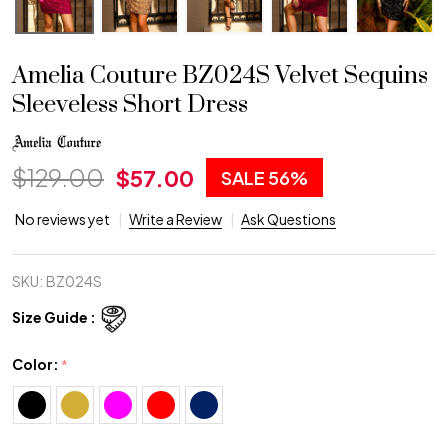
Amelia Couture BZ024S Velvet Sequins
Sleeveless Short Dress
$129.00
$57.00
SALE
56%
No reviews yet
Write a Review
Ask Questions
SKU:
BZ024S
Size Guide :
Color:
*