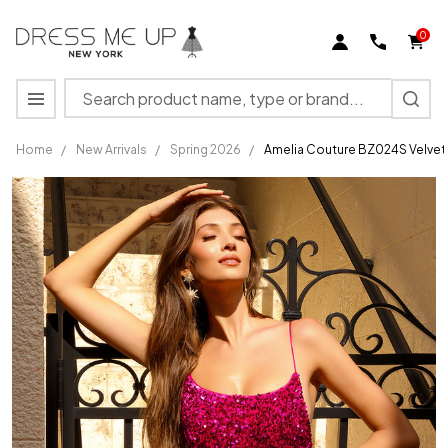
0
Search
MENU
Home
/
New Arrivals
/
Spring 2026
/
Amelia Couture BZ024S Velvet 
Amelia
Couture
BZ024S
Velvet
Sequins
Sleeveless
Short
Dress