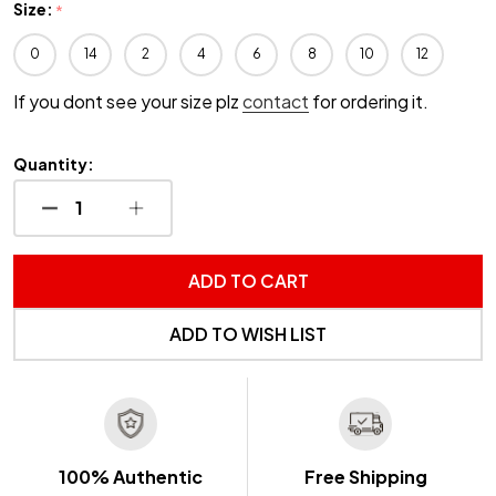
Size:
*
0
14
2
4
6
8
10
12
If you dont see your size plz
contact
for ordering it.
Quantity:
DECREASE QUANTITY OF UNDEFINED
INCREASE QUANTITY OF UNDEFINED
ADD TO CART
ADD TO WISH LIST
100% Authentic
Free Shipping