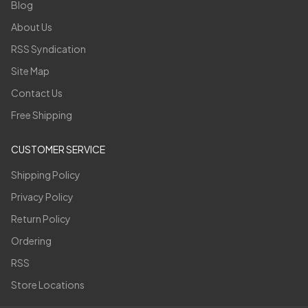
Blog
About Us
RSS Syndication
Site Map
Contact Us
Free Shipping
CUSTOMER SERVICE
Shipping Policy
Privacy Policy
Return Policy
Ordering
RSS
Store Locations