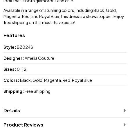
look that is both glamorous and chic.
Available in a range of stunning colors, including Black, Gold,
Magenta, Red, and Royal Blue, this dress is a showstopper. Enjoy
free shipping on this must-have piece!
Features
Style:
BZ024S
Designer:
Amelia Couture
Sizes:
0-12
Colors:
Black, Gold, Magenta, Red, Royal Blue
Shipping:
Free Shipping
Details
Product Reviews