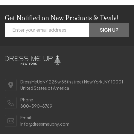
Get Notified on New Products & Deals!
Footer
Email
Start
SIGN UP
Address
DressMeUpNY 225 w 35th street New York, NY 10001
United States of America
Phone:
800-390-8769
Email:
info@dressmeupny.com