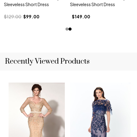
Sleeveless Short Dress
Sleeveless Short Dress
$129.00
$99.00
$149.00
Recently Viewed Products