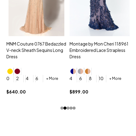
MNM Couture 0767 Bedazzled
Montage by Mon Cheri 118961
M
V-neck Sheath Sequins Long
Embroidered Lace Strapless
L
Dress
Dress
D
4
0
2
4
6
4
6
8
10
+ More
+ More
$
$640.00
$899.00