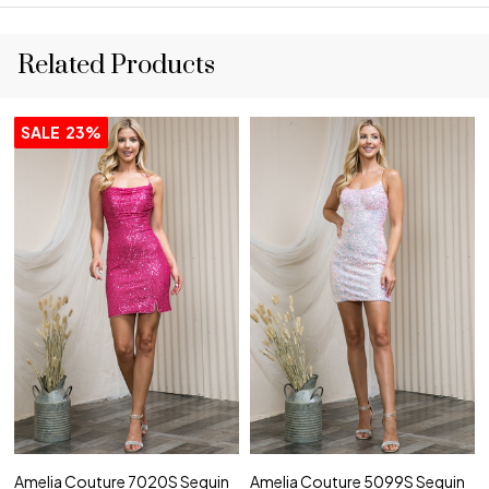
Related Products
SALE
23%
Amelia Couture 7020S Sequin
Amelia Couture 5099S Sequin