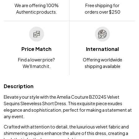
We are offering 100%
Free shipping for
Authentic products.
orders over $250
Price Match
International
Find a lower price?
Offering worldwide
We'll match it.
shipping available
Description
Elevate your style with the Amelia Couture BZ024S Velvet
Sequins Sleeveless Short Dress. This exquisite piece exudes
elegance and sophistication, perfect for making a statement at
any event.
Crafted with attention to detail, the luxurious velvet fabric and
shimmering sequins enhance the allure of this dress, creating a