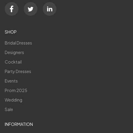
SHOP
Bridal Dresses
Designers
Cocktail
Party Dresses
Events
Prom 2025
Wedding
Sale
INFORMATION