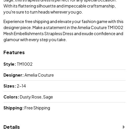
With its flattering silhouette and impeccable craftsmanship,
you're sure to turn heads wherever you go.
Experience free shipping and elevate your fashion game with this
designer piece. Make a statement in the Amelia Couture TM1002
Mesh Embellishments Strapless Dress and exude confidence and
glamour with every step you take.
Features
Style:
TM1002
Designer:
Amelia Couture
Sizes:
2-14
Colors:
Dusty Rose, Sage
Shipping:
Free Shipping
Details