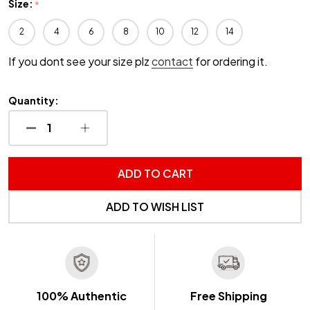
Size:
*
2
4
6
8
10
12
14
If you dont see your size plz
contact
for ordering it.
Quantity:
DECREASE QUANTITY OF UNDEFINED
INCREASE QUANTITY OF UNDEFINED
ADD TO CART
ADD TO WISH LIST
100% Authentic
Free Shipping