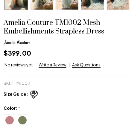
Amelia Couture TM1002 Mesh
Embellishments Strapless Dress
$399.00
No reviews yet
Write a Review
Ask Questions
SKU:
TM1002
Size Guide :
Color:
*