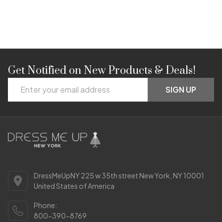
Get Notified on New Products & Deals!
Footer
Email
Start
SIGN UP
Address
DressMeUpNY 225 w 35th street New York, NY 10001
United States of America
Phone:
800-390-8769