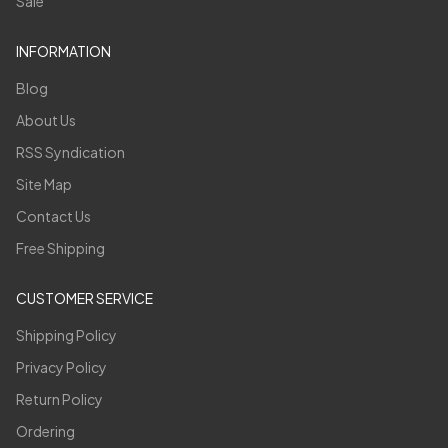
Sale
INFORMATION
Blog
About Us
RSS Syndication
Site Map
Contact Us
Free Shipping
CUSTOMER SERVICE
Shipping Policy
Privacy Policy
Return Policy
Ordering