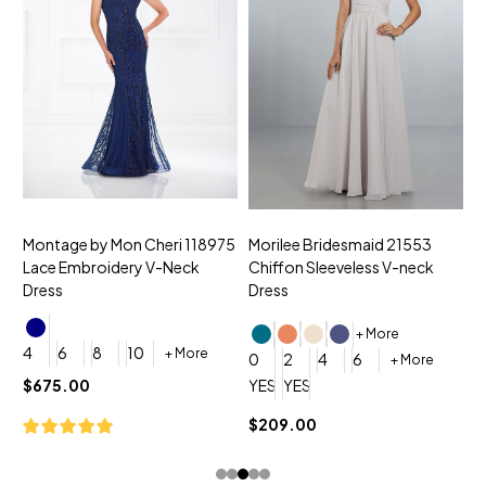
Montage by Mon Cheri 118975
Morilee Bridesmaid 21553
M
Lace Embroidery V-Neck
Chiffon Sleeveless V-neck
C
Dress
Dress
D
+ More
4
6
8
10
+ More
0
2
4
6
0
+ More
YES, 6 Week Rush Production (+$
YES, 4 Week Super Rush Pro
Y
$675.00
$209.00
$