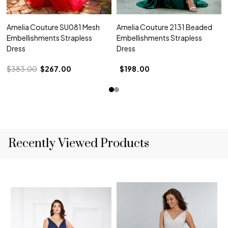
Amelia Couture SU081 Mesh
Amelia Couture 2131 Beaded
Embellishments Strapless
Embellishments Strapless
Dress
Dress
$383.00
$267.00
$198.00
Recently Viewed Products