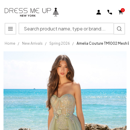
0
Search
MENU
Home
/
New Arrivals
/
Spring 2026
/
Amelia Couture TM1002 Mesh E
Amelia Couture
TM1002 Mesh
Embellishments
Strapless Dress