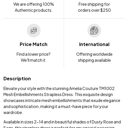
We are offering 100%
Free shipping for
Authentic products.
orders over $250
Price Match
International
Find a lower price?
Offering worldwide
We'll match it.
shipping available
Description
Elevate your style with the stunning Amelia Couture TM1002
Mesh Embellishments Strapless Dress. This exquisite design
showcases intricate mesh embellishments that exude elegance
and sophistication, making it a must-have piece for your
wardrobe.
Available in sizes 2-14 and in beautiful shades of Dusty Rose and
Sage, this strapless dress is perfect for any special occasion.