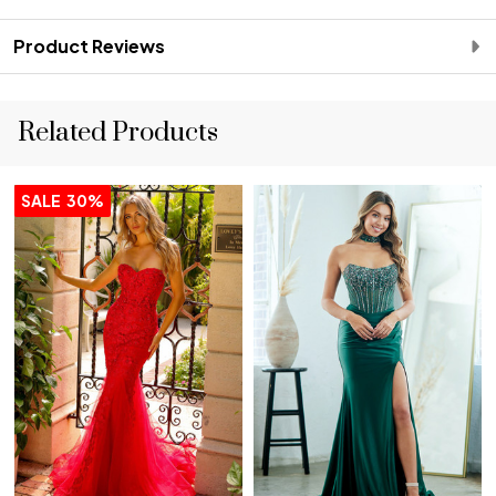
Product Reviews
Related Products
SALE
30%