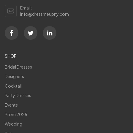
Email:
info@dressmeupny.com
SHOP
Bridal Dresses
Designers
Cocktail
Party Dresses
Events
Prom 2025
Wedding