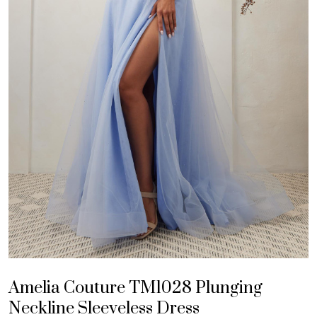
Amelia Couture TM1028 Plunging
Neckline Sleeveless Dress