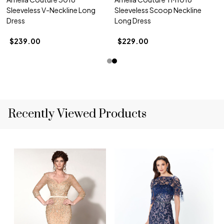
Sleeveless V-Neckline Long
Sleeveless Scoop Neckline
Dress
Long Dress
$239.00
$229.00
Recently Viewed Products