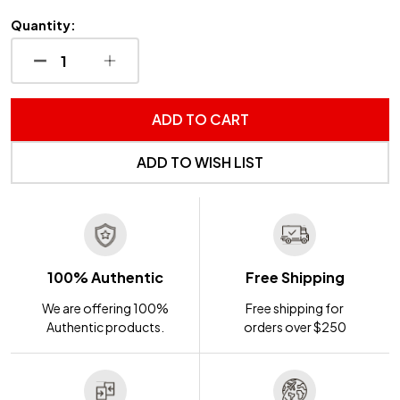
Quantity:
DECREASE QUANTITY OF UNDEFINED
INCREASE QUANTITY OF UNDEFINED
ADD TO CART
ADD TO WISH LIST
100% Authentic
Free Shipping
We are offering 100%
Free shipping for
Authentic products.
orders over $250