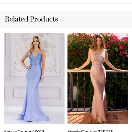
Related Products
Amelia Couture 3018
Amelia Couture TM1018