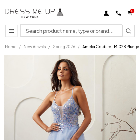
0
Search
MENU
Home
/
New Arrivals
/
Spring 2026
/
Amelia Couture TM1028 Plungin
Amelia
Couture
TM1028
Plunging
Neckline
Sleeveless
Dress