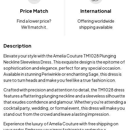
Price Match
International
Find a lower price?
Offering worldwide
We'll match it.
shipping available
Description
Elevate your style with the Amelia Couture TM1028 Plunging
Neckline Sleeveless Dress. This exquisite design is the epitome of
sophistication and elegance, perfect for any special occasion.
Available in stunning Periwinkle or enchanting Sage, this dress is
sure to turn heads and make you feel like a true fashion icon.
Crafted with precision and attention to detail, the TM1028 dress
features a flattering plunging neckline and a sleeveless silhouette
that exudes confidence and glamour. Whether you're attending a
cocktail party, wedding, or formal event, this dress will make you
stand out from the crowd and leave a lasting impression.
Experience the luxury of Amelia Couture with free shipping on
your order. Embrace your inner fashionista and make a