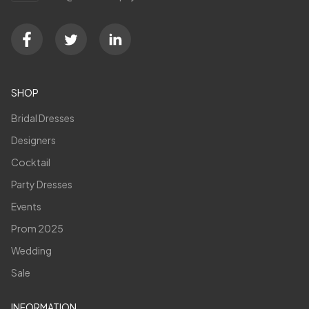
SHOP
Bridal Dresses
Designers
Cocktail
Party Dresses
Events
Prom 2025
Wedding
Sale
INFORMATION