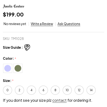
$199.00
No reviews yet
Write a Review
Ask Questions
SKU:
TM1028
Size Guide :
Color:
*
Size:
*
0
2
4
6
8
10
12
14
If you dont see your size plz
contact
for ordering it.