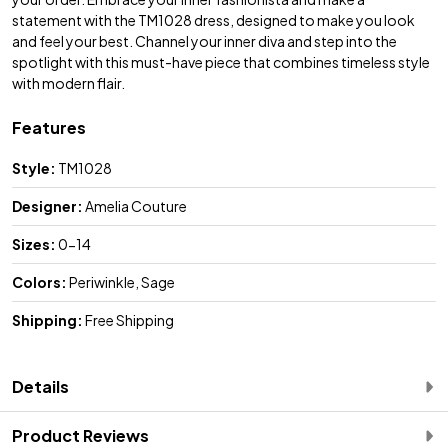
statement with the TM1028 dress, designed to make you look
and feel your best. Channel your inner diva and step into the
spotlight with this must-have piece that combines timeless style
with modern flair.
Features
Style:
TM1028
Designer:
Amelia Couture
Sizes:
0-14
Colors:
Periwinkle, Sage
Shipping:
Free Shipping
Details
Product Reviews