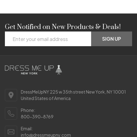
Get Notified on New Products & Deals!
Footer
Email
Start
SIGN UP
Address
DressMeUpNY 225 w 35th street New York, NY 10001
United States of America
Phone:
800-390-8769
Email:
info@dressmeupny.com