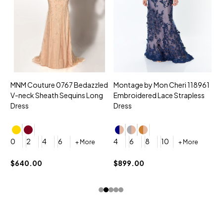
MNM Couture 0767 Bedazzled
Montage by Mon Cheri 118961
M
V-neck Sheath Sequins Long
Embroidered Lace Strapless
L
Dress
Dress
D
4
0
2
4
6
4
6
8
10
+ More
+ More
$
$640.00
$899.00