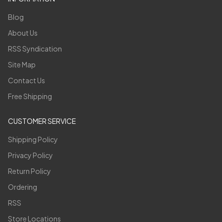
Blog
About Us
RSS Syndication
Site Map
Contact Us
Free Shipping
CUSTOMER SERVICE
Shipping Policy
Privacy Policy
Return Policy
Ordering
RSS
Store Locations